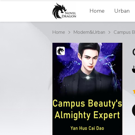
Home
Urban
Home
Modern&Urban
Campus Be