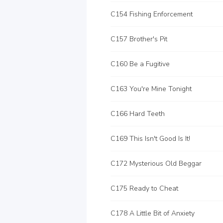
C154 Fishing Enforcement
C157 Brother's Pit
C160 Be a Fugitive
C163 You're Mine Tonight
C166 Hard Teeth
C169 This Isn't Good Is It!
C172 Mysterious Old Beggar
C175 Ready to Cheat
C178 A Little Bit of Anxiety