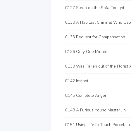
C127 Sleep on the Sofa Tonight
C133 Request for Compensation
C136 Only One Minute
C139 Was Taken out of the Florist 
C142 Instant
C145 Complete Anger
C148 A Furious Young Master Jin
C151 Using Life to Touch Porcelain