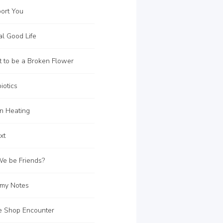
ort You
l Good Life
 to be a Broken Flower
iotics
on Heating
xt
e be Friends?
my Notes
e Shop Encounter