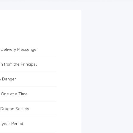
 Delivery Messenger
on from the Principal
e Danger
 One at a Time
 Dragon Society
-year Period