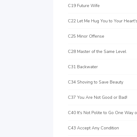
C19 Future Wife
C25 Minor Offense
C28 Master of the Same Level
C31 Backwater
C34 Shoving to Save Beauty
C37 You Are Not Good or Bad!
C43 Accept Any Condition