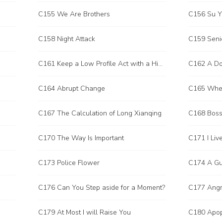
C155 We Are Brothers
C156 Su Y
C158 Night Attack
C159 Senio
C161 Keep a Low Profile Act with a High Profile
C162 A Do
C164 Abrupt Change
C165 Wher
C167 The Calculation of Long Xianqing
C168 Boss
C170 The Way Is Important
C173 Police Flower
C176 Can You Step aside for a Moment?
C177 Angr
C179 At Most I will Raise You
C180 Apop