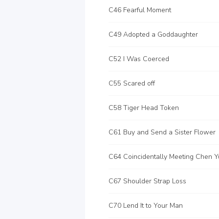
C46 Fearful Moment
C49 Adopted a Goddaughter
C52 I Was Coerced
C55 Scared off
C58 Tiger Head Token
C61 Buy and Send a Sister Flower
C64 Coincidentally Meeting Chen Y
C67 Shoulder Strap Loss
C70 Lend It to Your Man