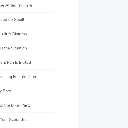
be Afraid I'm Here
ood be Spoilt
u Jiu's Distress
s the Situation
ent Pan Is Invited
ailing Female Killers
y Bath
to the Biker Party
 Your Scoundrel