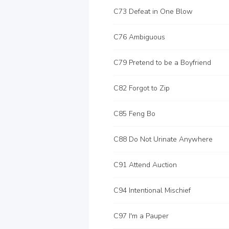
C73 Defeat in One Blow
C76 Ambiguous
C79 Pretend to be a Boyfriend
C82 Forgot to Zip
C85 Feng Bo
C88 Do Not Urinate Anywhere
C91 Attend Auction
C94 Intentional Mischief
C97 I'm a Pauper