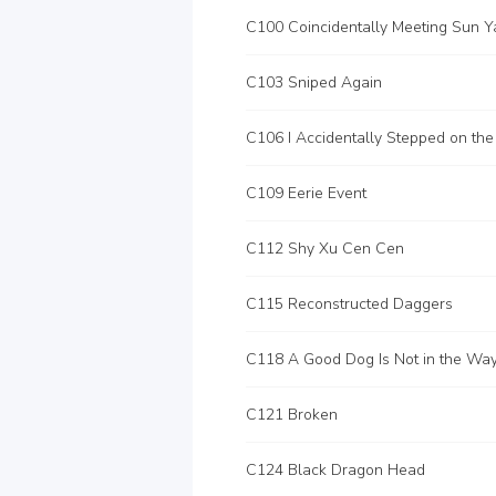
C103 Sniped Again
C109 Eerie Event
C112 Shy Xu Cen Cen
C115 Reconstructed Daggers
C118 A Good Dog Is Not in the Wa
C121 Broken
C124 Black Dragon Head