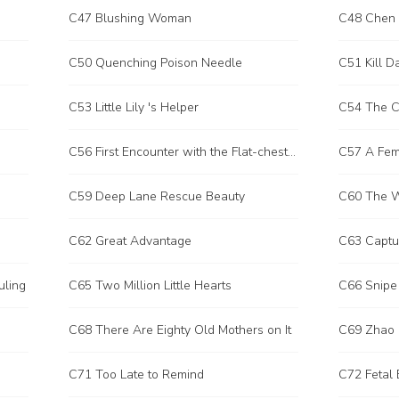
C47 Blushing Woman
C48 Chen Y
C50 Quenching Poison Needle
C51 Kill D
C53 Little Lily 's Helper
C54 The C
C56 First Encounter with the Flat-chested Sister
C57 A Fema
C59 Deep Lane Rescue Beauty
C60 The 
C62 Great Advantage
C63 Captur
uling
C65 Two Million Little Hearts
C66 Snipe 
C68 There Are Eighty Old Mothers on It
C69 Zhao 
C71 Too Late to Remind
C72 Fetal 