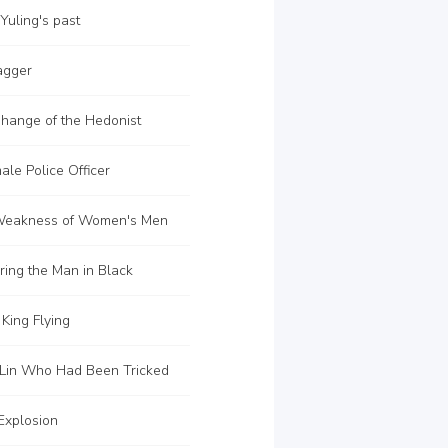
uling's past
agger
hange of the Hedonist
le Police Officer
Weakness of Women's Men
ing the Man in Black
King Flying
Lin Who Had Been Tricked
Explosion