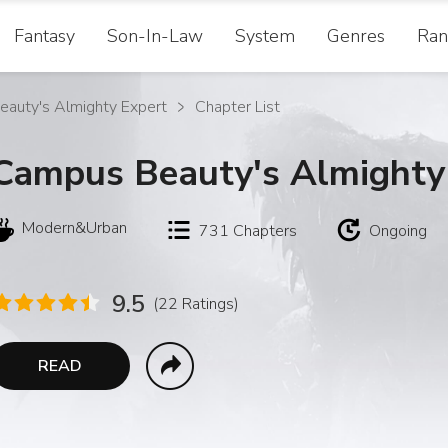
Fantasy
Son-In-Law
System
Genres
Ran
auty's Almighty Expert
Chapter List
Campus Beauty's Almighty
Modern&Urban
731
Chapters
Ongoing
9.5
(22 Ratings)
READ