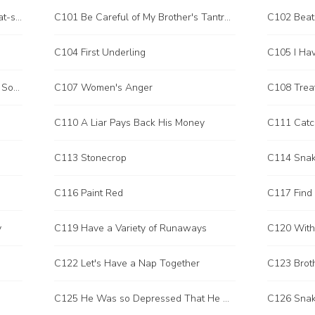
C100 Coincidentally Meeting Sun Yat-sen
C101 Be Careful of My Brother's Tantrum
C104 First Underling
C106 I Accidentally Stepped on the Soap
C107 Women's Anger
C108 Treat
C110 A Liar Pays Back His Money
C111 Catc
C113 Stonecrop
C114 Sna
C116 Paint Red
y
C119 Have a Variety of Runaways
C120 With
C122 Let's Have a Nap Together
C123 Brot
C125 He Was so Depressed That He Wanted to Kill Someone
C126 Snak