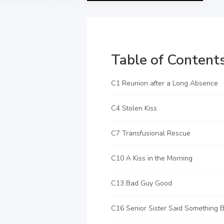
Table of Content
C1 Reunion after a Long Absence
C4 Stolen Kiss
C7 Transfusional Rescue
C10 A Kiss in the Morning
C13 Bad Guy Good
C16 Senior Sister Said Something B