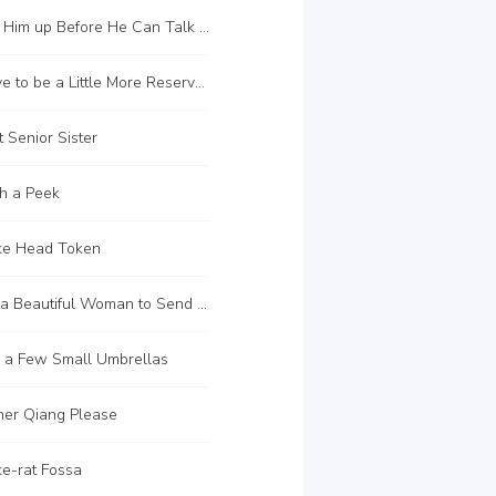
C102 Beat Him up Before He Can Talk Properly
C105 I Have to be a Little More Reserved
 Senior Sister
h a Peek
ke Head Token
C117 Find a Beautiful Woman to Send You away
 a Few Small Umbrellas
her Qiang Please
e-rat Fossa