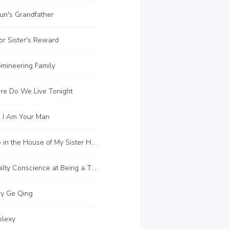
un's Grandfather
r Sister's Reward
mineering Family
e Do We Live Tonight
 I Am Your Man
C171 I Live in the House of My Sister Hua
C174 A Guilty Conscience at Being a Thief
y Ge Qing
lexy