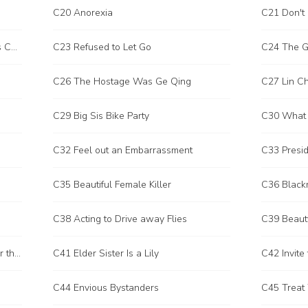
C20 Anorexia
C21 Don't 
C22 Let Me Hug You to Your Heart's Content
C23 Refused to Let Go
C24 The G
C26 The Hostage Was Ge Qing
C27 Lin Ch
C29 Big Sis Bike Party
C30 What I
C32 Feel out an Embarrassment
C33 Presid
C35 Beautiful Female Killer
C36 Blackm
C38 Acting to Drive away Flies
C39 Beaut
C40 It's Not Polite to Go One Way or the Other
C41 Elder Sister Is a Lily
C42 Invite 
C44 Envious Bystanders
C45 Treat