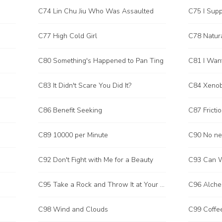
C74 Lin Chu Jiu Who Was Assaulted
C75 I Supp
C77 High Cold Girl
C78 Natura
C80 Something's Happened to Pan Ting
C81 I Want
C83 It Didn't Scare You Did It?
C84 Xenob
C86 Benefit Seeking
C87 Fricti
C89 10000 per Minute
C90 No ne
C92 Don't Fight with Me for a Beauty
C93 Can W
C95 Take a Rock and Throw It at Your Own Foot
C96 Alche
C98 Wind and Clouds
C99 Coffe