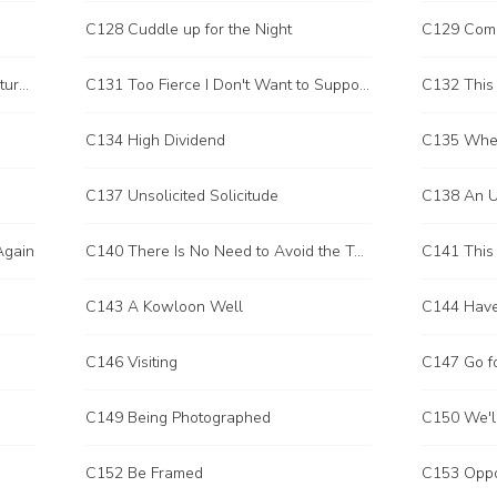
C128 Cuddle up for the Night
C129 Com
C130 A Habitual Criminal Who Captures a Racing Car
C131 Too Fierce I Don't Want to Support You
C132 This
C134 High Dividend
C137 Unsolicited Solicitude
C138 An U
Again
C140 There Is No Need to Avoid the Taboo
C141 This 
C143 A Kowloon Well
C144 Have
C146 Visiting
C147 Go fo
C149 Being Photographed
C150 We'll
C152 Be Framed
C153 Oppo