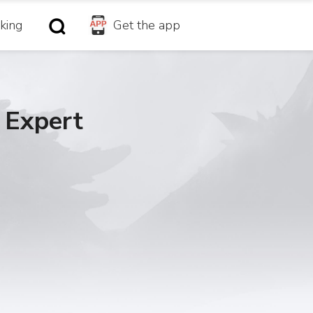
king
Get the app
 Expert