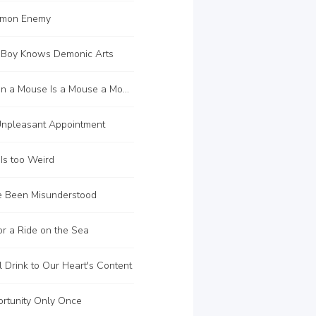
mon Enemy
 Boy Knows Demonic Arts
C135 When a Mouse Is a Mouse a Mouse a Mouse a Mouse a Mouse a Mouse a Mouse a Mouse a Mouse a Mouse
npleasant Appointment
Is too Weird
 Been Misunderstood
r a Ride on the Sea
 Drink to Our Heart's Content
rtunity Only Once