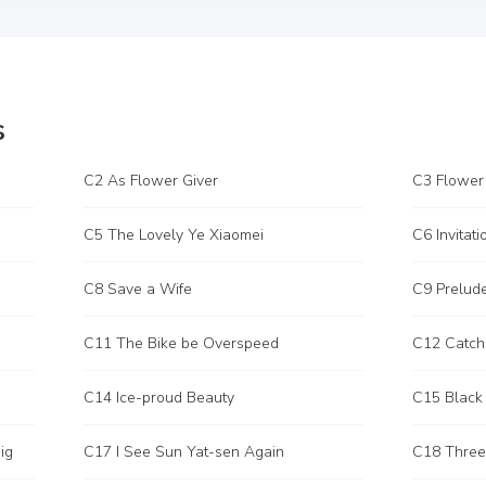
s
C2 As Flower Giver
C3 Flower
C5 The Lovely Ye Xiaomei
C6 Invitati
C8 Save a Wife
C9 Prelud
C11 The Bike be Overspeed
C12 Catch
C14 Ice-proud Beauty
C15 Black
ig
C17 I See Sun Yat-sen Again
C18 Three