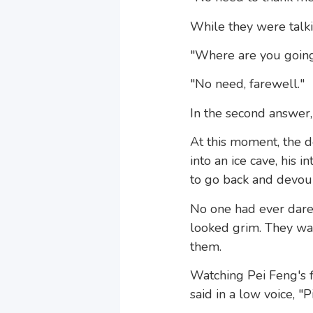
While they were talki
"Where are you going?"
"No need, farewell."
In the second answer,
At this moment, the de
into an ice cave, his
to go back and devour 
No one had ever dared
looked grim. They wa
them.
Watching Pei Feng's 
said in a low voice, "P