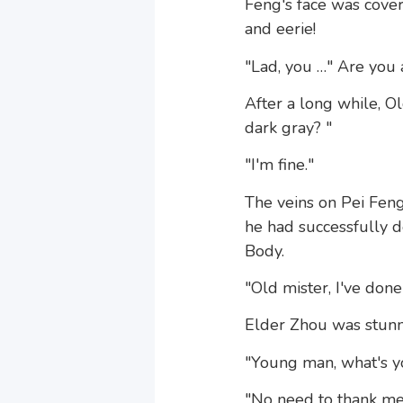
Feng's face was cove
and eerie!
"Lad, you …" Are you a
After a long while, Ol
dark gray? "
"I'm fine."
The veins on Pei Fen
he had successfully de
Body.
"Old mister, I've done
Elder Zhou was stunn
"Young man, what's y
"No need to thank me.