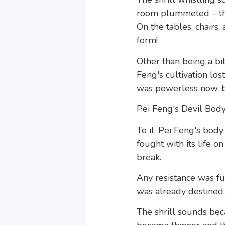
room plummeted – the
On the tables, chairs,
form!
Other than being a bit
Feng's cultivation lo
was powerless now, bu
Pei Feng's Devil Body,
To it, Pei Feng's body
fought with its life o
break.
Any resistance was f
was already destined.
The shrill sounds be