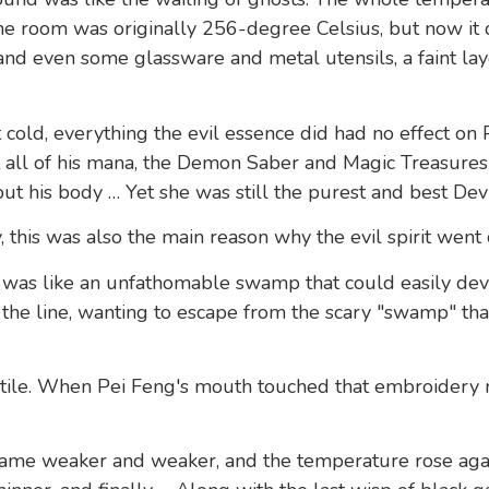
 room was originally 256-degree Celsius, but now it
 and even some glassware and metal utensils, a faint lay
 cold, everything the evil essence did had no effect on 
st all of his mana, the Demon Saber and Magic Treasure
t his body … Yet she was still the purest and best Devi
 this was also the main reason why the evil spirit went 
 was like an unfathomable swamp that could easily devour
n the line, wanting to escape from the scary "swamp" tha
utile. When Pei Feng's mouth touched that embroidery 
came weaker and weaker, and the temperature rose aga