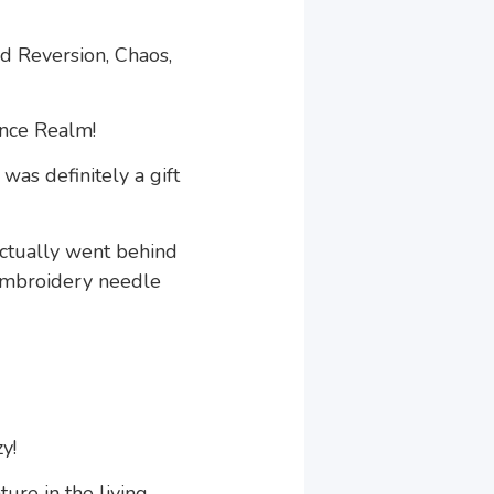
id Reversion, Chaos,
ence Realm!
was definitely a gift
actually went behind
 embroidery needle
y!
ure in the living