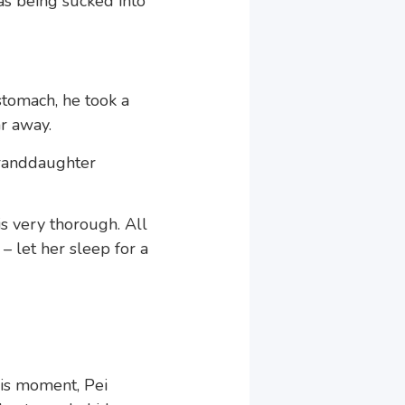
as being sucked into
stomach, he took a
r away.
granddaughter
is very thorough. All
– let her sleep for a
his moment, Pei