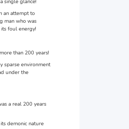
 single glance!
in an attempt to
young man who was
its foul energy!
 more than 200 years!
ely sparse environment
ad under the
 was a real 200 years
d its demonic nature