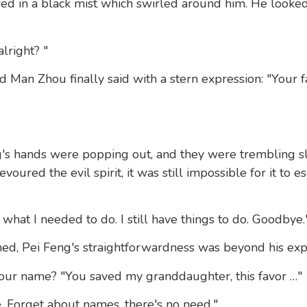
red in a black mist which swirled around him. He looke
lright? "
d Man Zhou finally said with a stern expression: "Your f
g's hands were popping out, and they were trembling sl
voured the evil spirit, it was still impossible for it to 
 what I needed to do. I still have things to do. Goodbye.
ed, Pei Feng's straightforwardness was beyond his expe
our name? "You saved my granddaughter, this favor …"
 Forget about names, there's no need."