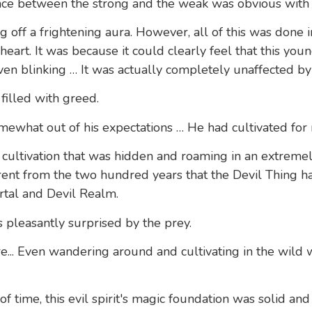
nce between the strong and the weak was obvious with a
g off a frightening aura. However, all of this was done 
s heart. It was because it could clearly feel that this 
even blinking … It was actually completely unaffected by 
filled with greed.
somewhat out of his expectations … He had cultivated for
of cultivation that was hidden and roaming in an extrem
rent from the two hundred years that the Devil Thing h
tal and Devil Realm.
 pleasantly surprised by the prey.
ire... Even wandering around and cultivating in the wild
of time, this evil spirit's magic foundation was solid an