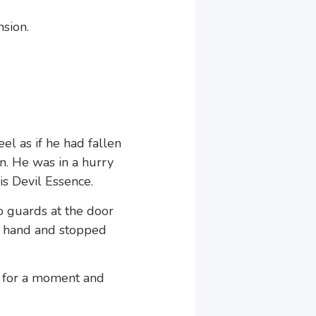
sion.
el as if he had fallen
in. He was in a hurry
is Devil Essence.
o guards at the door
s hand and stopped
t for a moment and