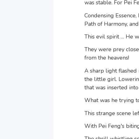
was stable. For Pei Fe
Condensing Essence, I
Path of Harmony, and 
This evil spirit … He
They were prey close 
from the heavens!
A sharp light flashed
the little girl. Lowe
that was inserted into 
What was he trying t
This strange scene l
With Pei Feng's biting
The shrill whistling 