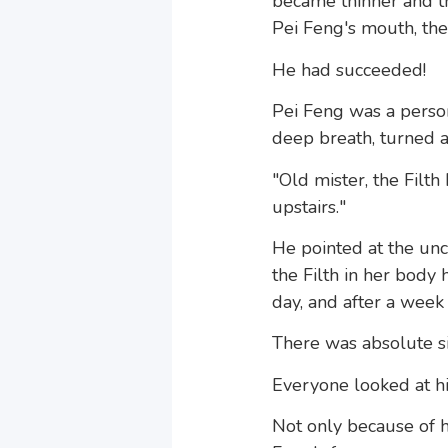
became thinner and th
Pei Feng's mouth, the
He had succeeded!
Pei Feng was a person 
deep breath, turned 
"Old mister, the Fil
upstairs."
He pointed at the unc
the Filth in her body
day, and after a week 
There was absolute si
Everyone looked at hi
Not only because of h