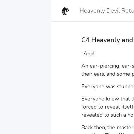
C4 Heavenly and 
"Ahh!
An ear-piercing, ear-s
their ears, and some 
Everyone was stunne
Everyone knew that th
forced to reveal itsel
revealed to such a ho
Back then, the master