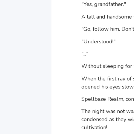
"Yes, grandfather."
A tall and handsome y
"Go, follow him. Don't
"Understood!"
"..."
Without sleeping for t
When the first ray of
opened his eyes slowl
Spellbase Realm, com
The night was not wa
condensed as they wis
cultivation!