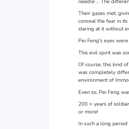
needle … The differe
Their gazes met, givin
conceal the fear in it
staring at it without 
Pei Feng's eyes were 
This evil spirit was 
Of course, this kind 
was completely diffe
environment of Immor
Even so, Pei Feng was
200 + years of solita
or more!
In such a long period 