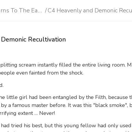
Heavenly Devil Returns To The Earth
Heavenly Devil Returns To The Earth
/
/
Demonic Recultivation
plitting scream instantly filled the entire living room.
people even fainted from the shock.
d.
e little girl had been entangled by the Filth, because 
f by a famous master before. It was this "black smoke", 
rrifying extent … Never!
 had tried his best, but this young fellow had only use