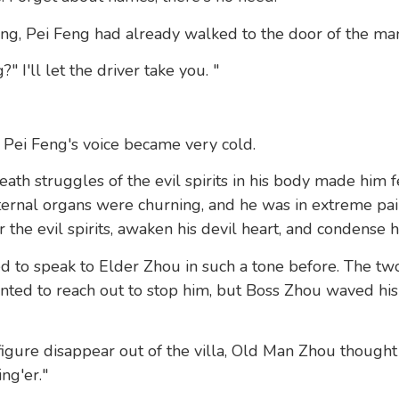
ng, Pei Feng had already walked to the door of the man
 I'll let the driver take you. "
 Pei Feng's voice became very cold.
ath struggles of the evil spirits in his body made him fe
 internal organs were churning, and he was in extreme pa
the evil spirits, awaken his devil heart, and condense h
 to speak to Elder Zhou in such a tone before. The tw
nted to reach out to stop him, but Boss Zhou waved hi
figure disappear out of the villa, Old Man Zhou though
ing'er."