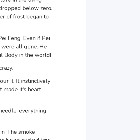
 dropped below zero.
er of frost began to
Pei Feng. Even if Pei
s were all gone. He
l Body in the world!
crazy.
 it. It instinctively
t made it's heart
needle, everything
in. The smoke