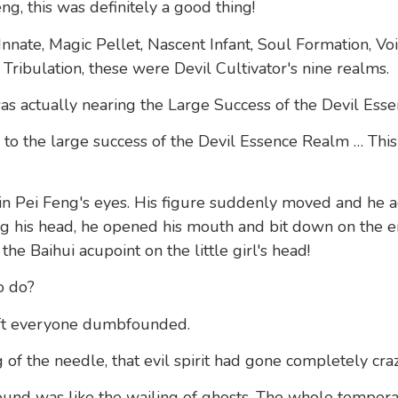
ng, this was definitely a good thing!
nnate, Magic Pellet, Nascent Infant, Soul Formation, Vo
Tribulation, these were Devil Cultivator's nine realms.
 was actually nearing the Large Success of the Devil Ess
to the large success of the Devil Essence Realm … This 
 in Pei Feng's eyes. His figure suddenly moved and he 
ring his head, he opened his mouth and bit down on the
the Baihui acupoint on the little girl's head!
o do?
eft everyone dumbfounded.
 of the needle, that evil spirit had gone completely craz
sound was like the wailing of ghosts. The whole temperat