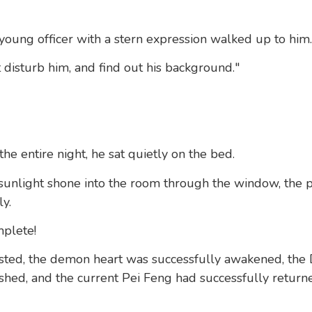
oung officer with a stern expression walked up to him.
 disturb him, and find out his background."
he entire night, he sat quietly on the bed.
 sunlight shone into the room through the window, the p
y.
plete!
sted, the demon heart was successfully awakened, the 
hed, and the current Pei Feng had successfully returne