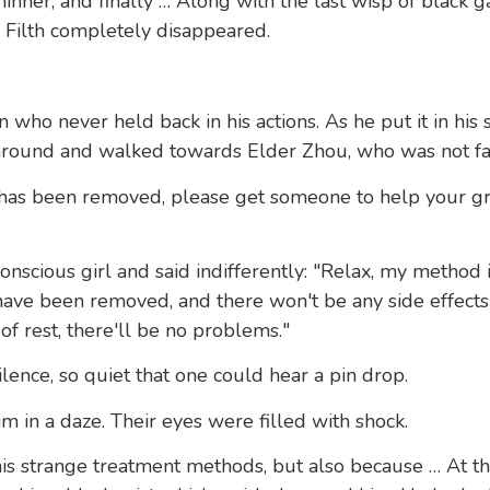
inner, and finally … Along with the last wisp of black g
 Filth completely disappeared.
who never held back in his actions. As he put it in his 
around and walked towards Elder Zhou, who was not fa
th has been removed, please get someone to help your 
onscious girl and said indifferently: "Relax, my method 
 have been removed, and there won't be any side effects 
of rest, there'll be no problems."
lence, so quiet that one could hear a pin drop.
m in a daze. Their eyes were filled with shock.
is strange treatment methods, but also because … At t