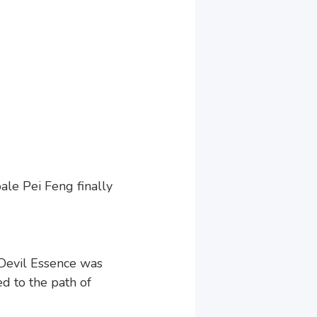
ale Pei Feng finally
Devil Essence was
d to the path of