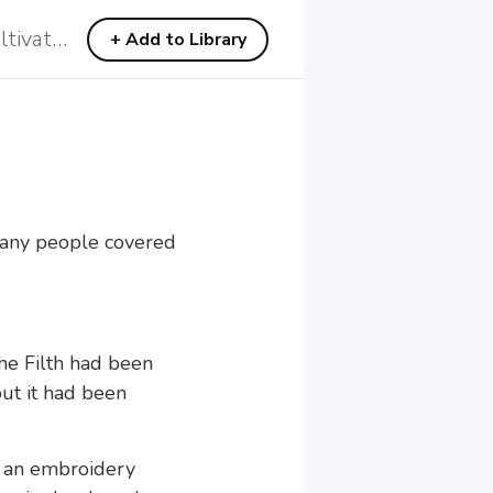
C4 Heavenly and Demonic Recultivation
C4 Heavenly and Demonic Recultivation
+
+
Add to Library
Add to Library
 Many people covered
the Filth had been
but it had been
d an embroidery