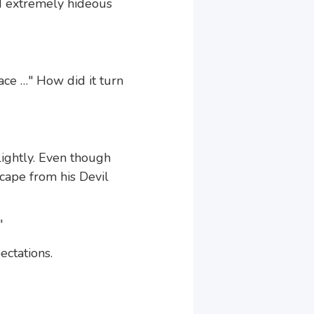
d extremely hideous
ace …" How did it turn
ightly. Even though
escape from his Devil
"
ctations.