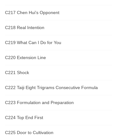
C217 Chen Hui's Opponent
C218 Real Intention
C219 What Can I Do for You
C220 Extension Line
C221 Shock
C222 Taiji Eight Trigrams Consecutive Formula
C223 Formulation and Preparation
C224 Top End First
C225 Door to Cultivation