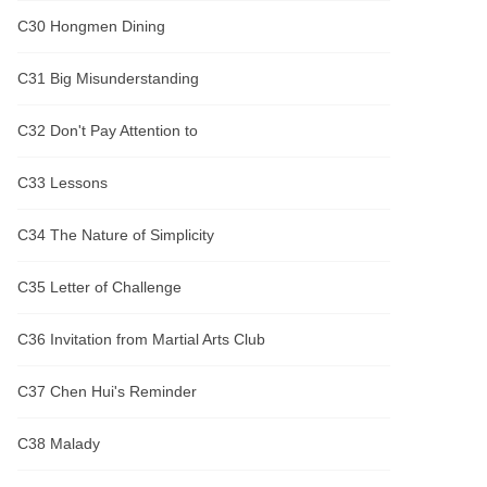
C30 Hongmen Dining
C31 Big Misunderstanding
C32 Don't Pay Attention to
C33 Lessons
C34 The Nature of Simplicity
C35 Letter of Challenge
C36 Invitation from Martial Arts Club
C37 Chen Hui's Reminder
C38 Malady