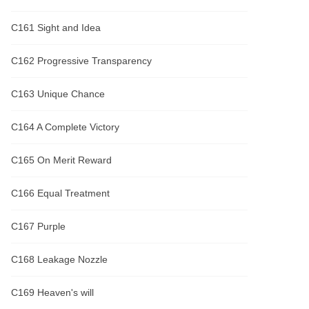
C161 Sight and Idea
C162 Progressive Transparency
C163 Unique Chance
C164 A Complete Victory
C165 On Merit Reward
C166 Equal Treatment
C167 Purple
C168 Leakage Nozzle
C169 Heaven's will