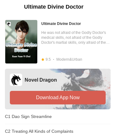
Ultimate Divine Doctor
Ultimate Divine Doctor
He was not afraid of the Godly Doctor's
medical skills, not afraid of the Godly
Doctor's martial skills, only afraid of the
Godly Doctor being black-hearted and
lowly cute. He was also afraid of the
Godly Doctor Chen Hui, who had walked
9.5
Modern&Urban
out of the village.
Novel Dragon
Download App Now
C1 Dao Sign Streamline
C2 Treating All Kinds of Complaints