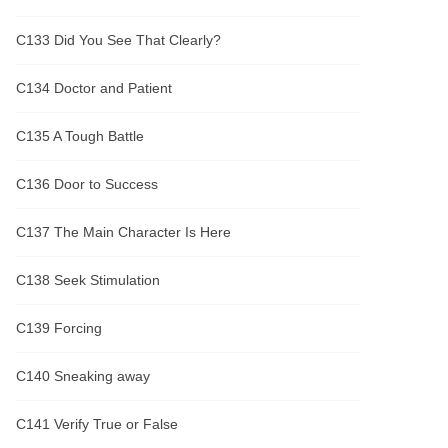
C133 Did You See That Clearly?
C134 Doctor and Patient
C135 A Tough Battle
C136 Door to Success
C137 The Main Character Is Here
C138 Seek Stimulation
C139 Forcing
C140 Sneaking away
C141 Verify True or False