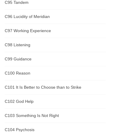
C95 Tandem
C96 Lucidity of Meridian
C97 Working Experience
C98 Listening
C99 Guidance
C100 Reason
C101 It Is Better to Choose than to Strike
C102 God Help
C103 Something Is Not Right
C104 Psychosis