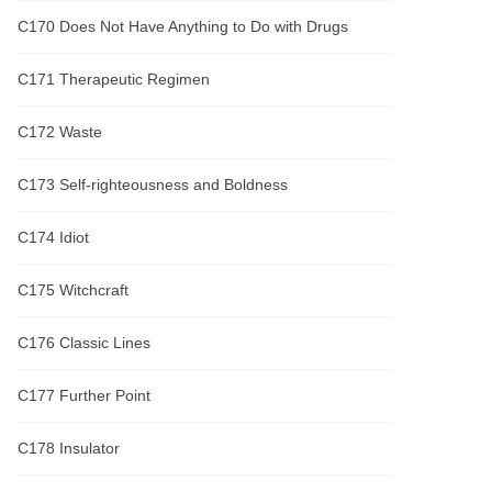
C170 Does Not Have Anything to Do with Drugs
C171 Therapeutic Regimen
C172 Waste
C173 Self-righteousness and Boldness
C174 Idiot
C175 Witchcraft
C176 Classic Lines
C177 Further Point
C178 Insulator