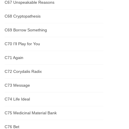
C67 Unspeakable Reasons
C68 Cryptopathesis
C69 Borrow Something
C70 I'll Play for You
C71 Again
C72 Corydalis Radix
C73 Message
C74 Life Ideal
C75 Medicinal Material Bank
C76 Bet