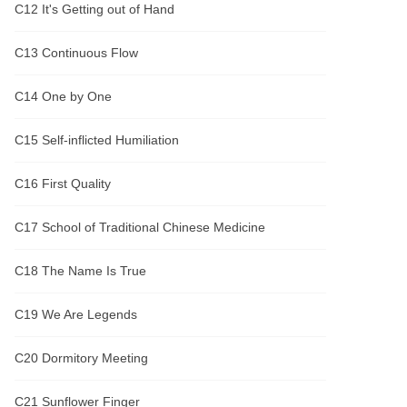
C12 It's Getting out of Hand
C13 Continuous Flow
C14 One by One
C15 Self-inflicted Humiliation
C16 First Quality
C17 School of Traditional Chinese Medicine
C18 The Name Is True
C19 We Are Legends
C20 Dormitory Meeting
C21 Sunflower Finger