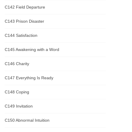
C142 Field Departure
C143 Prison Disaster
C144 Satisfaction
C145 Awakening with a Word
C146 Charity
C147 Everything Is Ready
C148 Coping
C149 Invitation
C150 Abnormal Intuition