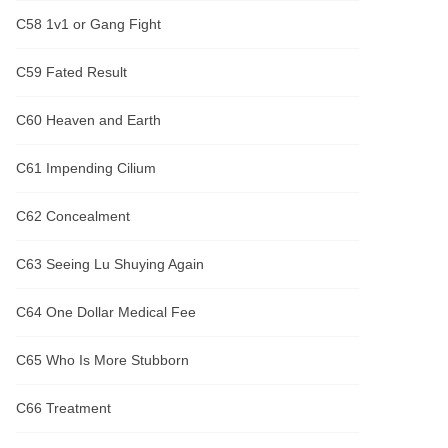
C58 1v1 or Gang Fight
C59 Fated Result
C60 Heaven and Earth
C61 Impending Cilium
C62 Concealment
C63 Seeing Lu Shuying Again
C64 One Dollar Medical Fee
C65 Who Is More Stubborn
C66 Treatment