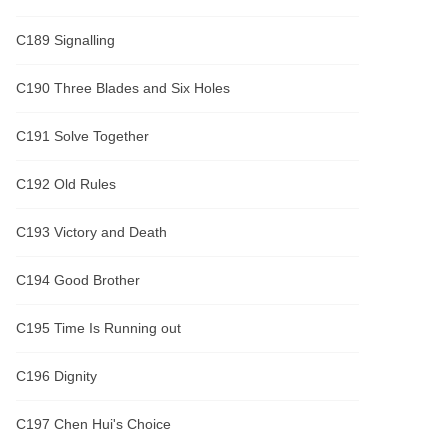
C189 Signalling
C190 Three Blades and Six Holes
C191 Solve Together
C192 Old Rules
C193 Victory and Death
C194 Good Brother
C195 Time Is Running out
C196 Dignity
C197 Chen Hui's Choice