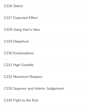
C226 Select
C227 Expected Effect
C228 Jiang Xian's Idea
C229 Departure
C230 Exclamations
C231 High Gamble
C232 Maximum Respect
C233 Superior and Inferior Judgement
C234 Fight to the End