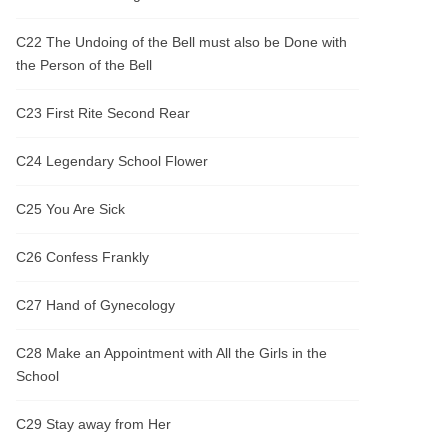
C22 The Undoing of the Bell must also be Done with
the Person of the Bell
C23 First Rite Second Rear
C24 Legendary School Flower
C25 You Are Sick
C26 Confess Frankly
C27 Hand of Gynecology
C28 Make an Appointment with All the Girls in the
School
C29 Stay away from Her