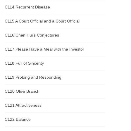
C114 Recurrent Disease
C115 A Court Official and a Court Official
C116 Chen Hui's Conjectures
C117 Please Have a Meal with the Investor
C118 Full of Sincerity
C119 Probing and Responding
C120 Olive Branch
C121 Attractiveness
C122 Balance