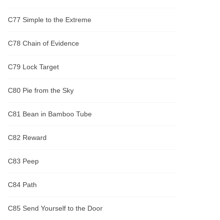
C77 Simple to the Extreme
C78 Chain of Evidence
C79 Lock Target
C80 Pie from the Sky
C81 Bean in Bamboo Tube
C82 Reward
C83 Peep
C84 Path
C85 Send Yourself to the Door