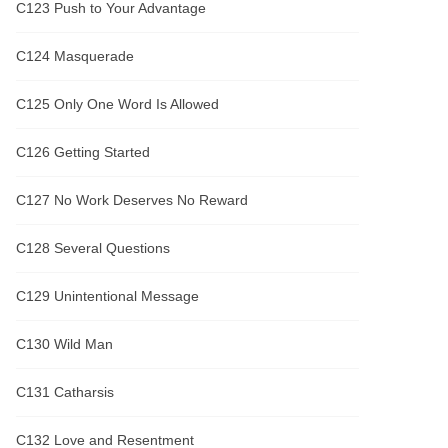
C123 Push to Your Advantage
C124 Masquerade
C125 Only One Word Is Allowed
C126 Getting Started
C127 No Work Deserves No Reward
C128 Several Questions
C129 Unintentional Message
C130 Wild Man
C131 Catharsis
C132 Love and Resentment