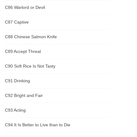
C86 Warlord or Devil
C87 Captive
C88 Chinese Salmon Knife
C89 Accept Threat
C90 Soft Rice Is Not Tasty
C91 Drinking
C92 Bright and Fair
C93 Acting
C94 It Is Better to Live than to Die