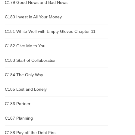
C179 Good News and Bad News
C180 Invest in All Your Money
C181 White Wolf with Empty Gloves Chapter 11
C182 Give Me to You
C183 Start of Collaboration
C184 The Only Way
C185 Lost and Lonely
C186 Partner
C187 Planning
C188 Pay off the Debt First