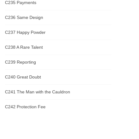
C235 Payments
C236 Same Design
C237 Happy Powder
C238 A Rare Talent
C239 Reporting
C240 Great Doubt
C241 The Man with the Cauldron
C242 Protection Fee
C243 Insurance
C244 Desirable