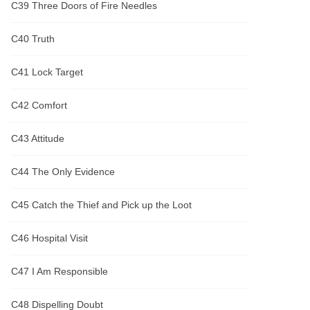
C39 Three Doors of Fire Needles
C40 Truth
C41 Lock Target
C42 Comfort
C43 Attitude
C44 The Only Evidence
C45 Catch the Thief and Pick up the Loot
C46 Hospital Visit
C47 I Am Responsible
C48 Dispelling Doubt