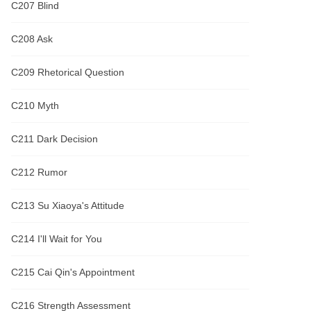
C207 Blind
C208 Ask
C209 Rhetorical Question
C210 Myth
C211 Dark Decision
C212 Rumor
C213 Su Xiaoya's Attitude
C214 I'll Wait for You
C215 Cai Qin's Appointment
C216 Strength Assessment