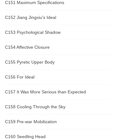
C151 Maximum Specifications
C152 Jiang Jingxiu's Ideal
C153 Psychological Shadow
C154 Affective Closure
C155 Pyretic Upper Body
C156 For Ideal
C157 It Was More Serious than Expected
C158 Cooling Through the Sky
C159 Pre-war Mobilization
C160 Seedling Head