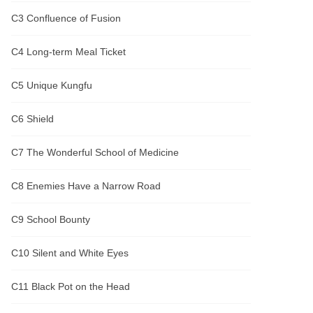
C3 Confluence of Fusion
C4 Long-term Meal Ticket
C5 Unique Kungfu
C6 Shield
C7 The Wonderful School of Medicine
C8 Enemies Have a Narrow Road
C9 School Bounty
C10 Silent and White Eyes
C11 Black Pot on the Head