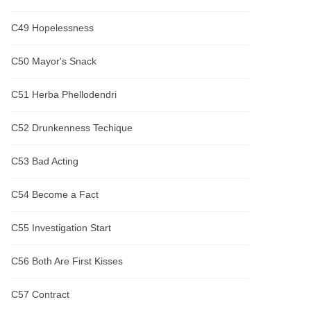
C49 Hopelessness
C50 Mayor's Snack
C51 Herba Phellodendri
C52 Drunkenness Techique
C53 Bad Acting
C54 Become a Fact
C55 Investigation Start
C56 Both Are First Kisses
C57 Contract