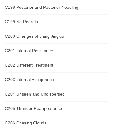
C198 Posterior and Posterior Needling
C199 No Regrets
C200 Changes of Jiang Jingxiu
C201 Internal Resistance
C202 Different Treatment
C203 Internal Acceptance
C204 Unseen and Undispersed
C205 Thunder Reappearance
C206 Chasing Clouds