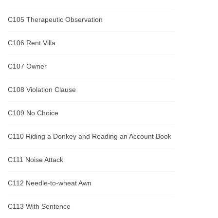
C105 Therapeutic Observation
C106 Rent Villa
C107 Owner
C108 Violation Clause
C109 No Choice
C110 Riding a Donkey and Reading an Account Book
C111 Noise Attack
C112 Needle-to-wheat Awn
C113 With Sentence