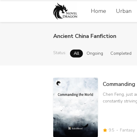
Home
Urban
Ancient China Fanfiction
Status
:
All
Ongoing
Completed
Commanding 
Chen Feng, just an
constantly strivin
improvement of st
more strange things. Get the Sun 
surpass the God 
strongest person in 
9.5
Fantasy
everyone's crisis 