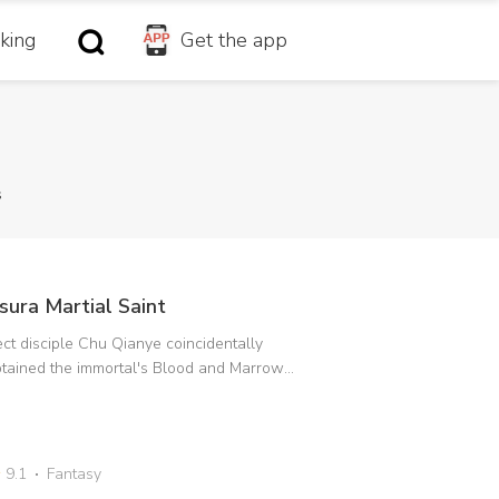
king
Get the app
s
sura Martial Saint
ct disciple Chu Qianye coincidentally
tained the immortal's Blood and Marrow
rification to change his fate. Furthermore,
 Immortal Emperor's daughter who had
llen from the Immortal World into the mortal
rld had reversed the Soul Locking Secret
9.1
Fantasy
chnique and became her master. In order