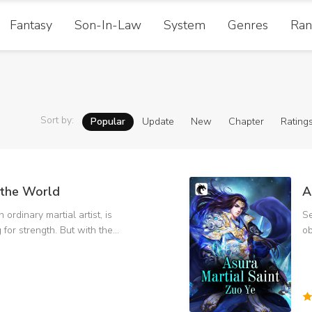
Fantasy
Son-In-Law
System
Genres
Ran
Sort by
:
Popular
Update
New
Chapter
Rating
the World
A
 ordinary martial artist, is
Se
g for strength. But with the
ob
rength, there are more and
Pu
Temple,
an
King, and become the
fa
the right way. Solve
wo
and kill the deacon in black.
Te