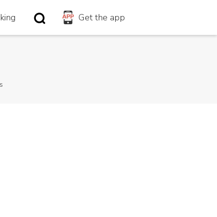
king
king
Get the app
Get the app
s