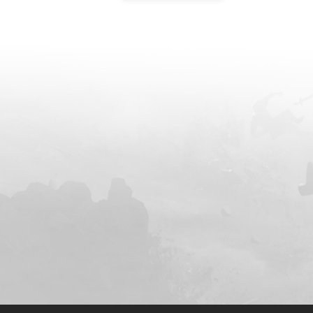
modern man who h
world, he had ri
and most ruthless 
history. On the br
monarch realm, h
by the nine Celestial 
They feared his po
a monarch, which
unstoppable and b
response, the nin
Emperors of the 
billions of expert
ensuing conflict 
in the demise of h
cultivators at his 
annihilate them a
insidious poison i
recovery from injuries. In a final a
demise loomed, Ye
his dantian, taki