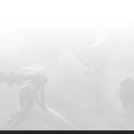
ad traversed to an isekai
sen to become the youngest
cultivator in the realm's
ink of advancing to the
e found himself ambushed
Emperors. But why?
tential transformation into
 would render him
eyond suppression. In
e esteemed Celestial
Great Sky World assembled
s to besiege him. The
raged for a week, resulting
undreds of millions of
hands. Despite his ability to
ll, he discovered an
n his body, preventing his
ct, as his
 Luo chose to self-destruct
ng one of the Heavenly