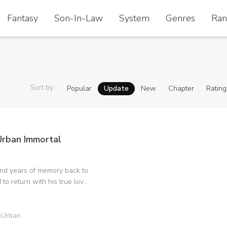
Fantasy
Fantasy
Son-In-Law
Son-In-Law
System
System
Genres
Genres
Ran
Ran
Sort by
:
Popular
Update
New
Chapter
Rating
rban Immortal
and years of memory back to
 to return with his true love,
e foes, and regard all living
erior vantage point. His
im everything from that
&Urban