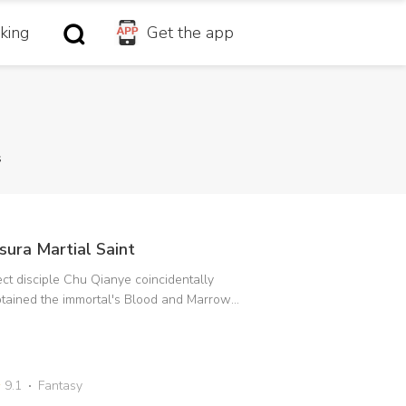
king
Get the app
s
sura Martial Saint
ct disciple Chu Qianye coincidentally
tained the immortal's Blood and Marrow
rification to change his fate. Furthermore,
 Immortal Emperor's daughter who had
llen from the Immortal World into the mortal
rld had reversed the Soul Locking Secret
9.1
Fantasy
chnique and became her master. In order