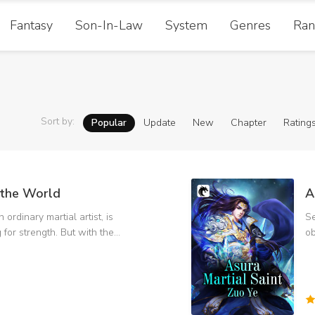
Fantasy
Son-In-Law
System
Genres
Ran
Sort by
:
Popular
Update
New
Chapter
Rating
the World
A
 ordinary martial artist, is
Se
g for strength. But with the
ob
rength, there are more and
Pu
Temple,
an
King, and become the
fa
the right way. Solve
wo
and kill the deacon in black.
Te