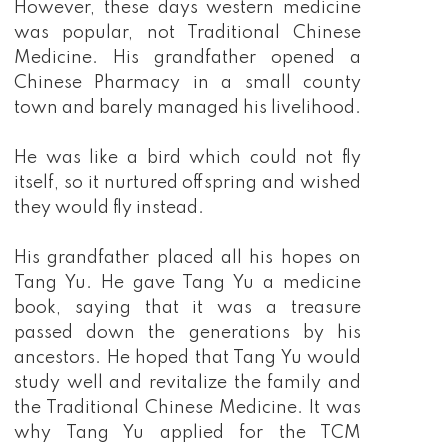
However, these days western medicine
was popular, not Traditional Chinese
Medicine. His grandfather opened a
Chinese Pharmacy in a small county
town and barely managed his livelihood.
He was like a bird which could not fly
itself, so it nurtured offspring and wished
they would fly instead.
His grandfather placed all his hopes on
Tang Yu. He gave Tang Yu a medicine
book, saying that it was a treasure
passed down the generations by his
ancestors. He hoped that Tang Yu would
study well and revitalize the family and
the Traditional Chinese Medicine. It was
why Tang Yu applied for the TCM