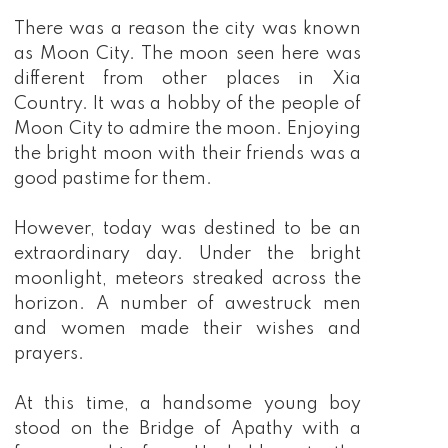
There was a reason the city was known
as Moon City. The moon seen here was
different from other places in Xia
Country. It was a hobby of the people of
Moon City to admire the moon. Enjoying
the bright moon with their friends was a
good pastime for them.
However, today was destined to be an
extraordinary day. Under the bright
moonlight, meteors streaked across the
horizon. A number of awestruck men
and women made their wishes and
prayers.
At this time, a handsome young boy
stood on the Bridge of Apathy with a