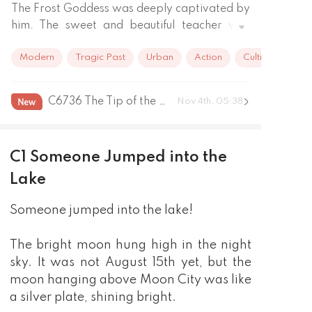
The Frost Goddess was deeply captivated by 
him. The sweet and beautiful teacher was 
completely enchanted by him.

Modern
Tragic Past
Urban
Action
Cultivation
 Even the cold and elegant female assassin 
falls for him. 

But he wasn't born like this. He was an 
C6736 The Tip of the Iceberg That Was Chasing after the Army
Nov 4th, 05:38
ordinary college student that no one cares, 
but coincidentally hit by a meteor and got 
incredible super power. Since then, his 
C1 Someone Jumped into the
exciting life begins.

"Hey beautiful, looking for treatment? Fine, 
Lake
be my roomie and I'll see waht I can do."

Someone jumped into the lake!
"Oh you need someone to protect you? Be 
my roomie you pretty face, no one can touch 
you under my roof."

The bright moon hung high in the night
With super power and amazing art of 
sky. It was not August 15th yet, but the
healing, and of course the beauties around 
moon hanging above Moon City was like
him, step by step he will become the 
a silver plate, shining bright.
strongest man in this city.