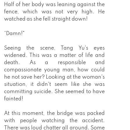
Half of her body was leaning against the
fence, which was not very high. He
watched as she fell straight down!
“Damn!"
Seeing the scene, Tang Yu's eyes
widened. This was a matter of life and
death. As a responsible and
compassionate young man, how could
he not save her? Looking at the woman's
situation, it didn't seem like she was
committing suicide. She seemed to have
fainted!
At this moment, the bridge was packed
with people watching the accident.
There was loud chatter all around. Some