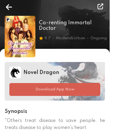
Co-renting Immortal
Doctor
8.7
Modern&Urban
Ongoing
Novel Dragon
Download App Now
Synopsis
*Others treat disease to save people, he 
treats disease to play women's heart. 
