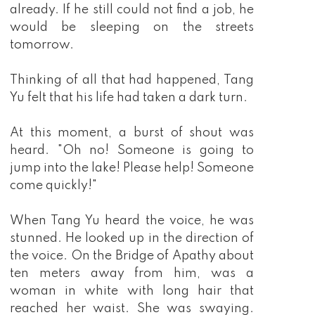
already. If he still could not find a job, he
would be sleeping on the streets
tomorrow.
Thinking of all that had happened, Tang
Yu felt that his life had taken a dark turn.
At this moment, a burst of shout was
heard. "Oh no! Someone is going to
jump into the lake! Please help! Someone
come quickly!"
When Tang Yu heard the voice, he was
stunned. He looked up in the direction of
the voice. On the Bridge of Apathy about
ten meters away from him, was a
woman in white with long hair that
reached her waist. She was swaying.