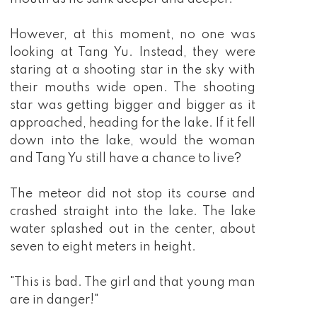
However, at this moment, no one was
looking at Tang Yu. Instead, they were
staring at a shooting star in the sky with
their mouths wide open. The shooting
star was getting bigger and bigger as it
approached, heading for the lake. If it fell
down into the lake, would the woman
and Tang Yu still have a chance to live?
The meteor did not stop its course and
crashed straight into the lake. The lake
water splashed out in the center, about
seven to eight meters in height.
"This is bad. The girl and that young man
are in danger!"