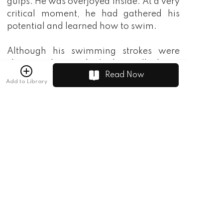
gulps. He was overjoyed inside. At a very
critical moment, he had gathered his
potential and learned how to swim.
Although his swimming strokes were
clumsier than a dog's, he really knew
Read Now
how to swim!
Add to Library
Suddenly, Tang Yu's face stiffened. He
saw a little snake more than a meter long
bite his behind!
"Where are you biting me?"
Now Tang Yu was scared out of his wits.
He hurriedly pulled the snake down and
threw it into the distance. The warning
sign clearly stated that the snake was