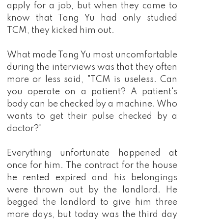
apply for a job, but when they came to
know that Tang Yu had only studied
TCM, they kicked him out.
What made Tang Yu most uncomfortable
during the interviews was that they often
more or less said, "TCM is useless. Can
you operate on a patient? A patient's
body can be checked by a machine. Who
wants to get their pulse checked by a
doctor?"
Everything unfortunate happened at
once for him. The contract for the house
he rented expired and his belongings
were thrown out by the landlord. He
begged the landlord to give him three
more days, but today was the third day