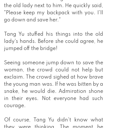
the old lady next to him. He quickly said,
"Please keep my backpack with you. I'll
go down and save her."
Tang Yu stuffed his things into the old
lady's hands. Before she could agree, he
jumped off the bridge!
Seeing someone jump down to save the
woman, the crowd could not help but
exclaim. The crowd sighed at how brave
the young man was. If he was bitten by a
snake, he would die. Admiration shone
in their eyes. Not everyone had such
courage.
Of course, Tang Yu didn't know what
they were thinking. The moment he