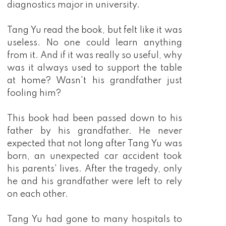
diagnostics major in university.
Tang Yu read the book, but felt like it was
useless. No one could learn anything
from it. And if it was really so useful, why
was it always used to support the table
at home? Wasn't his grandfather just
fooling him?
This book had been passed down to his
father by his grandfather. He never
expected that not long after Tang Yu was
born, an unexpected car accident took
his parents' lives. After the tragedy, only
he and his grandfather were left to rely
on each other.
Tang Yu had gone to many hospitals to