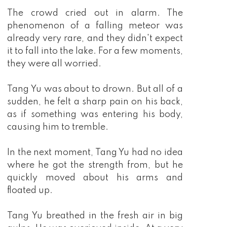
The crowd cried out in alarm. The
phenomenon of a falling meteor was
already very rare, and they didn't expect
it to fall into the lake. For a few moments,
they were all worried.
Tang Yu was about to drown. But all of a
sudden, he felt a sharp pain on his back,
as if something was entering his body,
causing him to tremble.
In the next moment, Tang Yu had no idea
where he got the strength from, but he
quickly moved about his arms and
floated up.
Tang Yu breathed in the fresh air in big