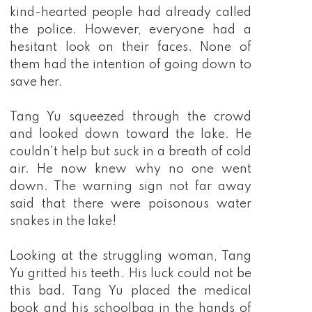
kind-hearted people had already called
the police. However, everyone had a
hesitant look on their faces. None of
them had the intention of going down to
save her.
Tang Yu squeezed through the crowd
and looked down toward the lake. He
couldn't help but suck in a breath of cold
air. He now knew why no one went
down. The warning sign not far away
said that there were poisonous water
snakes in the lake!
Looking at the struggling woman, Tang
Yu gritted his teeth. His luck could not be
this bad. Tang Yu placed the medical
book and his schoolbag in the hands of