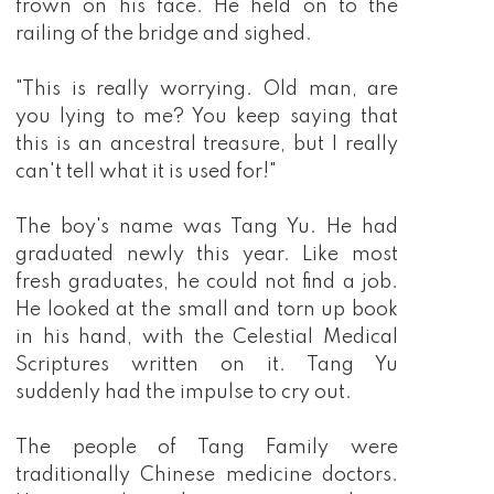
frown on his face. He held on to the
railing of the bridge and sighed.
"This is really worrying. Old man, are
you lying to me? You keep saying that
this is an ancestral treasure, but I really
can't tell what it is used for!"
The boy's name was Tang Yu. He had
graduated newly this year. Like most
fresh graduates, he could not find a job.
He looked at the small and torn up book
in his hand, with the Celestial Medical
Scriptures written on it. Tang Yu
suddenly had the impulse to cry out.
The people of Tang Family were
traditionally Chinese medicine doctors.