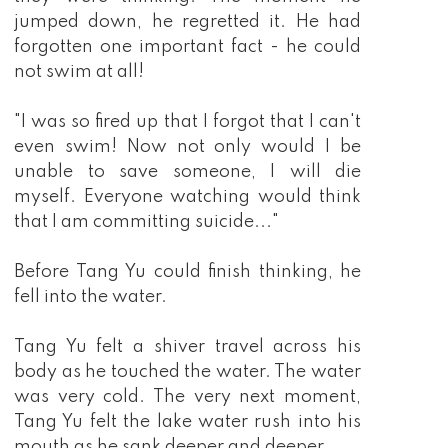
jumped down, he regretted it. He had
forgotten one important fact - he could
not swim at all!
"I was so fired up that I forgot that I can't
even swim! Now not only would I be
unable to save someone, I will die
myself. Everyone watching would think
that I am committing suicide..."
Before Tang Yu could finish thinking, he
fell into the water.
Tang Yu felt a shiver travel across his
body as he touched the water. The water
was very cold. The very next moment,
Tang Yu felt the lake water rush into his
mouth as he sank deeper and deeper.