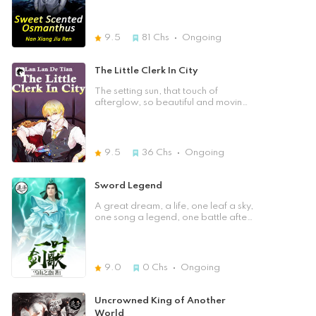
out that there were quite a few
women who wanted his help …
9.5
81
Chs
Ongoing
The Little Clerk In City
The setting sun, that touch of
afterglow, so beautiful and moving
…
9.5
36
Chs
Ongoing
Sword Legend
A great dream, a life, one leaf a sky,
one song a legend, one battle after
another, who could fight with Ye
Teng!
9.0
0
Chs
Ongoing
Uncrowned King of Another
World