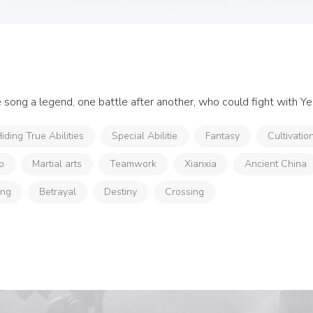
ne song a legend, one battle after another, who could fight with Ye
iding True Abilities
Special Abilitie
Fantasy
Cultivatio
p
Martial arts
Teamwork
Xianxia
Ancient China
ong
Betrayal
Destiny
Crossing