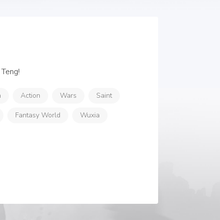
 Teng!
n
Action
Wars
Saint
Fantasy World
Wuxia