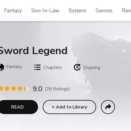
Fantasy
Fantasy
Son-In-Law
Son-In-Law
System
System
Genres
Genres
Ran
Ran
Sword Legend
Fantasy
Chapters
Ongoing
9.0
(26 Ratings)
READ
+
Add to Library