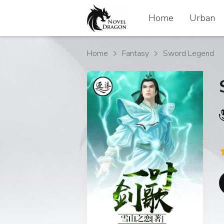
Home
Home
Urban
Urban
Home
Fantasy
Sword Legend