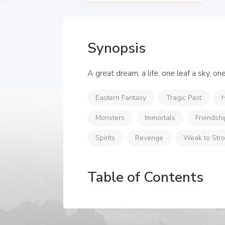
Synopsis
A great dream, a life, one leaf a sky, o
Eastern Fantasy
Tragic Past
H
Monsters
Immortals
Friendshi
Spirits
Revenge
Weak to Str
Table of Contents