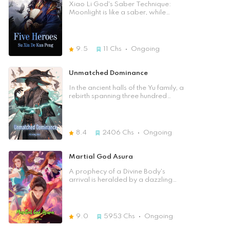
Chapter] 
Xiao Li God's Saber Technique:
Moonlight is like a saber, while
Saber is like the moonlight. Do you
know how to defeat a martial arts
forest? Please see how Li Yunmeng,
who is one with the two of them, can
9.5
11
Chs
Ongoing
sweep the martial arts world and
help Qi Jiguang to resist the enemy;
whoever offends our China will be
Unmatched Dominance
killed even though it is far from over.
For more information, please read
In the ancient halls of the Yu family, a
< Lunar Sky Fragrance >.
rebirth spanning three hundred
years awakens a man named Yu
Yuan, once known as Hong Qi. His
extraordinary journey unfolds as he
unravels the mysteries of a
8.4
2406
Chs
Ongoing
Reincarnation Pill that defied time,
granting him a second chance at
life. With memories of a past life as
Martial God Asura
the revered Sect Master of the
Medicine God Sect, Yu Yuan
A prophecy of a Divine Body's
discovers that blocked meridians
arrival is heralded by a dazzling
had shackled his potential in his
nine-colored lightning strike. The
previous existence. Now, with
Azure Province is thrown into chaos
unobstructed meridians and
as the Imperial City demands every
newfound clarity, he embarks on a
infant born that night to be brought
9.0
5953
Chs
Ongoing
thrilling quest of cultivation and self-
back. Despite the fervent search by
discovery. His heart burns with a
tens of thousands of experts, the