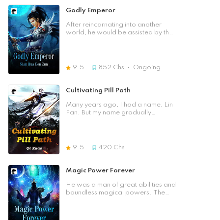
struck by lightning and fall into the
Bottomless pit. Just at that moment,
Godly Emperor
when he thought he was going to
die, the strange stone pendant on
After reincarnating into another
his chest saved him. It even bringing
world, he would be assisted by the
him from Earth to the cultivation
system to become the most
Isekai world - King Continent. In this
powerful emperor.
world he had a family, But he was
so afraid that he would lose those
9.5
852
Chs
Ongoing
he cared about and those around
him.so he desperately trained.
Later he discovered that there was
Cultivating Pill Path
a colorful axe in his mind. When he
was unable to persevere any
Many years ago, I had a name, Lin
longer, the axe helped him, and it
Fan. But my name gradually
would even give him a set of rank
disappeared from the continent. I
cultivation technique – "Heaven and
only remember that there is a
Earth Art". In this cruel continent of
cauldron in my hand, and everyone
kings, let us see how he walked step
calls me Pill God. When the Dragon
9.5
420
Chs
by step onto the peak of the martial
Soul Cauldron appeared, who
way!
would dare to disrespect me! If the
heavens let me down, I will destroy
Magic Power Forever
your world. If you let me down, I'll
destroy your place! Heaven
He was a man of great abilities and
defying and seizing life! This was
boundless magical powers. The
the thought of an ant. If the heavens
size was just like his wish, with the
are me, then I am the heavens. How
Buddha in his palm, his words
can you be me?! Ancient Divine
would follow the law, his mouth