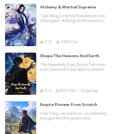
Alchemy & Martial Supreme
*Qin Ming's martial foundation was
damaged. Relying on his tenacious
willpower, he had fully awakened
his divine alchemy ability. However,
at the most critical moment in
breaking through to the divine
9.0
11821
Chs
alchemy, he was murdered by
trusted one. Unexpectedly, his soul
returned to his childhood. With this
Shape The Heavens And Earth
second chance, he will not only
resolutely take revenge, but also
The Heavenly Dao Divine Talisman
cultivate with all his strength to
was rumored to be able to shatter
become the supreme Martial God
the void to cultivate into godhood.
of the whole universe! ☆About the
What would happen when a reborn
Author☆ Fei Xiang Wo Niu, an
genius was connected to the
excellent online novelist, has
legendary divine talisman? And
9.5
823
Chs
Ongoing
created many excellent novels with
what was the origin of the divine
rich imagination and touching plots,
talisman?
which are deeply loved by readers.
Empire Pioneer From Scratch
Han Feng, an explorer, accidentally
barged into the grotesque
civilization of the Wilderness. There
were barbarians in the north,
demonic beasts in the south, sea