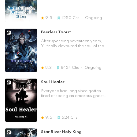
Spirit Forging Stage. Soul user,
He was judged inferior on family
spirit soul, and Soul Sect. King Soul
aptitude tests, making him the worst
Realm, Emperor Soul Realm …)
in the family's history. In such a
world of advocating cultivation,
9.5
1250
Chs
Ongoing
inferior aptitude, which is not a
patch on mediocrity, is a constitution
that is incapatable to cultivate at
Peerless Taoist
all. "It is better to die than to live
with no dignity!" Five years later, he
After spending seventeen years, Lu
shocked everyone with his dragon
Yu finally devoured the soul of the
bloodline accidentally awakened
Celestial Emperor, re-examining this
and obtained a page of
world. When the world reopened
extraordinary scripture of once
and spiritual energy reappeared,
supreme race by chance
all living things would follow the
8.3
8424
Chs
Ongoing
coincidence. When the screen of
path of longevity and seize the qi
light of the trial board began to
flow. The gathering of true qi could
fade, and finally vanished into
split open mountains and shatter
Soul Healer
nothingness. Everyone knew that the
rocks; it could travel thousands of
world situation was set. And from
miles in a day. When practicing
Everyone had long since gotten
then on, the name of Lei Yang,
magic, one could summon the wind
tired of seeing an amorous ghost
would spread throughout the five
and summon the rain, and ride the
girl chat with a weak scholar. If that
regions, this once unknown guy,
clouds and mist. The roar of tigers
was the case, when Taoist Gao
would be destined to become the
and the roar of tigers could be
Leng met with a ghost of amnesia,
focus of attention, and his martial
heard in the forest. Dragons swam
what kind of love and hate conflicts
9.5
624
Chs
was also destined to rise from now
in the shallow waters. In this life, the
would occur between them! Once,
on，and become the sarcar,
Heaven Seizing Supreme
you were a ghost and I was Daoist
overlord one day. ☆About the
Commander, the fierce tiger
Ling Xu. Even after using all my
Star River Holy King
Author☆ Xi Lang, a young writer,
descending the mountain, and the
strength, I was still unable to