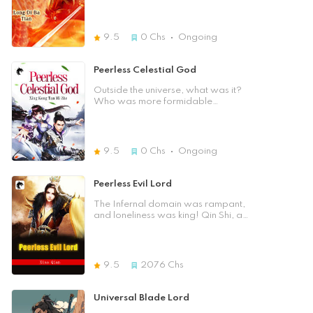
the nine Nine-Nine Heavenly
on the wondrous cultivation path,
Tribulations, yet he found out that he
searching for his parents. To
didn't enter the Immortal World …
establish one's own sect, to become
9.5
0
Chs
Ongoing
And as Fang Yi continued to grow,
a great hero, to be accompanied
he would unravel the secrets of
by divine beasts, and to be the
creation and evolution of Deities,
support of beautiful women. "Once,
Peerless Celestial God
creating the number one legend of
I accidentally injured myself and
the Three Realms. Creative
crossed over to a blue planet. I
Outside the universe, what was it?
Immortal God Framework. The four
have to chase after the reason,
Who was more formidable
eras, Immemorial Cambrian,
uncover the mysterious layout, and
between the Celestial Emperor and
Primitive Sinian, Medieval Primitive
look down on the whole world from
Tathagata? Sun Wukong was still
and Modern Divine Immortal, were
my vantage point on the Path to the
left alone at the Five Elements
presented. The crime of evolution,
Heavens …" With one sword in
Mountain? Who should guide the
9.5
0
Chs
Ongoing
which had been a cruel slaughter
hand, you shall go to war and
decline of the Dao? At the peak of
since ancient times, collided with the
behead all the strong enemies in all
the starry sky, who was able to
souls of traditional cultures; pride,
directions. This is a completely new
stand up against the Milky Way?
Peerless Evil Lord
gentleness, a confidante;
fairy novel. Brothers and sisters, let
achievement, legend …
us rise together with the rise of the
The Infernal domain was rampant,
Multidirectional Three Realms.
pig's feet! [Previous Chapter]
and loneliness was king! Qin Shi, a
Multidirectional characters. Which
[Table of Contents] [Next Chapter]
disciple of the impoverished family,
side do you prefer? Please enter
Close]
had suffered all sorts of insults and
the world of Spirit Root! Close]
had a taste of the cold and warmth
of the human world! In order to
9.5
2076
Chs
cleanse himself of his humiliation, he
had fallen into the path of demon,
abandoned his body, and
Universal Blade Lord
slaughtered an entire immortal god!