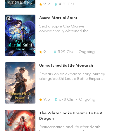
he can read words from an ancient
down extraordinary techniques！
9.2
4121
Chs
powerful civilisation that once
From then on, his life was changed,
dominated this world. These words
beat up all enemies, jumped levels
use characters from Earth but the
to challenge the stronger, subdued
Asura Martial Saint
people in this world refer to them as
spirit beasts, seized divine items. On
Ancient Words of Gods. Now
this continent where experts were
Sect disciple Chu Qianye
Zhong Wen has to figure out if the
as common as clouds,could he
coincidentally obtained the
knowledge from these Ancient
stepped on the blood of his
immortal's Blood and Marrow
Words of Gods will have a way to
opponents, becoming a god by
Purification to change his fate.
help him cultivate.
defying the heavens?
Furthermore, an Immortal
Emperor's daughter who had fallen
9.1
529
Chs
Ongoing
from the Immortal World into the
mortal world had reversed the Soul
Locking Secret Technique and
Unmatched Battle Monarch
became her master. In order to
curry favor with her master, the
Embark on an extraordinary journey
noble daughter of the Immortal
alongside Shi Luo, a Battle Emperor
Emperor could only take out a set of
from the illustrious Divine Continent,
immortal world cultivation
as he awakens in the body of a
techniques, as well as a set of
weak and frivolous playboy. Thrust
peerless treasures.
into a perplexing new reality, Shi
9.5
678
Chs
Ongoing
Luo grapples with the shadows of
his lost memory, finding solace in the
unwavering loyalty of his servant,
The White Snake Dreams To Be A
Stone. Driven by an insatiable thirst
Dragon
for truth and a desire to reclaim his
former might, Shi Luo embarks on a
Reincarnation and life after death
profound odyssey of self-discovery