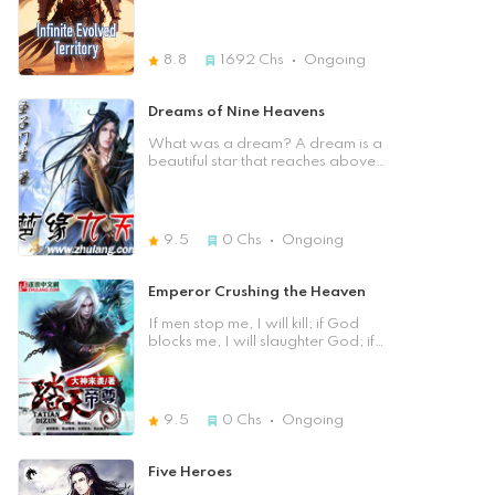
obtained the God-level Exchange
Dream！ Zhou Yan had
System. He had nothing to do, so he
unexpectedly transmigrated into this
picked up some scraps and casually
magical world. He woke up in a
8.8
1692
Chs
Ongoing
exchanged for the God-level
world very much similar to modern
Cultivation Method. If there was
Earth but the difference was this
nothing to do, he would exchange
world had magical abilities. When
Dreams of Nine Heavens
for all sorts of fields and primordial
people turned 18 they would
medicinal pills. If he had nothing to
awaken a mysterious ability called
What was a dream? A dream is a
do, he would just fish. If he had an
an Overlord Space. Those who fail
beautiful star that reaches above
Immemorial Bloodline, he would
to awaken this ability would always
nine days. What's a wife? Wife is
simply exchange for it. Was it very
remain at the lowest status and be
the harbor of your life, let your life
difficult to obtain divine arts,
exploited by the wealthy. Zhou Yan
boat berth or leave, and never
medicinal pills, and bloodlines?
was looking forward to awakening
complain! What is a brother?
9.5
0
Chs
Ongoing
Was the enemy's level too high to
his Overlord Space. When the day
Brother, even if he can die for you,
be defeated? Chu Feng had the
finally came he was surprised to find
you can die for him! What is
God-level Exchange System,
that he had awakened more than
emotion? It is the holiest time of our
Emperor Crushing the Heaven
crushing everything, and easily
one Overlord Space. He decided
lives that has bloomed the holy
walked onto the path of the
to conceal this fact fearing it might
flowers! What is politics? Politics is
If men stop me, I will kill; if God
pinnacle.
bring him to harm if people knew
a monster with nothing but benefits,
blocks me, I will slaughter God; if
about it. But the question remains.
but life is indispensable!. What was
heaven blocks me, I will step upon
Why does he have a second
all of it put together? That's our
heaven! All the brilliance was in
Overlord Space and why does it
Nine Heavens! As we get older, we
"Treading the Sky Emperor". I have
look different from all the known
think of our dreams, our brothers,
finished a novel, "The Revolt of
9.5
0
Chs
Ongoing
ones?
our emotions. Then quietly read the
Waste", character guarantee will
Nine Heavens Dream! Close]
never eunuch, collect and read to
their heart's content. [Previous
Five Heroes
Chapter] [Table of Contents] [Next