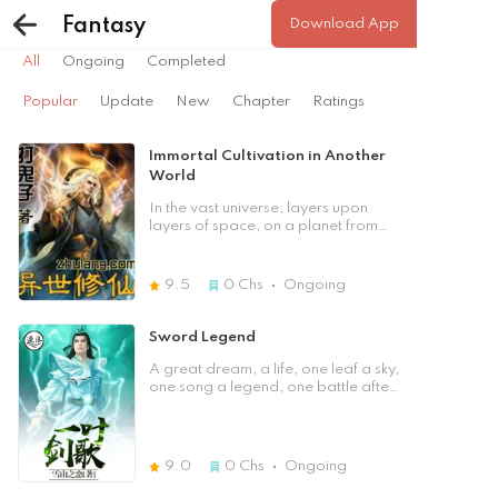
Popular
Update
New
Chapter
Ratings
Fantasy
Download App
All
Ongoing
Completed
Popular
Update
New
Chapter
Ratings
Immortal Cultivation in Another
World
In the vast universe, layers upon
layers of space, on a planet from
another world, a poor child was
playing chess. After many trials, he
became strong again. The lack of
9.5
0
Chs
Ongoing
life inspired the strong
consciousness that lay deep within
him. He wanted to use his own life
Sword Legend
to defend the strong soul that had
passed away. [Previous Chapter]
A great dream, a life, one leaf a sky,
[Table of Contents] [Next Chapter]
one song a legend, one battle after
another, who could fight with Ye
Teng!
9.0
0
Chs
Ongoing