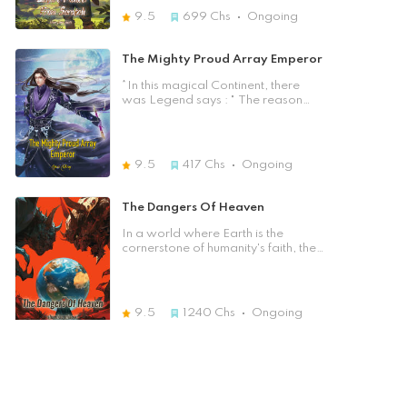
monsters in the east, and alien races
9.5
699
Chs
Ongoing
in the west. In this primitive society,
how could he create an empire by
himself and sweep across the
The Mighty Proud Array Emperor
continent, becoming the god of
creation in the hearts of the people?
*In this magical Continent, there
was Legend says : " The reason
why human could live and cultivate
is because the five emperors broke
through the sky and Countless
Immortals went against the the
9.5
417
Chs
Ongoing
Heavenly Dao..." At that time, the
sacred blood turned into rain and
the red moon appeared in the sky. It
The Dangers Of Heaven
had the power to destroy the sky!
The number one emperor of ancient
In a world where Earth is the
times, he had used his supreme
cornerstone of humanity's faith, the
physical body to mend the heavens!
interconnected Three Realms are
In the end, he had paid with his life
on the brink of a new power
in exchange for the kindness of the
struggle. A billion years after the
Heavenly Dao. ... After countless
departure of the supreme beings,
9.5
1240
Chs
Ongoing
years, A young student was telling
factions vie for dominance while
the same story to his mate with his
ancient alliances fade into
Unique pride in the calssroom. "My
obscurity. Amidst this chaos, a drop
I Can Copy Everything
name is Bai Chen Yu, or is it Chu
of mysterious blue blood descends
Feng?" He sat on the chair. Was this
upon a dying pregnant woman,
After losing his job and struggling to
a possession? Rebirth? The
reigniting life within her unborn child
make rent, Lin Hann accepts an
memories of Bai Chen Yu's life were