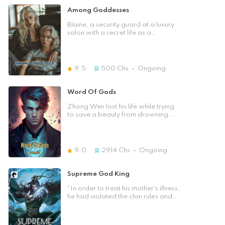
desire to right the wrongs of the
Divine Body remains elusive. Five
Among Goddesses
past as he learns of the tragedies
years later, young Chu Feng, an
his family endured, the loss of his
outer court disciple of the Azure
Blaine, a security guard at a luxury
parents, and the humiliation they
Dragon School, is deemed
salon with a secret life as a
faced. Guided by an unyielding
unworthy of cultivation. Having
practitioner of ancient magic, faces
spirit, Yu Yuan resolves to rewrite his
missed the prime age for cultivation,
a whirlwind of emotions and
destiny and embrace the path of
he silently perseveres in hopes of
conflict. His life changes after a
alchemy and cultivation. Armed
gaining the strength to protect
tragic event and meeting Zoe, the
9.5
500
Chs
Ongoing
with boundless opportunities and
himself. Struck by lightning, a
salon's caring owner. Their
determination, Yu Yuan sets off on a
mysterious force awakens within his
growing bond is challenged by
breathtaking journey for
Dantian. After five years of secret
Finn, a rich rival with eyes for Zoe,
Word Of Gods
redemption and revenge. Amidst
cultivation and research, today will
leading to a clash that risks
the enigmatic realm of alchemy and
mark the turning point in his destiny.
exposing Blaine's secrets. How will
Zhong Wen lost his life while trying
a tangled web of alliances and
Will Chu Feng unlock the true
Blaine navigate the looming danger
to save a beauty from drowning.
adversaries, he seeks to reclaim his
potential of the lightning within him?
and the risk of revealing his true
When he opened his eyes he found
family's honor and reach the
self?
himself in an unfamiliar place. He
pinnacle of the Great Dao. His
quickly realised that he must have
resolve grows fiercer as the truth of
transmigrated and the place he is in
the Reincarnation Pill's effects, and
9.0
2914
Chs
Ongoing
now is a cultivation world. His body
his senior brother's intentions come
was younger and his looks were
to light. Join him as he embraces a
enhanced from his old self. He only
Supreme God King
new identity, navigating the
had two problems though. He
complexities of the Profound Sky
could neither read the words in this
*In order to treat his mother's illness,
Continent. In a world where justice
world nor cultivate. Which greatly
he had violated the clan rules and
and power intertwine, he strives to
lowered his ability to survive. All
harvested medicinal herbs from the
become a true cultivator, defying
hope is not lost for Zhong Wen
mountain of gold. By chance, he
fate to carve an unprecedented
though because he discovers that
obtained a black pearl, passed
legend.