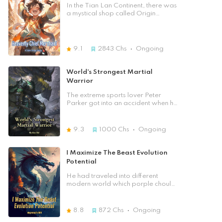
since the heavens had given him
Qin Feng, currently an ordinary guy,
In the Tian Lan Continent, there was
another chance, he would return to
gets reborn from the impending
a mystical shop called Origin
the top of the martial world and
doom where he had spent ten years
Merchant Shop. Here, the cola
take revenge on those who
fighting for the survival of his
could instantly replenish one's HP;
betrayed him.
people. In the apocalypse, being a
Here, the spicy sticks could allow
fourth grade super-powered
one to fight opponents of higher
9.1
2843
Chs
Ongoing
human, Qin Feng joined an elite
levels; Here, the games could allow
force created to kill monsters
one to raise one's cultivation level;
earning him enough experiences to
Here, the novels could allow one to
World's Strongest Martial
allow him to prepare for the
comprehend one's cultivation
Warrior
disaster. With all the future
techniques… Here, there were
knowledge intact in his mind, he sets
countless products, including leisure,
The extreme sports lover Peter
to prime everything in preparation,
entertainment, food and beverage,
Parker got into an accident when he
avoiding all the mistakes and
cultivation… Oh, right, remember
went hiking in some isolated
blunders that he made leading to
one thing, don't cause any trouble in
mountains. As he opened his eyelids
conspiracy and betrayals.
the shop, because the shop owner
with effort, what he saw was
9.3
1000
Chs
Ongoing
is very, very strong…
hundreds of training tools hanging
on the walls while he himself was
lying on the floor. What happened
I Maximize The Beast Evolution
to him? He then realized he had
Potential
crossed to a martial continent, and
the original owner of this body was
He had traveled into different
Jeff Parker, a useless brat born in
modern world which porple chould
the Ghost Blood City, a military
summon their own beast pet. It was
trainee of the Parker family
close to the college entrance exam,
specializing in mystic arts, and the
but he only had a small snowball
8.8
872
Chs
Ongoing
only son of the patriarch of the
that was called an ornamental pet.