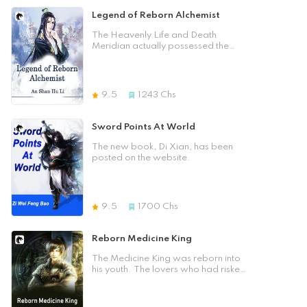
unreliable. Not bad, this was his
cultivator, and I ignore all
main character. He was
Legend of Reborn Alchemist
formations! You, how will you
overbearing, humble, and gentle.
snatch me away? The Ten
Not only that, but he also had an
The Heavenly Life and Death
Thousand Barbarians have set up
unearthly character. He had
Meridian actually possessed the
an ambush to devour my soul? I am
achieved an unprecedented level of
True Fire of the world. It had
the lord of the Heaven Swallowing
success in the world of cultivation.
achieved an unrivalled attainments
Formation, I can devour the land!
Fellow book readers who like
in alchemy! After ten years of
You, how can you swallow me? The
"Chaos Bastard", please collect it!
painstaking effort, the pill was
9.5
1243
Chs
Life and Death Grand Master had
Hehe! Thank you so much for your
reborn and reborn after ten years
come across the void to cut off my
help! [Previous Chapter] [Table of
of training. Yet, it was plotted
destiny? [I understand the principle
Contents] [Next Chapter] Close]
against, the pill was stolen, and the
Sword Points At World
of life and death. Life and death
Pill King fell! Once he was reborn,
are controlled by the palm. Life and
he would see how he could rely on
The new book, Di Xian, has been
death will be destroyed by the
his extraordinary alchemy skills to
posted on the website.
palm!] How are you going to kill
shake the world and rise to
me? The Cauldron Emperor had
prominence in the world of nine
lurked thousands of Samsaras to
continents. He could sweep away
take over my spiritual reserves? I
all his opponents, sweep through
am the embodiment of creation and
9.5
1700
Chs
the stars and heaven, and sweep
destruction of the world. If the
across the world!
heaven and earth can never be
Reborn Medicine King
extinguished, then my consciousness
can never be extinguished! What
The Medicine King was reborn into
can you do to me?
his youth. The lovers who had risked
their lives and risked their lives in the
battlefield, the brotherly friends who
had died in battle, the people all