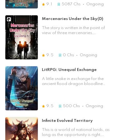
wanted to see how Chen Xing
cultivation which caused him to be
9.1
5087
Chs
Ongoing
would slowly become the god of
depressed. Just when he was
death. This was a world of many
sighing upon his misfortune, he saw
divine beasts. When Chen Xing
a beauty who was getting
Mercenaries Under the Sky(D)
unreservedly loved a person, but
harassed. He finally mustered up his
did not receive a reward, suddenly
courage to stand out but got
The story is written in the point of
looked back, only to find that true
beaten down instead, and beauty
view of three mercenaries,
love, in fact, is beside you. [Previous
didn't even bother him a glance. But
describing a vast continent, where
Chapter] [Table of Contents] [Next
it turned out to be the best
around ten countries fight in an
Chapter]
experience and the opportunity of
incomparable great war. At the
his life! The pearl he wore slowly
end, the war extends to even the
9.5
0
Chs
Ongoing
drilled into his flesh, and it even
heavenly domain. Fifteen countries
seemed to have drilled into his soul,
with different religions and cultures
bringing him many special memories
spreading over 21000 years of
LitRPG: Unequal Exchange
in his head. He knew his future
history with three main protagonists,
achievements were limitless, and he
fourteen main side characters, and
A little snake in exchange for the
also realized that... In this world,
hundreds of other people, dragons,
ancient flood dragon bloodline
without powerful strength,
gods, and devils. Follow the lives of
instantly possesses a powerful
everything was just an illusion! He
three no-name mercenaries as they
cultivation talent... One bottle of
had almost lost his life for a woman
create a magnificent legend.
poison wine exchanged for a Ten
he barely knew, so from then on, he
Thousand Year Replenishing Wine,
9.5
500
Chs
Ongoing
pursued the peerless martial arts
instantly rewarded ten years of
with all of his heart because with
cultivation, all attributes + 10, a cup
enough strength, what could he not
of water in exchange for a heaven-
Infinite Evolved Territory
obtain!?
grade water cultivation technique
instantly cultivated to the peak
This is a world of national lords, as
stage. ...... Chu Feng unexpectedly
long as the opportunity is right,
passed through another world and
undying and imperishable is not a