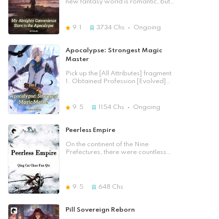
new fantasy world is romantic, but
Dragon God fall, but he also made
of heaven! In the Reincarnation
when by a whim of fate, you are
his enemies escaping. During the
Continent, he turned into a Shura,
sent to a world on the verge of
fall, the Dragon God saw the
fighting against ten thousand
collapse, where zombies have
9.1
3734
Chs
Ongoing
reincarnation of Chu Tianyu in his
demons with the Abyss! On the
conquered almost the entire planet
particular new body, the Ethereal
crater, he risked his life and subdued
and humans struggle to survive, you
body, and so Ao Xingyun, the
the Goddess! In the Myriad Realms,
can only regret your bad luck. Sam
Apocalypse: Strongest Magic
Dragon God, made a plan to
he went to find Qiu Bai, and with a
Moreels, who was almost eaten
Master
snatch the new Chu Tianyu’s body
spear, he charged into the Myriad
several times, finally got some luck,
to recover himself…and so he sized
Realms! He was very resolute,
he got a cheat system... but a pretty
Pick up the [All Attributes] fragment
Chu Tianyu and said him about his
believing that the legendary Path of
picky one. - Ding! Announcement
1. Obtained Profession [Evolved]
reincarnation and that his new body
Ruler was his final destination. So
Mission [First Gold Cube] - Mission
[Psychics] He picked up the
was the Ethereal body, a body
what if it was a God or a Demon?
Introduction: Sell a pill and earn the
meridians. Handgun Fragment] 1,
without spiritual energy or impurities
No matter how outstanding you
first commission! Level-1 Strength
(1), the number of fragments had
within, with the rare capacity to
9.5
1154
Chs
Ongoing
were, how you dominated the
Enhancing Pill: 1000 spiritual coins.
been maxed out. Picking up the
cultivate any type of cultivation
heavens, if you defied me, I would
Level-1 Blood Replenishing Pill:
[Enchantment Divine Blade
techniques and all kinds of
annihilate you and turn you into
1000 spiritual coins. Level-1 Godly
Fragment] * 1, (3, 3), the number of
Peerless Empire
attributes: this body had the
nothing! Because I am the Ruler!
Speed ​​Pill: 1000 spiritual coins.
fragments had been maxed out.
advantage to be easier to level up
The Ruler of Gods and Demons!
Level 1 Energizing Pill: 1000
Picking up the [Smart Tank
On the continent of the Nine
with. Clearly this type of body
spiritual coins. In a corroded world
Fragments] * 1, (10, 10), the number
Prefectures, there were countless
seemed to be a waste if not
where spiritual coins were a luxury,
of fragments had been maxed out.
experts. The Nine Emperor stood
recognised, but it was very useful
where you had to risk your life to get
... Passing through the apocalypse,
above the rest of the world, and all
for the Dragon Clan. But even if
them... who would be willing to
picking up fragments can become
clans flourished without decline. The
Dragon God had the idea, this
pay such a price for a pill?
stronger. In the post-apocalyptic
two tribulations caused the sky to
Ethereal body was to weak to
9.5
648
Chs
world where zombies and mutated
shatter, the Nine Emperors to perish,
contain the mighty Dragon soul, so
beasts ran amok, others struggled
and all races to be decimated. The
Ao Xingyun could only divide it
to survive and hid with all their
arrival of Zhou Dan, the young man,
temporarily with Chu Tianyu and
Pill Sovereign Reborn
might. Su Chen did the exact
coincided with the third tribulation.
help him to develop the body in