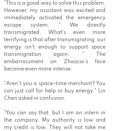
"This is a good way to solve this problem.
However, my assistant was excited and
immediately activated the emergency
escape system. " We directly
transmigrated. What's even more
terrifying is that after transmigrating, our
energy isn't enough to support space
transmigration again. " The
embarrassment on Zhaocai's face
became even more intense.
"Aren't you a space-time merchant? You
can just call for help or buy energy." Lin
Chen asked in confusion.
"You can say that, but I am an intern in
the company. My authority is low and
my credit is low. They will not take me