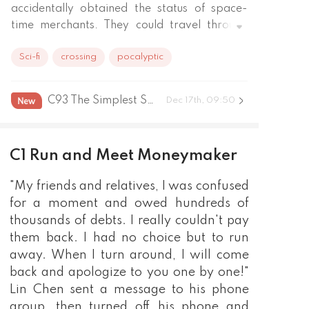
accidentally obtained the status of space-
time merchants. They could travel through 
time and space in real life, and finally reach 
Sci-fi
crossing
pocalyptic
the pinnacle of life.
C93 The Simplest Spell
Dec 17th, 09:50
C1 Run and Meet Moneymaker
"My friends and relatives, I was confused
for a moment and owed hundreds of
thousands of debts. I really couldn't pay
them back. I had no choice but to run
away. When I turn around, I will come
back and apologize to you one by one!"
Lin Chen sent a message to his phone
group, then turned off his phone and