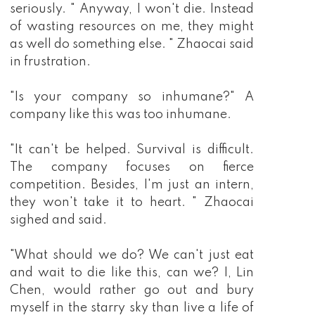
seriously. " Anyway, I won't die. Instead
of wasting resources on me, they might
as well do something else. " Zhaocai said
in frustration.
"Is your company so inhumane?" A
company like this was too inhumane.
"It can't be helped. Survival is difficult.
The company focuses on fierce
competition. Besides, I'm just an intern,
they won't take it to heart. " Zhaocai
sighed and said.
"What should we do? We can't just eat
and wait to die like this, can we? I, Lin
Chen, would rather go out and bury
myself in the starry sky than live a life of