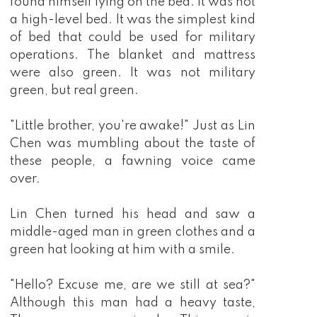
found himself lying on the bed. It was not
a high-level bed. It was the simplest kind
of bed that could be used for military
operations. The blanket and mattress
were also green. It was not military
green, but real green.
"Little brother, you're awake!" Just as Lin
Chen was mumbling about the taste of
these people, a fawning voice came
over.
Lin Chen turned his head and saw a
middle-aged man in green clothes and a
green hat looking at him with a smile.
"Hello? Excuse me, are we still at sea?"
Although this man had a heavy taste,