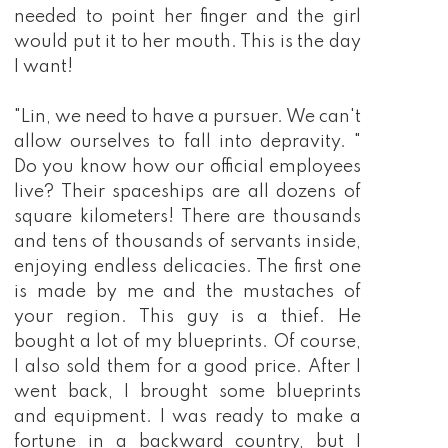
needed to point her finger and the girl
would put it to her mouth. This is the day
I want!
"Lin, we need to have a pursuer. We can't
allow ourselves to fall into depravity. "
Do you know how our official employees
live? Their spaceships are all dozens of
square kilometers! There are thousands
and tens of thousands of servants inside,
enjoying endless delicacies. The first one
is made by me and the mustaches of
your region. This guy is a thief. He
bought a lot of my blueprints. Of course,
I also sold them for a good price. After I
went back, I brought some blueprints
and equipment. I was ready to make a
fortune in a backward country, but I