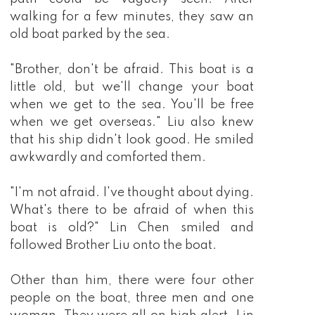
walking for a few minutes, they saw an
old boat parked by the sea.
"Brother, don't be afraid. This boat is a
little old, but we'll change your boat
when we get to the sea. You'll be free
when we get overseas." Liu also knew
that his ship didn't look good. He smiled
awkwardly and comforted them.
"I'm not afraid. I've thought about dying.
What's there to be afraid of when this
boat is old?" Lin Chen smiled and
followed Brother Liu onto the boat.
Other than him, there were four other
people on the boat, three men and one