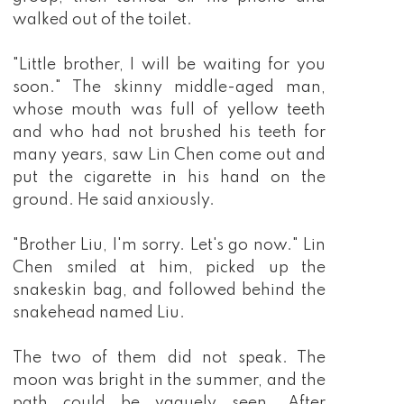
walked out of the toilet.
"Little brother, I will be waiting for you
soon." The skinny middle-aged man,
whose mouth was full of yellow teeth
and who had not brushed his teeth for
many years, saw Lin Chen come out and
put the cigarette in his hand on the
ground. He said anxiously.
"Brother Liu, I'm sorry. Let's go now." Lin
Chen smiled at him, picked up the
snakeskin bag, and followed behind the
snakehead named Liu.
The two of them did not speak. The
moon was bright in the summer, and the
path could be vaguely seen. After