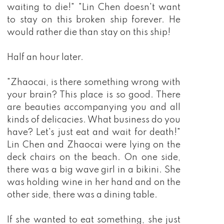
waiting to die!" "Lin Chen doesn't want
to stay on this broken ship forever. He
would rather die than stay on this ship!
Half an hour later.
"Zhaocai, is there something wrong with
your brain? This place is so good. There
are beauties accompanying you and all
kinds of delicacies. What business do you
have? Let's just eat and wait for death!"
Lin Chen and Zhaocai were lying on the
deck chairs on the beach. On one side,
there was a big wave girl in a bikini. She
was holding wine in her hand and on the
other side, there was a dining table.
If she wanted to eat something, she just