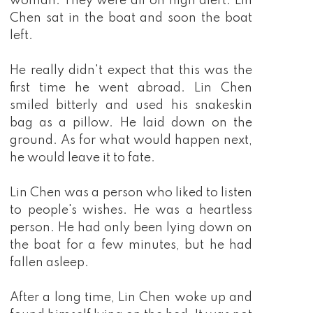
woman. They were all on high alert. Lin
Chen sat in the boat and soon the boat
left.
He really didn't expect that this was the
first time he went abroad. Lin Chen
smiled bitterly and used his snakeskin
bag as a pillow. He laid down on the
ground. As for what would happen next,
he would leave it to fate.
Lin Chen was a person who liked to listen
to people's wishes. He was a heartless
person. He had only been lying down on
the boat for a few minutes, but he had
fallen asleep.
After a long time, Lin Chen woke up and