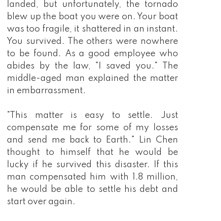
landed, but unfortunately, the tornado
blew up the boat you were on. Your boat
was too fragile, it shattered in an instant.
You survived. The others were nowhere
to be found. As a good employee who
abides by the law, "I saved you." The
middle-aged man explained the matter
in embarrassment.
"This matter is easy to settle. Just
compensate me for some of my losses
and send me back to Earth." Lin Chen
thought to himself that he would be
lucky if he survived this disaster. If this
man compensated him with 1.8 million,
he would be able to settle his debt and
start over again.