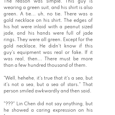
The reason was simple. This guy is
wearing a green suit, and his shirt is also
green. A tie... uh, no tie. There was a
gold necklace on his shirt. The edges of
his hat were inlaid with a peanut sized
jade, and his hands were full of jade
rings. They were all green. Except for the
gold necklace, He didn't know if this
guy's equipment was real or fake. If it
was real, then... There must be more
than a few hundred thousand of them.
"Well, hehehe, it's true that it's a sea, but
it's not a sea, but a sea of stars." That
person smiled awkwardly and then said.
"???" Lin Chen did not say anything, but
he showed a caring expression on his