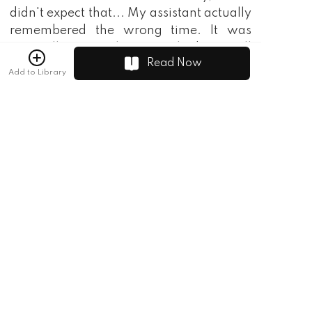
didn't expect that... My assistant actually
remembered the wrong time. It was
originally 1937. When it reached 2017, all
Read Now
the equipment I brought became
Add to Library
outdated. Let alone selling it to Europe
and America, Even the African black
uncle thought that my equipment was
bad. Otherwise, I wouldn't not even
have the energy to transmigrate! "
Zhaocai drank a mouthful of wine.
Spitting out bitter water.
"What kind of equipment did you bring?"
Lin Chen asked, puzzled.
"Rifle, cannon, warship, these are all
conventional weapons. I don't dare to
bring aircraft or anything. That thing is