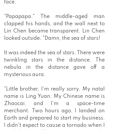
face.
"Papapapa." The middle-aged man
clapped his hands, and the wall next to
Lin Chen became transparent. Lin Chen
looked outside. "Damn, the sea of stars!
It was indeed the sea of stars. There were
twinkling stars in the distance. The
nebula in the distance gave off a
mysterious aura.
"Little brother, I'm really sorry. My natal
name is Ling Yuan. My Chinese name is
Zhaocai, and I'm a space-time
merchant. Two hours ago, I landed on
Earth and prepared to start my business.
I didn't expect to cause a tornado when I