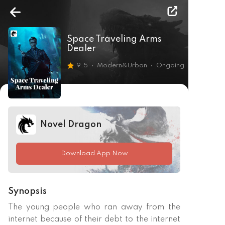
Space Traveling Arms
Dealer
9.5
Modern&Urban
Ongoing
Novel Dragon
Download App Now
Synopsis
The young people who ran away from the 
internet because of their debt to the internet 