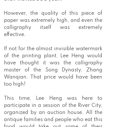
However, the quality of this piece of
paper was extremely high, and even the
calligraphy itself was extremely
effective.
If not for the almost invisible watermark
of the printing plant, Lee Heng would
have thought it was the calligraphy
master of the Song Dynasty, Zhang
Wanqian. That price would have been
too high!
This time, Lee Heng was here to
participate in a session of the River City,
organized by an auction house. All the
antique families and people who eat this
food would take out some of their