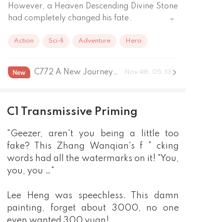
However, a Heaven Descending Divine Stone 
had completely changed his fate.

Penetrating God's Eye, inner force cultivation 
Action
Sci-fi
Adventure
Hero
method, mysterious ancient martial arts.

Ancient bronze artifacts, exquisite pottery 
and porcelain, clear glass with the color of 
C772 A New Journey Grand Finale
Nov 4th, 05:33
an emperor...

No matter how deeply he hid, or how much 
he pretended to be a fake, it couldn't escape 
C1 Transmissive Priming
Li Heng's sharp eyes.

God Descending Stone – it was the beginning 
"Geezer, aren't you being a little too
of a life of wealth!
fake? This Zhang Wanqian's f * cking
words had all the watermarks on it! "You,
you, you …"
Lee Heng was speechless. This damn
painting, forget about 3000, no one
even wanted 300 yuan!