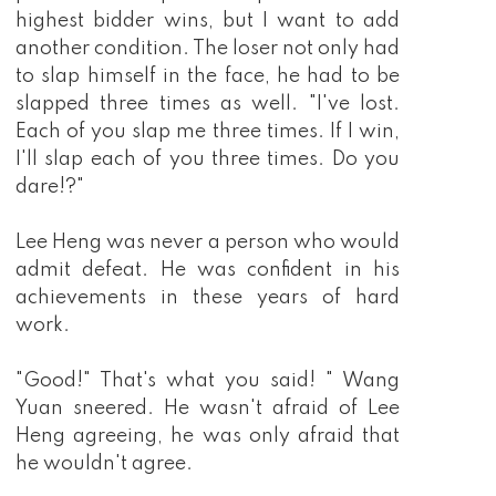
highest bidder wins, but I want to add
another condition. The loser not only had
to slap himself in the face, he had to be
slapped three times as well. "I've lost.
Each of you slap me three times. If I win,
I'll slap each of you three times. Do you
dare!?"
Lee Heng was never a person who would
admit defeat. He was confident in his
achievements in these years of hard
work.
"Good!" That's what you said! " Wang
Yuan sneered. He wasn't afraid of Lee
Heng agreeing, he was only afraid that
he wouldn't agree.