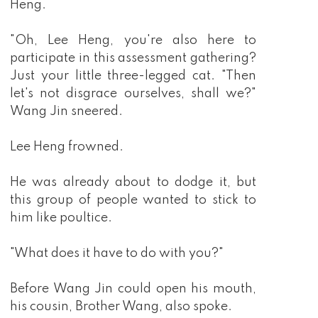
Heng.
"Oh, Lee Heng, you're also here to
participate in this assessment gathering?
Just your little three-legged cat. "Then
let's not disgrace ourselves, shall we?"
Wang Jin sneered.
Lee Heng frowned.
He was already about to dodge it, but
this group of people wanted to stick to
him like poultice.
"What does it have to do with you?"
Before Wang Jin could open his mouth,
his cousin, Brother Wang, also spoke.