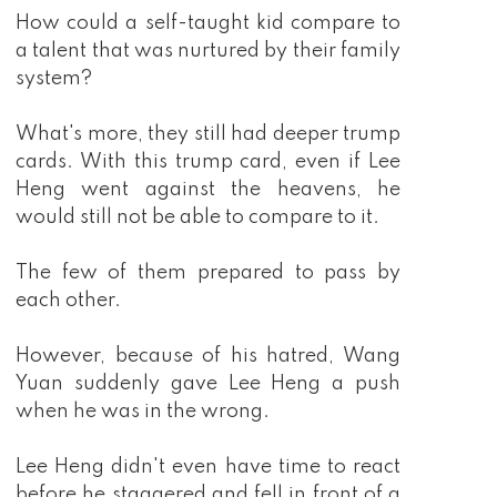
How could a self-taught kid compare to
a talent that was nurtured by their family
system?
What's more, they still had deeper trump
cards. With this trump card, even if Lee
Heng went against the heavens, he
would still not be able to compare to it.
The few of them prepared to pass by
each other.
However, because of his hatred, Wang
Yuan suddenly gave Lee Heng a push
when he was in the wrong.
Lee Heng didn't even have time to react
before he staggered and fell in front of a