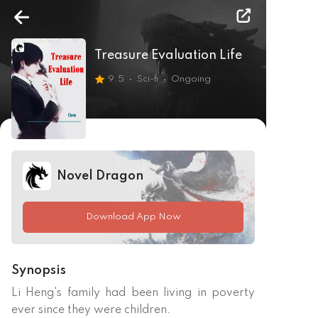
Treasure Evaluation Life
9.5
Sci-fi
Ongoing
Novel Dragon
Download App Now
Synopsis
Li Heng's family had been living in poverty 
ever since they were children.
