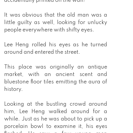
accidentally printed on the wall!"
It was obvious that the old man was a
little guilty as well, looking for unlucky
people everywhere with shifty eyes.
Lee Heng rolled his eyes as he turned
around and entered the street.
This place was originally an antique
market, with an ancient scent and
bluestone floor tiles emitting the aura of
history.
Looking at the bustling crowd around
him, Lee Heng walked around for a
while. Just as he was about to pick up a
porcelain bowl to examine it, his eyes