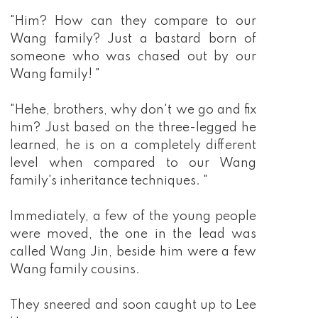
"Him? How can they compare to our
Wang family? Just a bastard born of
someone who was chased out by our
Wang family! "
"Hehe, brothers, why don't we go and fix
him? Just based on the three-legged he
learned, he is on a completely different
level when compared to our Wang
family's inheritance techniques. "
Immediately, a few of the young people
were moved, the one in the lead was
called Wang Jin, beside him were a few
Wang family cousins.
They sneered and soon caught up to Lee