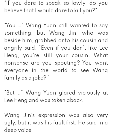
"If you dare to speak so lowly, do you
believe that I would dare to kill you?"
"You …" Wang Yuan still wanted to say
something, but Wang Jin, who was
beside him, grabbed onto his cousin and
angrily said: "Even if you don't like Lee
Heng, you're still your cousin. What
nonsense are you spouting? You want
everyone in the world to see Wang
family as a joke? "
"But …" Wang Yuan glared viciously at
Lee Heng and was taken aback.
Wang Jin's expression was also very
ugly, but it was his fault first. He said in a
deep voice,