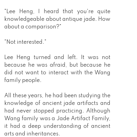
"Lee Heng, I heard that you're quite
knowledgeable about antique jade. How
about a comparison?"
"Not interested."
Lee Heng turned and left. It was not
because he was afraid, but because he
did not want to interact with the Wang
family people.
All these years, he had been studying the
knowledge of ancient jade artifacts and
had never stopped practicing. Although
Wang family was a Jade Artifact Family,
it had a deep understanding of ancient
arts and inheritances.