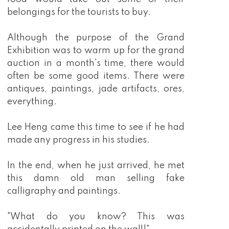
belongings for the tourists to buy.
Although the purpose of the Grand
Exhibition was to warm up for the grand
auction in a month's time, there would
often be some good items. There were
antiques, paintings, jade artifacts, ores,
everything.
Lee Heng came this time to see if he had
made any progress in his studies.
In the end, when he just arrived, he met
this damn old man selling fake
calligraphy and paintings.
"What do you know? This was