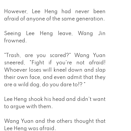
However, Lee Heng had never been
afraid of anyone of the same generation.
Seeing Lee Heng leave, Wang Jin
frowned.
"Trash, are you scared?" Wang Yuan
sneered, "Fight if you're not afraid!
Whoever loses will kneel down and slap
their own face, and even admit that they
are a wild dog, do you dare to!? "
Lee Heng shook his head and didn't want
to argue with them.
Wang Yuan and the others thought that
Lee Heng was afraid.