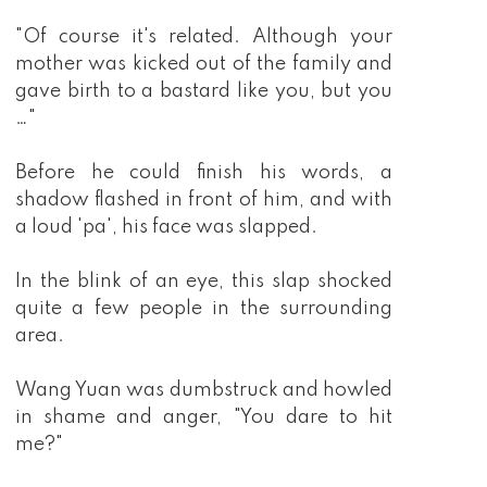
"Of course it's related. Although your
mother was kicked out of the family and
gave birth to a bastard like you, but you
…"
Before he could finish his words, a
shadow flashed in front of him, and with
a loud 'pa', his face was slapped.
In the blink of an eye, this slap shocked
quite a few people in the surrounding
area.
Wang Yuan was dumbstruck and howled
in shame and anger, "You dare to hit
me?"