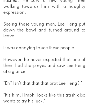
flashed. He saw a few young men
walking towards him with a haughty
expression.
Seeing these young men, Lee Heng put
down the bowl and turned around to
leave.
It was annoying to see these people.
However, he never expected that one of
them had sharp eyes and saw Lee Heng
at a glance.
"Eh? Isn't that that that brat Lee Heng? "
"It's him. Hmph, looks like this trash also
wants to try his luck."