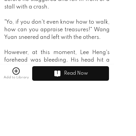
stall with a crash.
"Yo, if you don't even know how to walk,
how can you appraise treasures!" Wang
Yuan sneered and left with the others.
However, at this moment, Lee Heng's
forehead was bleeding. His head hit a
black stone bead and it was dyed red.
Read Now
Add to Library
"Ahh, damn you. How are you going to
pollute my treasure?" Do you know that
this thing is worth three thousand gold
coins?
"Do you think I'm an amateur? Wasn't it
just a broken pebble? You want to sell it