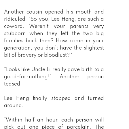
Another cousin opened his mouth and
ridiculed, "So you, Lee Heng, are such a
coward. Weren't your parents very
stubborn when they left the two big
families back then? How come in your
generation, you don't have the slightest
bit of bravery or bloodlust? "
"Looks like Uncle Li really gave birth to a
good-for-nothing!" Another person
teased.
Lee Heng finally stopped and turned
around.
"Within half an hour, each person will
pick out one piece of porcelain. The