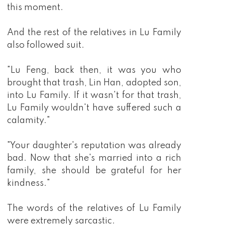
this moment.
And the rest of the relatives in Lu Family
also followed suit.
"Lu Feng, back then, it was you who
brought that trash, Lin Han, adopted son,
into Lu Family. If it wasn't for that trash,
Lu Family wouldn't have suffered such a
calamity."
"Your daughter's reputation was already
bad. Now that she's married into a rich
family, she should be grateful for her
kindness."
The words of the relatives of Lu Family
were extremely sarcastic.