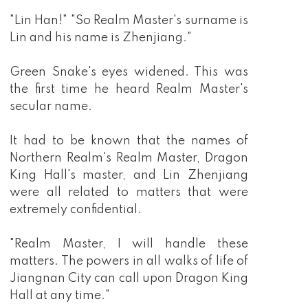
"Lin Han!" "So Realm Master's surname is
Lin and his name is Zhenjiang."
Green Snake's eyes widened. This was
the first time he heard Realm Master's
secular name.
It had to be known that the names of
Northern Realm's Realm Master, Dragon
King Hall's master, and Lin Zhenjiang
were all related to matters that were
extremely confidential.
"Realm Master, I will handle these
matters. The powers in all walks of life of
Jiangnan City can call upon Dragon King
Hall at any time."