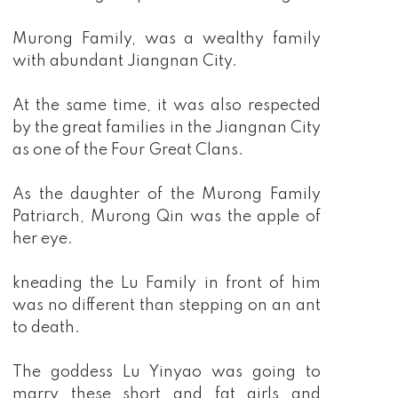
Murong Family, was a wealthy family
with abundant Jiangnan City.
At the same time, it was also respected
by the great families in the Jiangnan City
as one of the Four Great Clans.
As the daughter of the Murong Family
Patriarch, Murong Qin was the apple of
her eye.
kneading the Lu Family in front of him
was no different than stepping on an ant
to death.
The goddess Lu Yinyao was going to
marry these short and fat girls and