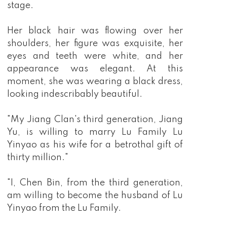
stage.
Her black hair was flowing over her
shoulders, her figure was exquisite, her
eyes and teeth were white, and her
appearance was elegant. At this
moment, she was wearing a black dress,
looking indescribably beautiful.
"My Jiang Clan's third generation, Jiang
Yu, is willing to marry Lu Family Lu
Yinyao as his wife for a betrothal gift of
thirty million."
"I, Chen Bin, from the third generation,
am willing to become the husband of Lu
Yinyao from the Lu Family.