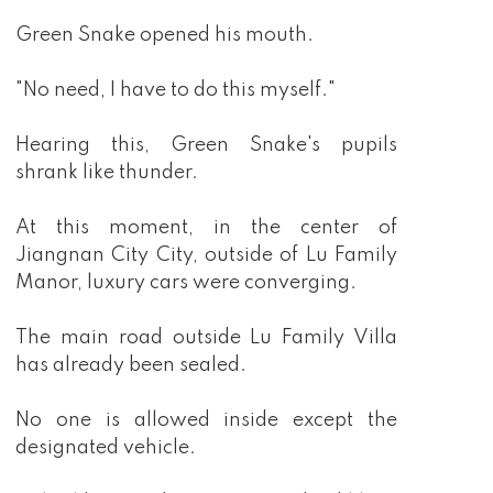
Green Snake opened his mouth.
"No need, I have to do this myself."
Hearing this, Green Snake's pupils
shrank like thunder.
At this moment, in the center of
Jiangnan City City, outside of Lu Family
Manor, luxury cars were converging.
The main road outside Lu Family Villa
has already been sealed.
No one is allowed inside except the
designated vehicle.