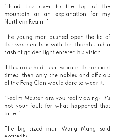
"Hand this over to the top of the
mountain as an explanation for my
Northern Realm."
The young man pushed open the lid of
the wooden box with his thumb and a
flash of golden light entered his vision.
If this robe had been worn in the ancient
times, then only the nobles and officials
of the Feng Clan would dare to wear it.
"Realm Master, are you really going? It's
not your fault for what happened that
time. "
The big sized man Wang Mang said
excitedly.