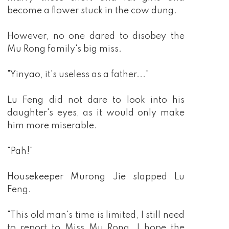
become a flower stuck in the cow dung.
However, no one dared to disobey the
Mu Rong family's big miss.
"Yinyao, it's useless as a father..."
Lu Feng did not dare to look into his
daughter's eyes, as it would only make
him more miserable.
"Pah!"
Housekeeper Murong Jie slapped Lu
Feng.
"This old man's time is limited, I still need
to report to Miss Mu Rong. I hope the