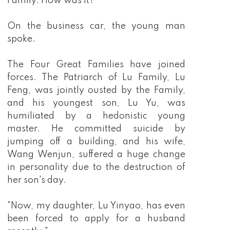
Family. How was it?"
On the business car, the young man
spoke.
The Four Great Families have joined
forces. The Patriarch of Lu Family, Lu
Feng, was jointly ousted by the Family,
and his youngest son, Lu Yu, was
humiliated by a hedonistic young
master. He committed suicide by
jumping off a building, and his wife,
Wang Wenjun, suffered a huge change
in personality due to the destruction of
her son's day.
"Now, my daughter, Lu Yinyao, has even
been forced to apply for a husband