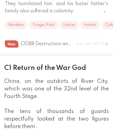
They humiliated him, and his foster father's 
family also suffered a calamity.

Five years later, he became the first in the 
Modern
Tragic Past
Urban
Action
Cultivation
Warlord list to rule the border. 

He brought along a million guards just to 
personally hand over the candy wrapper 
C1088 Destruction and Reconstruction Ending
Nov 4th, 05:29
from that year to her.
C1 Return of the War God
China, on the outskirts of River City,
which was one of the 32nd level of the
Fourth Stage.
The tens of thousands of guards
respectfully looked at the two figures
before them.