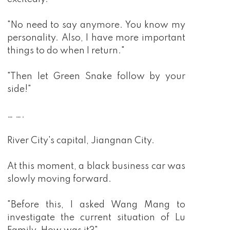
"No need to say anymore. You know my
personality. Also, I have more important
things to do when I return."
"Then let Green Snake follow by your
side!"
… ….
River City's capital, Jiangnan City.
At this moment, a black business car was
slowly moving forward.
"Before this, I asked Wang Mang to
investigate the current situation of Lu