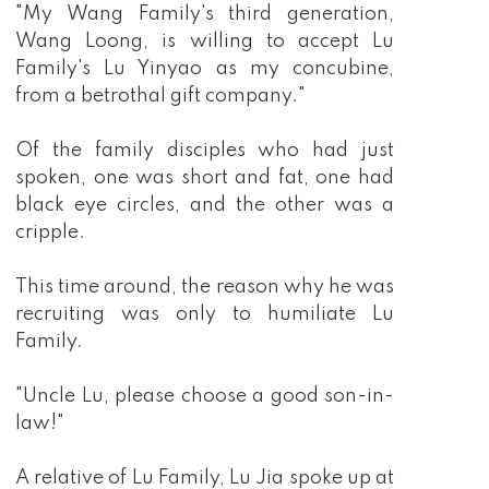
"My Wang Family's third generation,
Wang Loong, is willing to accept Lu
Family's Lu Yinyao as my concubine,
from a betrothal gift company."
Of the family disciples who had just
spoken, one was short and fat, one had
black eye circles, and the other was a
cripple.
This time around, the reason why he was
recruiting was only to humiliate Lu
Family.
"Uncle Lu, please choose a good son-in-
law!"
A relative of Lu Family, Lu Jia spoke up at