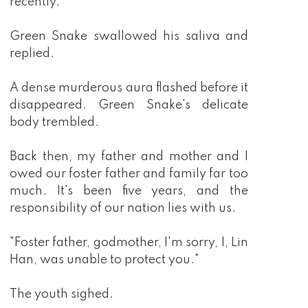
recently."
Green Snake swallowed his saliva and
replied.
A dense murderous aura flashed before it
disappeared. Green Snake's delicate
body trembled.
Back then, my father and mother and I
owed our foster father and family far too
much. It's been five years, and the
responsibility of our nation lies with us.
"Foster father, godmother, I'm sorry, I, Lin
Han, was unable to protect you."
The youth sighed.