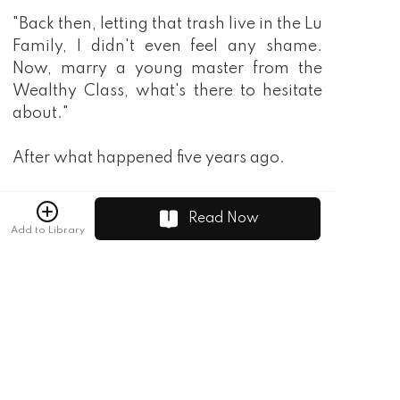
"Back then, letting that trash live in the Lu
Family, I didn't even feel any shame.
Now, marry a young master from the
Wealthy Class, what's there to hesitate
about."
After what happened five years ago.
Lu Yinyao's family was an existence that
Read Now
had been recognized as unknown by the
Add to Library
people from the Lu Family. Especially Lu
Yinyao, the family members couldn't
wait for her to get married to please the
Mu Rong family's young miss …
"Don't be so polite, the three of us have
extremely expensive time!"