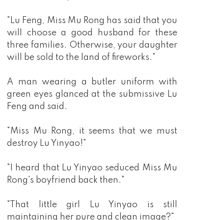
"Lu Feng, Miss Mu Rong has said that you
will choose a good husband for these
three families. Otherwise, your daughter
will be sold to the land of fireworks."
A man wearing a butler uniform with
green eyes glanced at the submissive Lu
Feng and said.
"Miss Mu Rong, it seems that we must
destroy Lu Yinyao!"
"I heard that Lu Yinyao seduced Miss Mu
Rong's boyfriend back then."
"That little girl Lu Yinyao is still
maintaining her pure and clean image?"