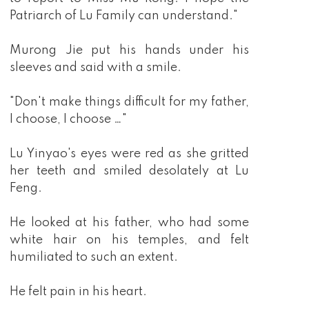
Patriarch of Lu Family can understand."
Murong Jie put his hands under his
sleeves and said with a smile.
"Don't make things difficult for my father,
I choose, I choose …"
Lu Yinyao's eyes were red as she gritted
her teeth and smiled desolately at Lu
Feng.
He looked at his father, who had some
white hair on his temples, and felt
humiliated to such an extent.
He felt pain in his heart.