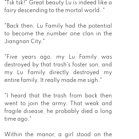
"Tsk tsk!" Great beauty Lu is indeed like a
fairy descending to the mortal world. "
"Back then, Lu Family had the potential
to become the number one clan in the
Jiangnan City."
"Five years ago, my Lu Family was
destroyed by that trash's foster son, and
my Lu Family directly destroyed my
entire family. It really made me sigh."
"I heard that the trash from back then
went to join the army. That weak and
fragile disease, he probably died a long
time ago."
Within the manor, a girl stood on the