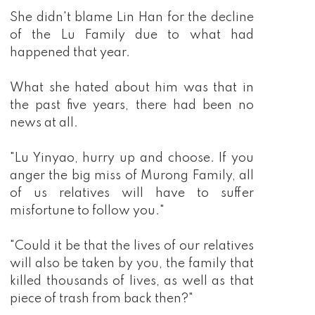
She didn't blame Lin Han for the decline
of the Lu Family due to what had
happened that year.
What she hated about him was that in
the past five years, there had been no
news at all.
"Lu Yinyao, hurry up and choose. If you
anger the big miss of Murong Family, all
of us relatives will have to suffer
misfortune to follow you."
"Could it be that the lives of our relatives
will also be taken by you, the family that
killed thousands of lives, as well as that
piece of trash from back then?"