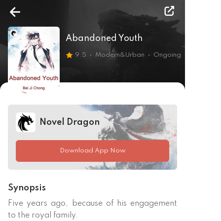
Abandoned Youth
9.5
Modern&Urban
Ongoing
Novel Dragon
Download App Now
Synopsis
Five years ago, because of his engagement 
to the royal family.
