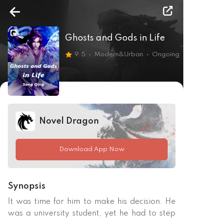
Ghosts and Gods in Life
9.5
Modern&Urban
Ongoing
Novel Dragon
Download App Now
Synopsis
It was time for him to make his decision. He 
was a university student, yet he had to step 