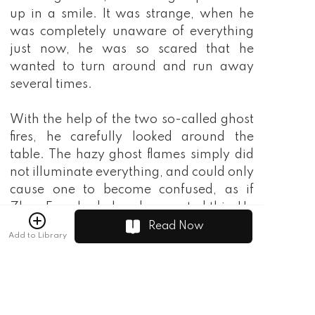
Read Now
Add to Library