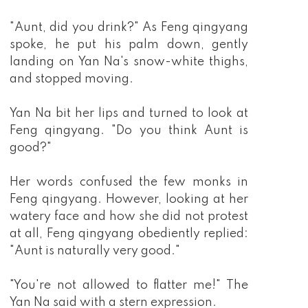
"Aunt, did you drink?" As Feng qingyang
spoke, he put his palm down, gently
landing on Yan Na's snow-white thighs,
and stopped moving.
Yan Na bit her lips and turned to look at
Feng qingyang. "Do you think Aunt is
good?"
Her words confused the few monks in
Feng qingyang. However, looking at her
watery face and how she did not protest
at all, Feng qingyang obediently replied:
"Aunt is naturally very good."
"You're not allowed to flatter me!" The
Yan Na said with a stern expression.