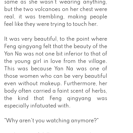
same as she wasn't wearing anything,
but the two volcanoes on her chest were
real, it was trembling, making people
feel like they were trying to touch her.
It was very beautiful, to the point where
Feng qingyang felt that the beauty of the
Yan Na was not one bit inferior to that of
the young girl in love from the village.
This was because Yan Na was one of
those women who can be very beautiful
even without makeup. Furthermore, her
body often carried a faint scent of herbs,
the kind that Feng qingyang was
especially infatuated with.
"Why aren't you watching anymore?"