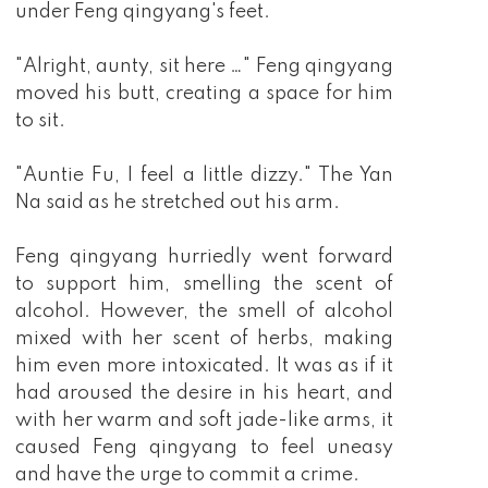
under Feng qingyang's feet.
"Alright, aunty, sit here …" Feng qingyang
moved his butt, creating a space for him
to sit.
"Auntie Fu, I feel a little dizzy." The Yan
Na said as he stretched out his arm.
Feng qingyang hurriedly went forward
to support him, smelling the scent of
alcohol. However, the smell of alcohol
mixed with her scent of herbs, making
him even more intoxicated. It was as if it
had aroused the desire in his heart, and
with her warm and soft jade-like arms, it
caused Feng qingyang to feel uneasy
and have the urge to commit a crime.