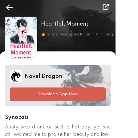
Heartfelt Moment
9.5
Modern&Urban
Ongoing
Novel Dragon
Download App Now
Synopsis
Aunty was drunk on such a hot day, yet she 
still wanted me to praise her beauty and look 