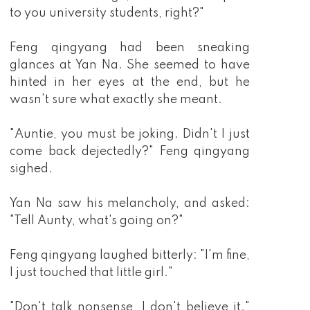
to you university students, right?"
Feng qingyang had been sneaking
glances at Yan Na. She seemed to have
hinted in her eyes at the end, but he
wasn't sure what exactly she meant.
"Auntie, you must be joking. Didn't I just
come back dejectedly?" Feng qingyang
sighed.
Yan Na saw his melancholy, and asked:
"Tell Aunty, what's going on?"
Feng qingyang laughed bitterly: "I'm fine,
I just touched that little girl."
"Don't talk nonsense, I don't believe it."