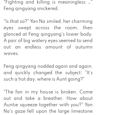
"Fighting and killing is meaningless …"
Feng qingyang snickered.
"Is that so?" Yan Na smiled, her charming
eyes swept across the room, then
glanced at Feng qingyang's lower body.
A pair of big watery eyes seemed to send
out an endless amount of autumn
waves.
Feng qingyang nodded again and again,
and quickly changed the subject: "It's
such a hot day, where is Aunt going?"
"The fan in my house is broken. Come
out and take a breather. How about
Auntie squeeze together with you?" Yan
Na's gaze fell upon the large limestone