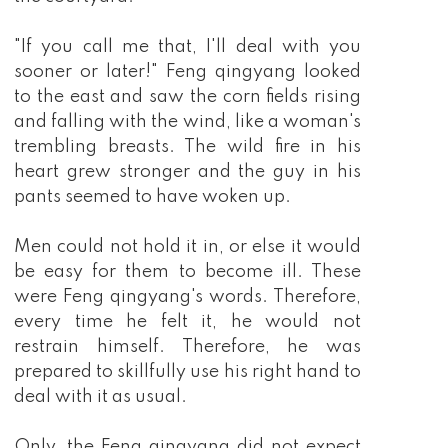
"If you call me that, I'll deal with you
sooner or later!" Feng qingyang looked
to the east and saw the corn fields rising
and falling with the wind, like a woman's
trembling breasts. The wild fire in his
heart grew stronger and the guy in his
pants seemed to have woken up.
Men could not hold it in, or else it would
be easy for them to become ill. These
were Feng qingyang's words. Therefore,
every time he felt it, he would not
restrain himself. Therefore, he was
prepared to skillfully use his right hand to
deal with it as usual.
Only, the Feng qingyang did not expect