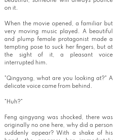
beautiful, someone will always pounce
on it.
When the movie opened, a familiar but
very moving music played. A beautiful
and plump female protagonist made a
tempting pose to suck her fingers, but at
the sight of it, a pleasant voice
interrupted him.
"Qingyang, what are you looking at?" A
delicate voice came from behind.
"Huh?"
Feng qingyang was shocked, there was
originally no one here, why did a person
suddenly appear? With a shake of his