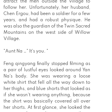
attract the men outside the village to
follow her. Unfortunately, her husband,
Chen Ergou, had been a soldier for a few
years, and had a robust physique. He
was also the guardian of the Twin Sacred
Mountains on the west side of Willow
Village.
"Aunt Na …" It's you. "
Feng qingyang finally stopped filming as
a pair of lustful eyes looked around Yan
Na's body. She was wearing a loose
white shirt that fell all the way down to
her thighs, and blue shorts that looked as
if she wasn't wearing anything, because
the shirt was basically covered all over
her shorts. At first glance, she looked the