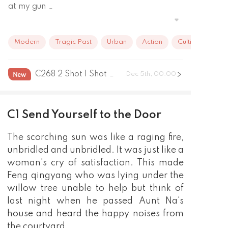
at my gun …
Modern
Tragic Past
Urban
Action
Cultivation
C268 2 Shot 1 Shot Change Master
Dec 5th, 00:00
C1 Send Yourself to the Door
The scorching sun was like a raging fire,
unbridled and unbridled. It was just like a
woman's cry of satisfaction. This made
Feng qingyang who was lying under the
willow tree unable to help but think of
last night when he passed Aunt Na's
house and heard the happy noises from
the courtyard.