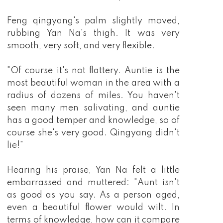
Feng qingyang's palm slightly moved,
rubbing Yan Na's thigh. It was very
smooth, very soft, and very flexible.
"Of course it's not flattery. Auntie is the
most beautiful woman in the area with a
radius of dozens of miles. You haven't
seen many men salivating, and auntie
has a good temper and knowledge, so of
course she's very good. Qingyang didn't
lie!"
Hearing his praise, Yan Na felt a little
embarrassed and muttered: "Aunt isn't
as good as you say. As a person aged,
even a beautiful flower would wilt. In
terms of knowledge, how can it compare