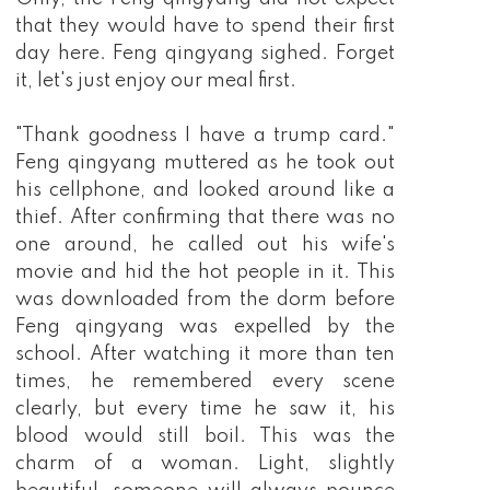
that they would have to spend their first
day here. Feng qingyang sighed. Forget
it, let's just enjoy our meal first.
"Thank goodness I have a trump card."
Feng qingyang muttered as he took out
his cellphone, and looked around like a
thief. After confirming that there was no
one around, he called out his wife's
movie and hid the hot people in it. This
was downloaded from the dorm before
Feng qingyang was expelled by the
school. After watching it more than ten
times, he remembered every scene
clearly, but every time he saw it, his
blood would still boil. This was the
charm of a woman. Light, slightly