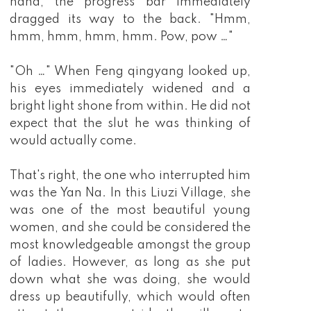
hand, the progress bar immediately
dragged its way to the back. "Hmm,
hmm, hmm, hmm, hmm. Pow, pow …"
"Oh …" When Feng qingyang looked up,
his eyes immediately widened and a
bright light shone from within. He did not
expect that the slut he was thinking of
would actually come.
That's right, the one who interrupted him
was the Yan Na. In this Liuzi Village, she
was one of the most beautiful young
women, and she could be considered the
most knowledgeable amongst the group
of ladies. However, as long as she put
down what she was doing, she would
dress up beautifully, which would often