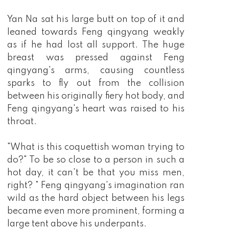
Yan Na sat his large butt on top of it and
leaned towards Feng qingyang weakly
as if he had lost all support. The huge
breast was pressed against Feng
qingyang's arms, causing countless
sparks to fly out from the collision
between his originally fiery hot body, and
Feng qingyang's heart was raised to his
throat.
"What is this coquettish woman trying to
do?" To be so close to a person in such a
hot day, it can't be that you miss men,
right? " Feng qingyang's imagination ran
wild as the hard object between his legs
became even more prominent, forming a
large tent above his underpants.