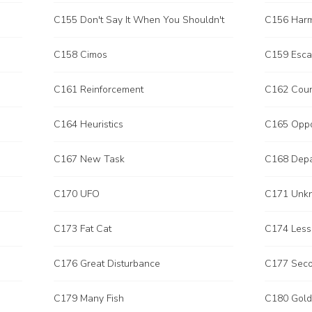
C155 Don't Say It When You Shouldn't
C156 Har
C158 Cimos
C159 Esc
C161 Reinforcement
C162 Coun
C164 Heuristics
C165 Opp
C167 New Task
C168 Depa
C170 UFO
C171 Unk
C173 Fat Cat
C174 Less
C176 Great Disturbance
C177 Seco
C179 Many Fish
C180 Gold