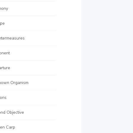
mony
ape
termeasures
onent
rture
nown Organism
ons
nd Objective
en Carp