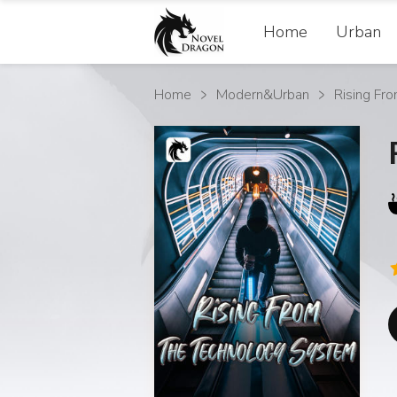
Home
Urban
Home
Modern&Urban
Rising Fr