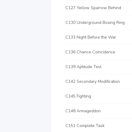
C127 Yellow Sparrow Behind
C130 Underground Boxing Ring
C133 Night Before the War
C136 Chance Coincidence
C139 Aptitude Test
C142 Secondary Modification
C145 Fighting
C148 Armageddon
C151 Complete Task