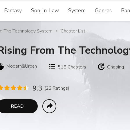
Fantasy
Son-In-Law
System
Genres
Ran
om The Technology System
Chapter List
Rising From The Technolo
Modern&Urban
518
Chapters
Ongoing
9.3
(23 Ratings)
READ