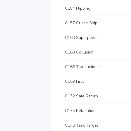
C154 Flipping
C157 Cruise Ship
C160 Superpower
C163 Collusion
C166 Transactions
C169 First
C172 Safe Return
C175 Retaliation
C178 Task Target