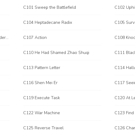
C101 Sweep the Battlefield
C102 Uphi
C104 Heptadecane Radix
C105 Surv
C106 Weapons That Cannot be Understood
C107 Action
C110 He Had Shamed Zhao Shuqi
C111 Blac
C113 Pattern Letter
C114 Hallu
C116 Shen Mei Er
C117 Seei
C119 Execute Task
C120 At L
C122 War Machine
C123 Find
C125 Reverse Travel
C126 Chan