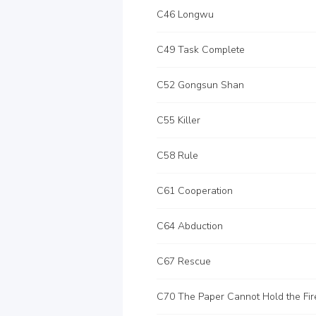
C46 Longwu
C49 Task Complete
C52 Gongsun Shan
C55 Killer
C58 Rule
C61 Cooperation
C64 Abduction
C67 Rescue
C70 The Paper Cannot Hold the Fir