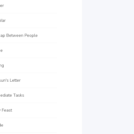
er
War
ap Between People
ue
ng
un's Letter
ediate Tasks
 Feast
de