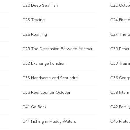
C20 Deep Sea Fish
C21 Octob
C23 Tracing
C24 First 
C26 Roaming
C27 The G
C29 The Dissension Between Aristocratic Families
C30 Resc
C32 Exchange Function
C33 Traini
C35 Handsome and Scoundrel
C36 Gongs
C38 Reencounter Octoper
C39 Interm
C41 Go Back
C42 Family
C44 Fishing in Muddy Waters
C45 Prelu