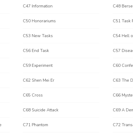
C47 Information
C48 Berse
C50 Honorariums
C51 Task
C53 New Tasks
C54 Hell o
C56 End Task
C57 Disea
C59 Experiment
C60 Confe
C62 Shen Mei Er
C63 The De
C65 Cross
C66 Myste
C68 Suicide Attack
C69 A Demo
e
C71 Phantom
C72 Trans