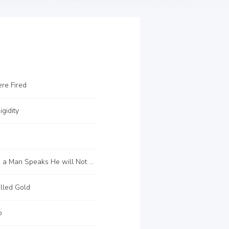
re Fired
gidity
C12 When a Man Speaks He will Not be Able to Keep up with His Responsibilities
lled Gold
o