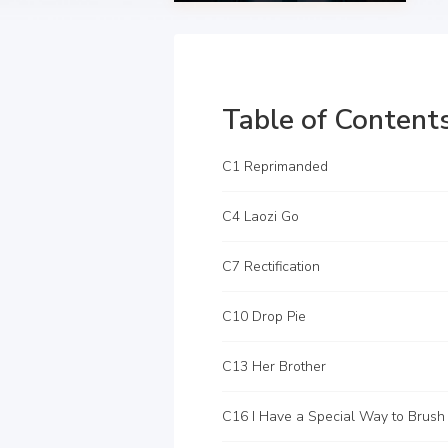
Table of Content
C1 Reprimanded
C4 Laozi Go
C7 Rectification
C10 Drop Pie
C13 Her Brother