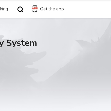
king
Get the app
gy System