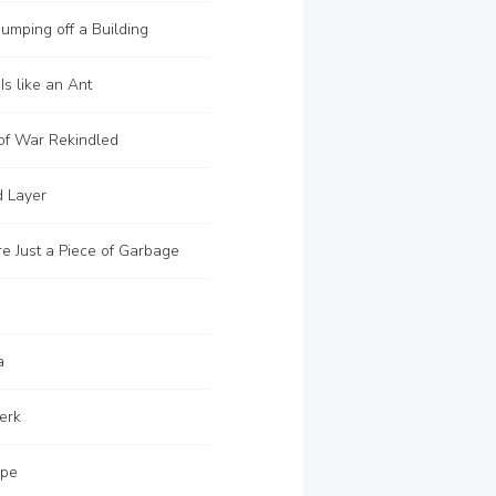
Jumping off a Building
s like an Ant
of War Rekindled
d Layer
e Just a Piece of Garbage
a
erk
ape