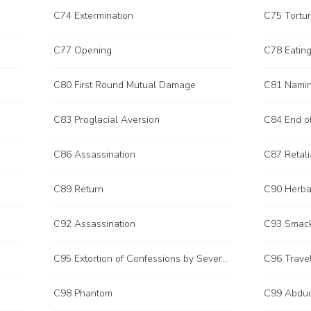
C74 Extermination
C75 Tortu
C77 Opening
C78 Eating
C80 First Round Mutual Damage
C81 Nami
C83 Proglacial Aversion
C84 End o
C86 Assassination
C87 Retali
C89 Return
C90 Herba
C92 Assassination
C93 Smack
C95 Extortion of Confessions by Severe Punishment
C96 Trave
C98 Phantom
C99 Abduc