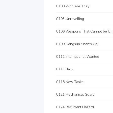
C100 Who Are They
C103 Unravelling
C109 Gongsun Shan's Call
C112 International Wanted
C115 Back
C118 New Tasks
C121 Mechanical Guard
C124 Recurrent Hazard