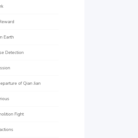
rk
 Reward
n Earth
se Detection
ssion
parture of Qian Jian
rious
lition Fight
actions