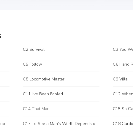
s
C2 Survival
C3 You We
C5 Follow
C6 Hand Ri
C8 Locomotive Master
C9 Villa
C11 I've Been Fooled
C14 That Man
C15 So Ca
C16 I Have a Special Way to Brush up Fraternity Points
C17 To See a Man's Worth Depends on His Opponent
C18 Cardi