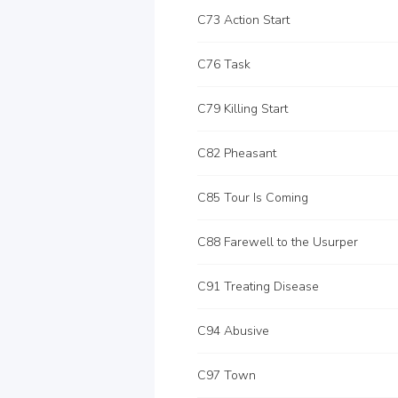
C73 Action Start
C76 Task
C79 Killing Start
C82 Pheasant
C85 Tour Is Coming
C88 Farewell to the Usurper
C91 Treating Disease
C94 Abusive
C97 Town