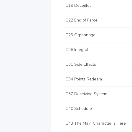
C19 Deceitful
C22 End of Farce
C25 Orphanage
C28 Integral
C31 Side Effects
C34 Points Redeem
C37 Deceiving System
C40 Schedule
C43 The Main Character Is Here