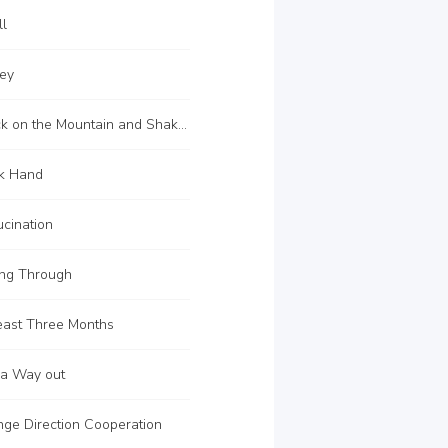
ll
ey
C108 Knock on the Mountain and Shake the Tiger
k Hand
cination
ng Through
east Three Months
 a Way out
ge Direction Cooperation