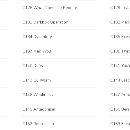
C128 What Does Life Require
C129 Just 
C131 Darkbox Operation
C132 Man I
C134 Dysentery
C135 Fire 
C137 Mad Wolf?
C138 Thir
C140 Defeat
C141 You'r
C143 Gu Worm
C144 Last
C146 Weakness
C147 Ann
C149 Antagonism
C150 Bers
C152 Regression
C153 Esc