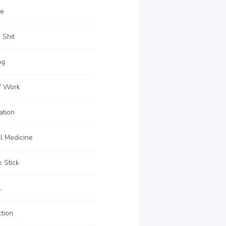
re
 Shit
ng
f Work
ation
l Medicine
 Stick
l
tion