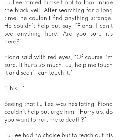
Lu Lee forced himself not to look inside
the black veil. After searching for a long
time, he couldn't find anything strange.
He couldn't help but say, "Fiona, I can't
see anything here. Are you sure it's
here?"
Fiona said with red eyes, "Of course I'm
sure. It hurts so much. Lu, help me touch
it and see if I can touch it."
"This …"
Seeing that Lu Lee was hesitating, Fiona
couldn't help but urge him, "Hurry up, do
you want to hurt me to death?"
Lu Lee had no choice but to reach out his