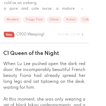
cold as an iceberg.

a pure and cute nurse, a mature and 
charming career oneesan, and a peerless 
Modern
Tragic Past
Urban
Action
Cultivation
cold and charming killer.
C900 Weeping!
Nov 4th, 02:46
C1 Queen of the Night
When Lu Lee pushed open the dark red
door, the incomparably beautiful French
beauty Fiona had already spread her
long legs and sat tiptoeing on the desk,
waiting for him.
At this moment, she was only wearing a
set of black bikini undergarments, and a