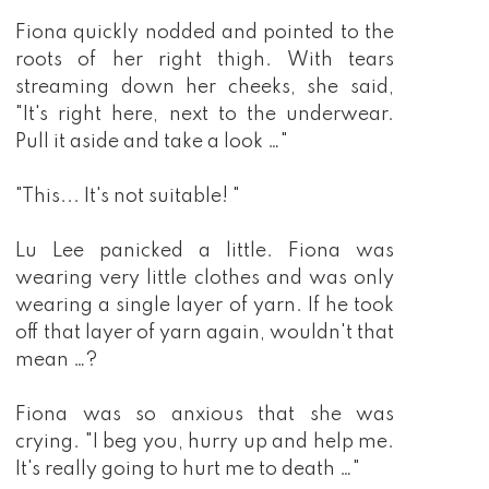
Fiona quickly nodded and pointed to the
roots of her right thigh. With tears
streaming down her cheeks, she said,
"It's right here, next to the underwear.
Pull it aside and take a look …"
"This... It's not suitable! "
Lu Lee panicked a little. Fiona was
wearing very little clothes and was only
wearing a single layer of yarn. If he took
off that layer of yarn again, wouldn't that
mean …?
Fiona was so anxious that she was
crying. "I beg you, hurry up and help me.
It's really going to hurt me to death …"