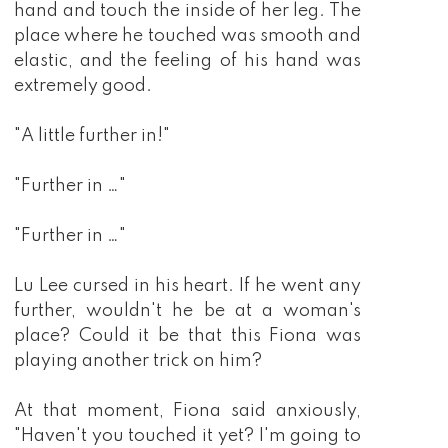
hand and touch the inside of her leg. The
place where he touched was smooth and
elastic, and the feeling of his hand was
extremely good.
"A little further in!"
"Further in …"
"Further in …"
Lu Lee cursed in his heart. If he went any
further, wouldn't he be at a woman's
place? Could it be that this Fiona was
playing another trick on him?
At that moment, Fiona said anxiously,
"Haven't you touched it yet? I'm going to