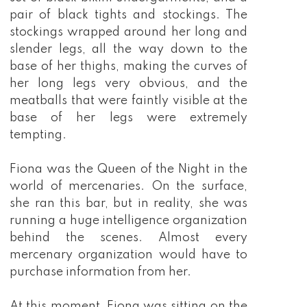
pair of black tights and stockings. The
stockings wrapped around her long and
slender legs, all the way down to the
base of her thighs, making the curves of
her long legs very obvious, and the
meatballs that were faintly visible at the
base of her legs were extremely
tempting.
Fiona was the Queen of the Night in the
world of mercenaries. On the surface,
she ran this bar, but in reality, she was
running a huge intelligence organization
behind the scenes. Almost every
mercenary organization would have to
purchase information from her.
At this moment, Fiona was sitting on the