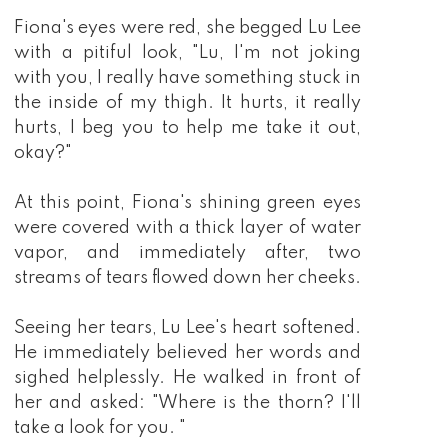
Fiona's eyes were red, she begged Lu Lee
with a pitiful look, "Lu, I'm not joking
with you, I really have something stuck in
the inside of my thigh. It hurts, it really
hurts, I beg you to help me take it out,
okay?"
At this point, Fiona's shining green eyes
were covered with a thick layer of water
vapor, and immediately after, two
streams of tears flowed down her cheeks.
Seeing her tears, Lu Lee's heart softened.
He immediately believed her words and
sighed helplessly. He walked in front of
her and asked: "Where is the thorn? I'll
take a look for you. "