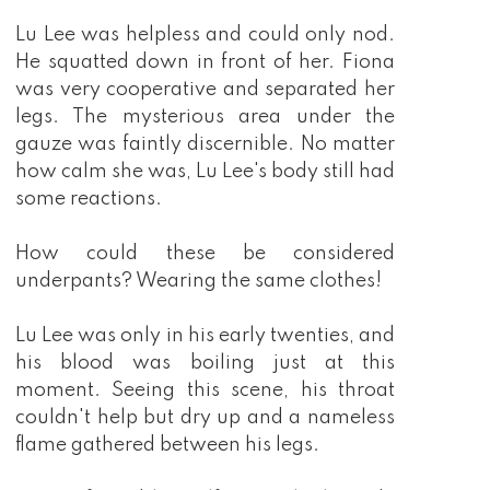
Lu Lee was helpless and could only nod.
He squatted down in front of her. Fiona
was very cooperative and separated her
legs. The mysterious area under the
gauze was faintly discernible. No matter
how calm she was, Lu Lee's body still had
some reactions.
How could these be considered
underpants? Wearing the same clothes!
Lu Lee was only in his early twenties, and
his blood was boiling just at this
moment. Seeing this scene, his throat
couldn't help but dry up and a nameless
flame gathered between his legs.