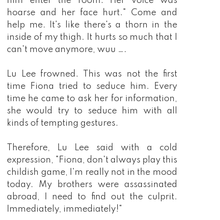
him enter the room. Her voice was
hoarse and her face hurt." Come and
help me. It's like there's a thorn in the
inside of my thigh. It hurts so much that I
can't move anymore, wuu ….
Lu Lee frowned. This was not the first
time Fiona tried to seduce him. Every
time he came to ask her for information,
she would try to seduce him with all
kinds of tempting gestures.
Therefore, Lu Lee said with a cold
expression, "Fiona, don't always play this
childish game, I'm really not in the mood
today. My brothers were assassinated
abroad, I need to find out the culprit.
Immediately, immediately!"