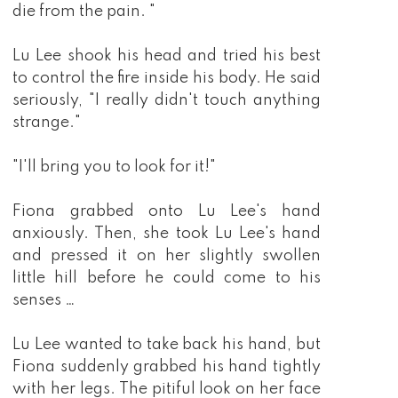
die from the pain. "
Lu Lee shook his head and tried his best
to control the fire inside his body. He said
seriously, "I really didn't touch anything
strange."
"I'll bring you to look for it!"
Fiona grabbed onto Lu Lee's hand
anxiously. Then, she took Lu Lee's hand
and pressed it on her slightly swollen
little hill before he could come to his
senses …
Lu Lee wanted to take back his hand, but
Fiona suddenly grabbed his hand tightly
with her legs. The pitiful look on her face