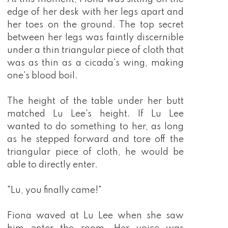
edge of her desk with her legs apart and
her toes on the ground. The top secret
between her legs was faintly discernible
under a thin triangular piece of cloth that
was as thin as a cicada's wing, making
one's blood boil.
The height of the table under her butt
matched Lu Lee's height. If Lu Lee
wanted to do something to her, as long
as he stepped forward and tore off the
triangular piece of cloth, he would be
able to directly enter.
"Lu, you finally came!"
Fiona waved at Lu Lee when she saw