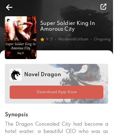
Super Soldier King In
Amorous City
9.5
Modern&Urban
Ongoing
Novel Dragon
Download App Now
Synopsis
The Dragon Concealed City had become a 
hotel waiter, a beautiful CEO who was as 