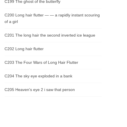
C199 The ghost of the butterfly
C200 Long hair flutter — — a rapidly instant scouring
of a girl
C201 The long hair the second inverted ice league
C202 Long hair flutter
C203 The Four Wars of Long Hair Flutter
C204 The sky eye exploded in a bank
C205 Heaven's eye 2 i saw that person
C206 Heaven's eye three days to open the eye
C207 Revenge on the fourth online of the sky eye