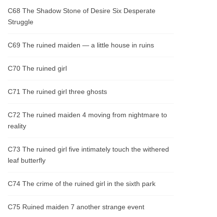
C68 The Shadow Stone of Desire Six Desperate
Struggle
C69 The ruined maiden — a little house in ruins
C70 The ruined girl
C71 The ruined girl three ghosts
C72 The ruined maiden 4 moving from nightmare to
reality
C73 The ruined girl five intimately touch the withered
leaf butterfly
C74 The crime of the ruined girl in the sixth park
C75 Ruined maiden 7 another strange event