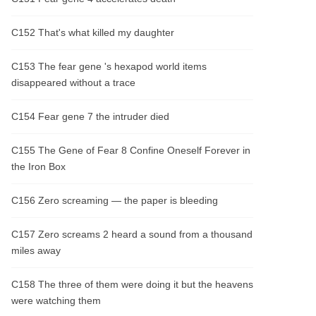
C152 That's what killed my daughter
C153 The fear gene 's hexapod world items
disappeared without a trace
C154 Fear gene 7 the intruder died
C155 The Gene of Fear 8 Confine Oneself Forever in
the Iron Box
C156 Zero screaming — the paper is bleeding
C157 Zero screams 2 heard a sound from a thousand
miles away
C158 The three of them were doing it but the heavens
were watching them