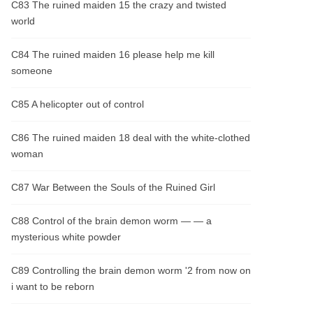
C83 The ruined maiden 15 the crazy and twisted
world
C84 The ruined maiden 16 please help me kill
someone
C85 A helicopter out of control
C86 The ruined maiden 18 deal with the white-clothed
woman
C87 War Between the Souls of the Ruined Girl
C88 Control of the brain demon worm — — a
mysterious white powder
C89 Controlling the brain demon worm '2 from now on
i want to be reborn