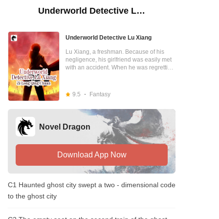
Underworld Detective Lu Xiang
Underworld Detective Lu Xiang
Lu Xiang, a freshman. Because of his
negligence, his girlfriend was easily met
with an accident. When he was regretting
his decision, a mysterious trench coat
wearing man appeared and told Lu
Xiang that as long as he agreed to
9.5
Fantasy
become a "Underworld Detective", Yi Lu
could be "resurrected". Lu Xiang
accepted. The man in the windbreaker
placed a clock on Yi Lu's body, but the
Novel Dragon
clock was turned upside down. As the
clock turned, Yi Lu recovered. The man in
the windbreaker promised that as long as
he could keep track of the things that had
Download App Now
been passed on in the underworld, he
would be able to provide him with special
energy. For the sake of his girlfriend, Lu
C1 Haunted ghost city swept a two - dimensional code
Xiang had no choice but to agree to track
down items from the Underworld. For the
to the ghost city
sake of "handling cases", he had been
bestowed with a special sensing ability
by the mysterious trench coat wearing