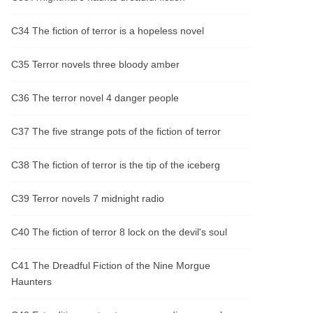
C34 The fiction of terror is a hopeless novel
C35 Terror novels three bloody amber
C36 The terror novel 4 danger people
C37 The five strange pots of the fiction of terror
C38 The fiction of terror is the tip of the iceberg
C39 Terror novels 7 midnight radio
C40 The fiction of terror 8 lock on the devil's soul
C41 The Dreadful Fiction of the Nine Morgue
Haunters