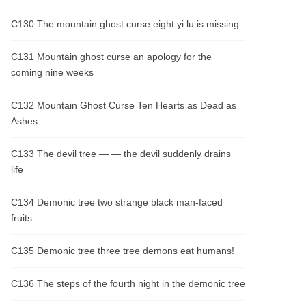
C130 The mountain ghost curse eight yi lu is missing
C131 Mountain ghost curse an apology for the
coming nine weeks
C132 Mountain Ghost Curse Ten Hearts as Dead as
Ashes
C133 The devil tree — — the devil suddenly drains
life
C134 Demonic tree two strange black man-faced
fruits
C135 Demonic tree three tree demons eat humans!
C136 The steps of the fourth night in the demonic tree