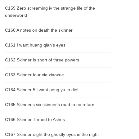
C159 Zero screaming iv the strange life of the
underworld
C160 A notes on death the skinner
C161 I want huang qian's eyes
C162 Skinner is short of three powers
C163 Skinner four xia xiaoxue
C164 Skinner 5 i want peng yu to die!
C165 Skinner's six skinner's road to no return
C166 Skinner Turned to Ashes
C167 Skinner eight the ghostly eyes in the night