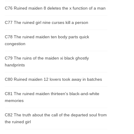
C76 Ruined maiden 8 deletes the x function of a man
C77 The ruined girl nine curses kill a person
C78 The ruined maiden ten body parts quick
congestion
C79 The ruins of the maiden xi black ghostly
handprints
C80 Ruined maiden 12 lovers took away in batches
C81 The ruined maiden thirteen's black-and-white
memories
C82 The truth about the call of the departed soul from
the ruined girl