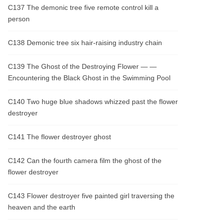
C137 The demonic tree five remote control kill a
person
C138 Demonic tree six hair-raising industry chain
C139 The Ghost of the Destroying Flower — —
Encountering the Black Ghost in the Swimming Pool
C140 Two huge blue shadows whizzed past the flower
destroyer
C141 The flower destroyer ghost
C142 Can the fourth camera film the ghost of the
flower destroyer
C143 Flower destroyer five painted girl traversing the
heaven and the earth