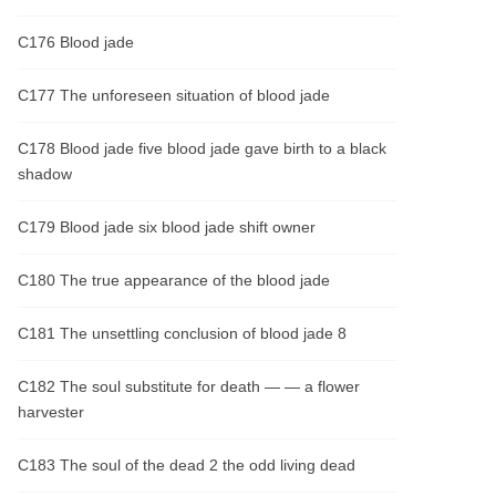
C176 Blood jade
C177 The unforeseen situation of blood jade
C178 Blood jade five blood jade gave birth to a black
shadow
C179 Blood jade six blood jade shift owner
C180 The true appearance of the blood jade
C181 The unsettling conclusion of blood jade 8
C182 The soul substitute for death — — a flower
harvester
C183 The soul of the dead 2 the odd living dead