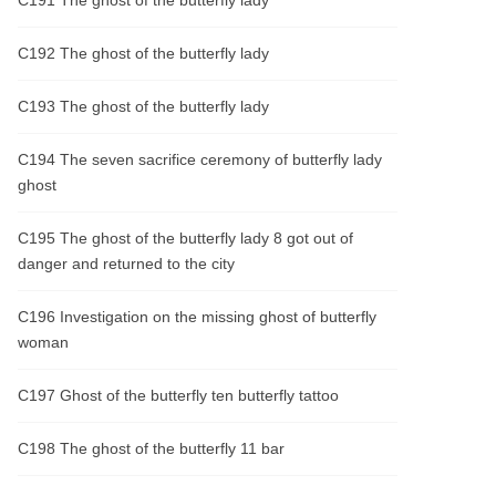
C191 The ghost of the butterfly lady
C192 The ghost of the butterfly lady
C193 The ghost of the butterfly lady
C194 The seven sacrifice ceremony of butterfly lady
ghost
C195 The ghost of the butterfly lady 8 got out of
danger and returned to the city
C196 Investigation on the missing ghost of butterfly
woman
C197 Ghost of the butterfly ten butterfly tattoo
C198 The ghost of the butterfly 11 bar