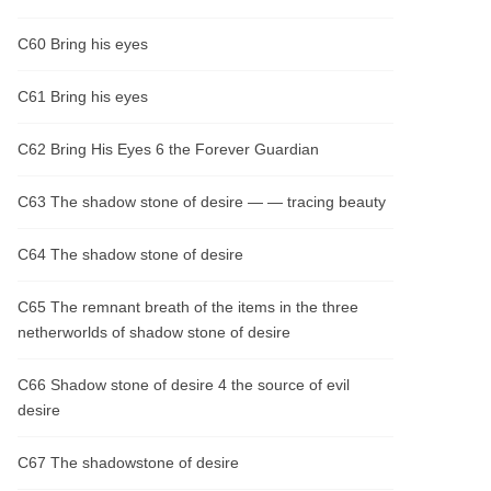
C60 Bring his eyes
C61 Bring his eyes
C62 Bring His Eyes 6 the Forever Guardian
C63 The shadow stone of desire — — tracing beauty
C64 The shadow stone of desire
C65 The remnant breath of the items in the three
netherworlds of shadow stone of desire
C66 Shadow stone of desire 4 the source of evil
desire
C67 The shadowstone of desire