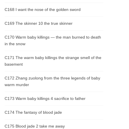
C168 I want the nose of the golden sword
C169 The skinner 10 the true skinner
C170 Warm baby killings — the man burned to death
in the snow
C171 The warm baby killings the strange smell of the
basement
C172 Zhang zuolong from the three legends of baby
warm murder
C173 Warm baby killings 4 sacrifice to father
C174 The fantasy of blood jade
C175 Blood jade 2 take me away