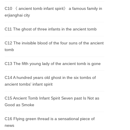
C10 《 ancient tomb infant spirit》 a famous family in
erjianghai city
C11 The ghost of three infants in the ancient tomb
C12 The invisible blood of the four suns of the ancient
tomb
C13 The fifth young lady of the ancient tomb is gone
C14 A hundred years old ghost in the six tombs of
ancient tombs' infant spirit
C15 Ancient Tomb Infant Spirit Seven past Is Not as
Good as Smoke
C16 Flying green thread is a sensational piece of
news