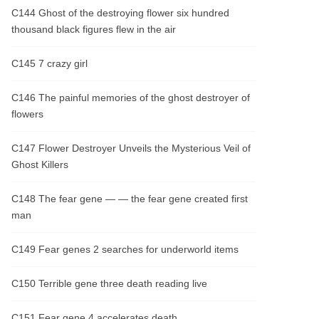
C144 Ghost of the destroying flower six hundred
thousand black figures flew in the air
C145 7 crazy girl
C146 The painful memories of the ghost destroyer of
flowers
C147 Flower Destroyer Unveils the Mysterious Veil of
Ghost Killers
C148 The fear gene — — the fear gene created first
man
C149 Fear genes 2 searches for underworld items
C150 Terrible gene three death reading live
C151 Fear gene 4 accelerates death