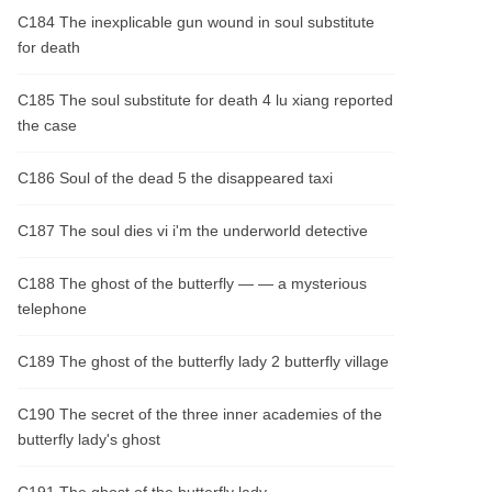
C184 The inexplicable gun wound in soul substitute
for death
C185 The soul substitute for death 4 lu xiang reported
the case
C186 Soul of the dead 5 the disappeared taxi
C187 The soul dies vi i'm the underworld detective
C188 The ghost of the butterfly — — a mysterious
telephone
C189 The ghost of the butterfly lady 2 butterfly village
C190 The secret of the three inner academies of the
butterfly lady's ghost