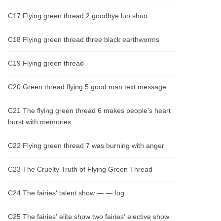
C17 Flying green thread 2 goodbye luo shuo
C18 Flying green thread three black earthworms
C19 Flying green thread
C20 Green thread flying 5 good man text message
C21 The flying green thread 6 makes people's heart
burst with memories
C22 Flying green thread 7 was burning with anger
C23 The Cruelty Truth of Flying Green Thread
C24 The fairies' talent show — — fog
C25 The fairies' elite show two fairies' elective show