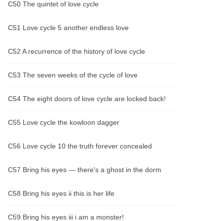
C50 The quintet of love cycle
C51 Love cycle 5 another endless love
C52 A recurrence of the history of love cycle
C53 The seven weeks of the cycle of love
C54 The eight doors of love cycle are locked back!
C55 Love cycle the kowloon dagger
C56 Love cycle 10 the truth forever concealed
C57 Bring his eyes — there's a ghost in the dorm
C58 Bring his eyes ii this is her life
C59 Bring his eyes iii i am a monster!