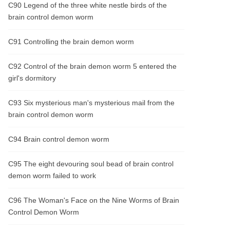
C90 Legend of the three white nestle birds of the
brain control demon worm
C91 Controlling the brain demon worm
C92 Control of the brain demon worm 5 entered the
girl's dormitory
C93 Six mysterious man's mysterious mail from the
brain control demon worm
C94 Brain control demon worm
C95 The eight devouring soul bead of brain control
demon worm failed to work
C96 The Woman's Face on the Nine Worms of Brain
Control Demon Worm