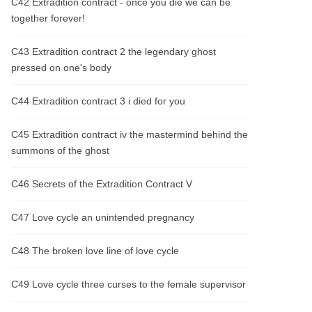
C42 Extradition contract - once you die we can be
together forever!
C43 Extradition contract 2 the legendary ghost
pressed on one's body
C44 Extradition contract 3 i died for you
C45 Extradition contract iv the mastermind behind the
summons of the ghost
C46 Secrets of the Extradition Contract V
C47 Love cycle an unintended pregnancy
C48 The broken love line of love cycle
C49 Love cycle three curses to the female supervisor