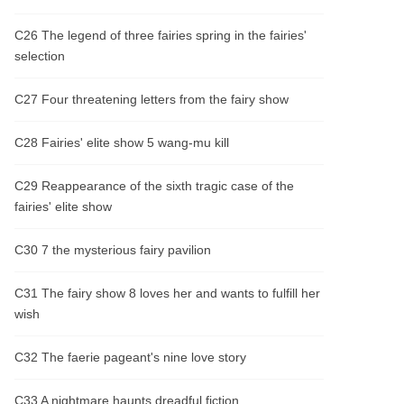
C26 The legend of three fairies spring in the fairies'
selection
C27 Four threatening letters from the fairy show
C28 Fairies' elite show 5 wang-mu kill
C29 Reappearance of the sixth tragic case of the
fairies' elite show
C30 7 the mysterious fairy pavilion
C31 The fairy show 8 loves her and wants to fulfill her
wish
C32 The faerie pageant's nine love story
C33 A nightmare haunts dreadful fiction