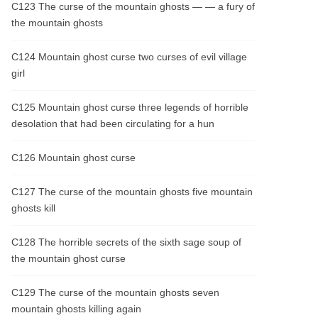
C123 The curse of the mountain ghosts — — a fury of
the mountain ghosts
C124 Mountain ghost curse two curses of evil village
girl
C125 Mountain ghost curse three legends of horrible
desolation that had been circulating for a hun
C126 Mountain ghost curse
C127 The curse of the mountain ghosts five mountain
ghosts kill
C128 The horrible secrets of the sixth sage soup of
the mountain ghost curse
C129 The curse of the mountain ghosts seven
mountain ghosts killing again