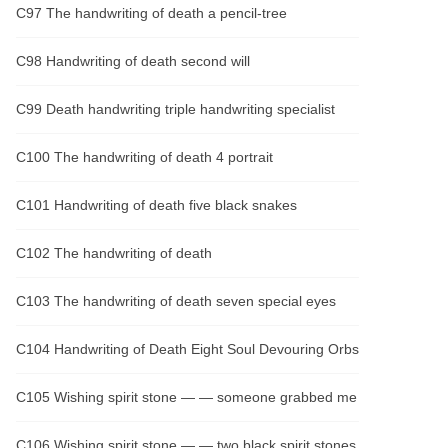
C97 The handwriting of death a pencil-tree
C98 Handwriting of death second will
C99 Death handwriting triple handwriting specialist
C100 The handwriting of death 4 portrait
C101 Handwriting of death five black snakes
C102 The handwriting of death
C103 The handwriting of death seven special eyes
C104 Handwriting of Death Eight Soul Devouring Orbs
C105 Wishing spirit stone — — someone grabbed me
C106 Wishing spirit stone — — two black spirit stones