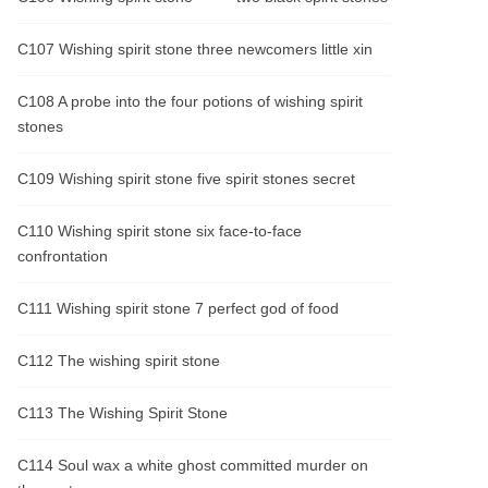
C107 Wishing spirit stone three newcomers little xin
C108 A probe into the four potions of wishing spirit
stones
C109 Wishing spirit stone five spirit stones secret
C110 Wishing spirit stone six face-to-face
confrontation
C111 Wishing spirit stone 7 perfect god of food
C112 The wishing spirit stone
C113 The Wishing Spirit Stone
C114 Soul wax a white ghost committed murder on