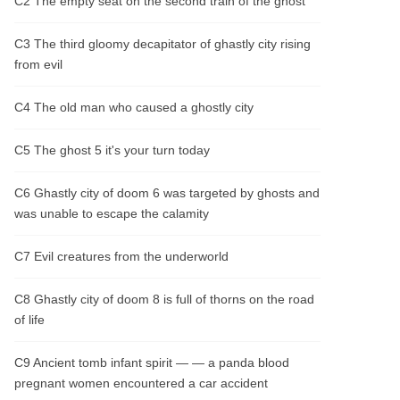
C2 The empty seat on the second train of the ghost
man. Moreover, only after the case has
been resolved can the professional "Soul
Devouring Orb" be used to retrieve the
C3 The third gloomy decapitator of ghastly city rising
items from the underworld.
from evil
C4 The old man who caused a ghostly city
C5 The ghost 5 it's your turn today
C6 Ghastly city of doom 6 was targeted by ghosts and
was unable to escape the calamity
C7 Evil creatures from the underworld
C8 Ghastly city of doom 8 is full of thorns on the road
of life
C9 Ancient tomb infant spirit — — a panda blood
pregnant women encountered a car accident