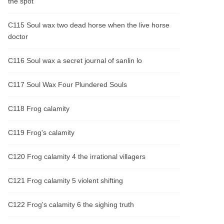
the spot
C115 Soul wax two dead horse when the live horse
doctor
C116 Soul wax a secret journal of sanlin lo
C117 Soul Wax Four Plundered Souls
C118 Frog calamity
C119 Frog's calamity
C120 Frog calamity 4 the irrational villagers
C121 Frog calamity 5 violent shifting
C122 Frog's calamity 6 the sighing truth