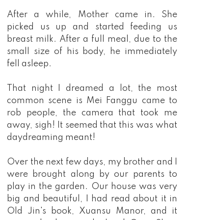
After a while, Mother came in. She
picked us up and started feeding us
breast milk. After a full meal, due to the
small size of his body, he immediately
fell asleep.
That night I dreamed a lot, the most
common scene is Mei Fanggu came to
rob people, the camera that took me
away, sigh! It seemed that this was what
daydreaming meant!
Over the next few days, my brother and I
were brought along by our parents to
play in the garden. Our house was very
big and beautiful, I had read about it in
Old Jin's book, Xuansu Manor, and it