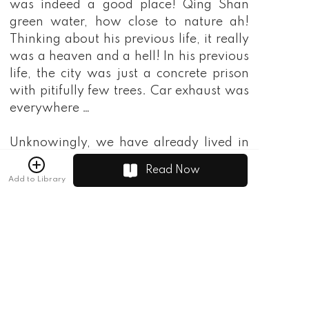
was indeed a good place! Qing Shan
green water, how close to nature ah!
Thinking about his previous life, it really
was a heaven and a hell! In his previous
life, the city was just a concrete prison
with pitifully few trees. Car exhaust was
everywhere …
Unknowingly, we have already lived in
this Xuansu Manor for more than ten
Read Now
days. In these ten days, not only did I
Add to Library
want to tell my parents to be careful of
Mei Fanggu, but I also wanted to think
about what they would think after
hearing it. With my current situation,
even speaking would become a problem,
what should I do! However, the next few
days dispelled my thoughts. After a few