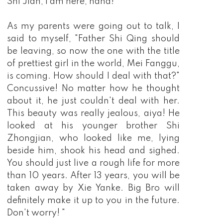
Shi Jian, I am here, haha!
As my parents were going out to talk, I
said to myself, "Father Shi Qing should
be leaving, so now the one with the title
of prettiest girl in the world, Mei Fanggu,
is coming. How should I deal with that?"
Concussive! No matter how he thought
about it, he just couldn't deal with her.
This beauty was really jealous, aiya! He
looked at his younger brother Shi
Zhongjian, who looked like me, lying
beside him, shook his head and sighed.
You should just live a rough life for more
than 10 years. After 13 years, you will be
taken away by Xie Yanke. Big Bro will
definitely make it up to you in the future.
Don't worry! "