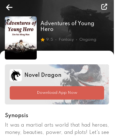
Adventures of Young
Hero
9.5
Fantasy
Ongoing
Novel Dragon
Download App Now
Synopsis
It was a martial arts world that had heroes, 
money, beauties, power, and plots! Let's see 