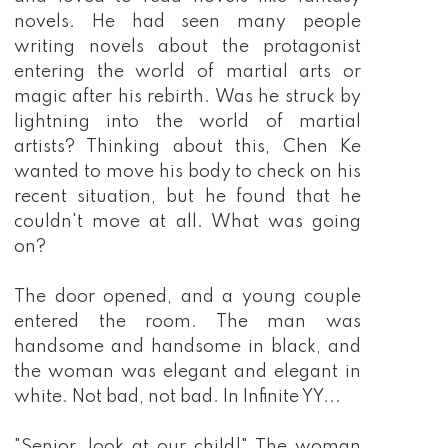
novels. He had seen many people
writing novels about the protagonist
entering the world of martial arts or
magic after his rebirth. Was he struck by
lightning into the world of martial
artists? Thinking about this, Chen Ke
wanted to move his body to check on his
recent situation, but he found that he
couldn't move at all. What was going
on?
The door opened, and a young couple
entered the room. The man was
handsome and handsome in black, and
the woman was elegant and elegant in
white. Not bad, not bad. In Infinite YY...
"Senior, look at our child!" The woman