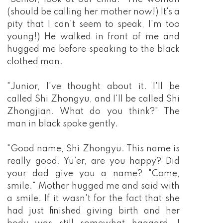
(should be calling her mother now!) It's a
pity that I can't seem to speak, I'm too
young!) He walked in front of me and
hugged me before speaking to the black
clothed man.
"Junior, I've thought about it. I'll be
called Shi Zhongyu, and I'll be called Shi
Zhongjian. What do you think?" The
man in black spoke gently.
"Good name, Shi Zhongyu. This name is
really good. Yu’er, are you happy? Did
your dad give you a name? "Come,
smile." Mother hugged me and said with
a smile. If it wasn't for the fact that she
had just finished giving birth and her