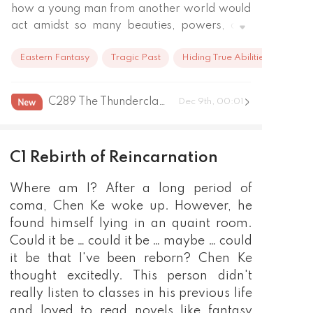
how a young man from another world would 
act amidst so many beauties, powers, and 
schemes! 

Eastern Fantasy
Tragic Past
Hiding True Abilities
Our goal: to get the prettiest girl; to wear 
the best clothes; to practice the best martial 
arts. All of this was contained in "Confusion of 
C289 The Thunderclap of the Epilogue(last Part)
Dec 9th, 00:01
the Heroic Assassins"!
C1 Rebirth of Reincarnation
Where am I? After a long period of
coma, Chen Ke woke up. However, he
found himself lying in an quaint room.
Could it be … could it be … maybe … could
it be that I've been reborn? Chen Ke
thought excitedly. This person didn't
really listen to classes in his previous life
and loved to read novels like fantasy