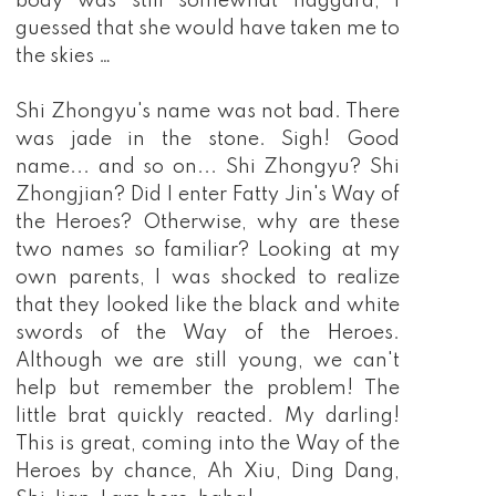
body was still somewhat haggard, I
guessed that she would have taken me to
the skies …
Shi Zhongyu's name was not bad. There
was jade in the stone. Sigh! Good
name... and so on... Shi Zhongyu? Shi
Zhongjian? Did I enter Fatty Jin's Way of
the Heroes? Otherwise, why are these
two names so familiar? Looking at my
own parents, I was shocked to realize
that they looked like the black and white
swords of the Way of the Heroes.
Although we are still young, we can't
help but remember the problem! The
little brat quickly reacted. My darling!
This is great, coming into the Way of the
Heroes by chance, Ah Xiu, Ding Dang,