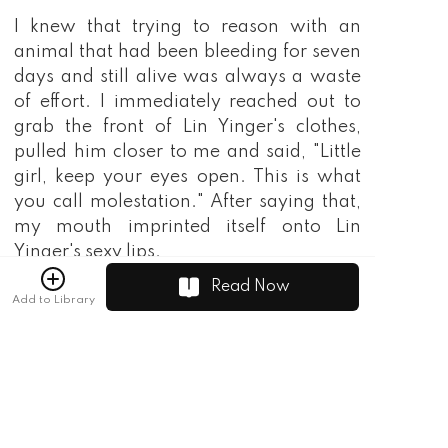
Read Now
Add to Library