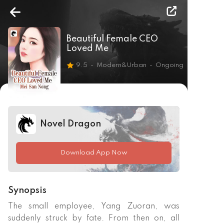
Beautiful Female CEO
Loved Me
9.5
Modern&Urban
Ongoing
Novel Dragon
Download App Now
Synopsis
The small employee, Yang Zuoran, was 
suddenly struck by fate. From then on, all 