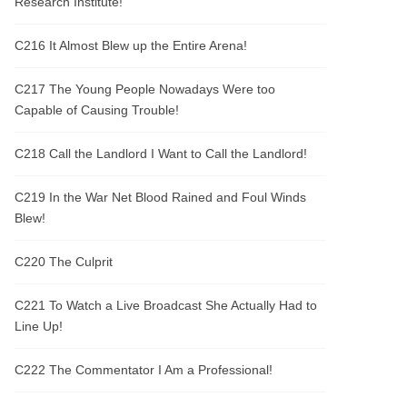
Research Institute!
C216 It Almost Blew up the Entire Arena!
C217 The Young People Nowadays Were too
Capable of Causing Trouble!
C218 Call the Landlord I Want to Call the Landlord!
C219 In the War Net Blood Rained and Foul Winds
Blew!
C220 The Culprit
C221 To Watch a Live Broadcast She Actually Had to
Line Up!
C222 The Commentator I Am a Professional!