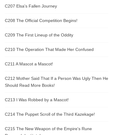
C207 Elsa's Fallen Journey
C208 The Official Competition Begins!
C209 The First Lineup of the Oddity
C210 The Operation That Made Her Confused
C211 A Mascot a Mascot!
C212 Mother Said That If a Person Was Ugly Then He
Should Read More Books!
C213 I Was Robbed by a Mascot!
C214 The Puppet Scroll of the Third Kazekage!
C215 The New Weapon of the Empire's Rune