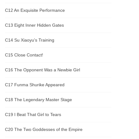
C12 An Exquisite Performance
C13 Eight Inner Hidden Gates
C14 Su Xiaoyu's Training
C15 Close Contact!
C16 The Opponent Was a Newbie Girl
C17 Funma Shurike Appeared
C18 The Legendary Master Stage
C19 I Beat That Girl to Tears
C20 The Two Goddesses of the Empire