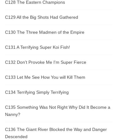
C128 The Eastern Champions
C129 All the Big Shots Had Gathered
C130 The Three Madmen of the Empire
C131 A Terrifying Super Koi Fish!
C132 Don't Provoke Me I'm Super Fierce
C133 Let Me See How You will Kill Them
C134 Terrifying Simply Terrifying
C135 Something Was Not Right Why Did It Become a
Nanny?
C136 The Giant River Blocked the Way and Danger
Descended