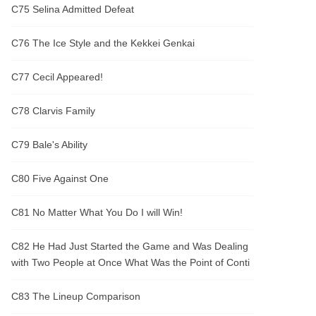
C75 Selina Admitted Defeat
C76 The Ice Style and the Kekkei Genkai
C77 Cecil Appeared!
C78 Clarvis Family
C79 Bale's Ability
C80 Five Against One
C81 No Matter What You Do I will Win!
C82 He Had Just Started the Game and Was Dealing
with Two People at Once What Was the Point of Conti
C83 The Lineup Comparison