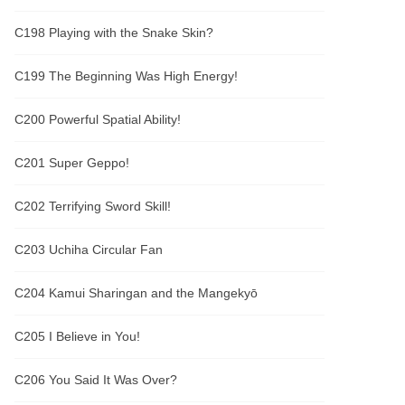
C198 Playing with the Snake Skin?
C199 The Beginning Was High Energy!
C200 Powerful Spatial Ability!
C201 Super Geppo!
C202 Terrifying Sword Skill!
C203 Uchiha Circular Fan
C204 Kamui Sharingan and the Mangekyō
C205 I Believe in You!
C206 You Said It Was Over?