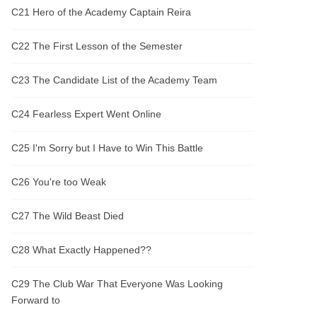
C21 Hero of the Academy Captain Reira
C22 The First Lesson of the Semester
C23 The Candidate List of the Academy Team
C24 Fearless Expert Went Online
C25 I'm Sorry but I Have to Win This Battle
C26 You're too Weak
C27 The Wild Beast Died
C28 What Exactly Happened??
C29 The Club War That Everyone Was Looking
Forward to