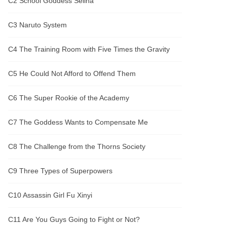
C2 School Goddess Selina
C3 Naruto System
C4 The Training Room with Five Times the Gravity
C5 He Could Not Afford to Offend Them
C6 The Super Rookie of the Academy
C7 The Goddess Wants to Compensate Me
C8 The Challenge from the Thorns Society
C9 Three Types of Superpowers
C10 Assassin Girl Fu Xinyi
C11 Are You Guys Going to Fight or Not?