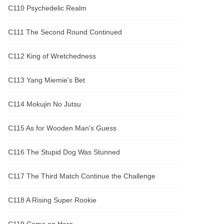
C110 Psychedelic Realm
C111 The Second Round Continued
C112 King of Wretchedness
C113 Yang Miemie's Bet
C114 Mokujin No Jutsu
C115 As for Wooden Man's Guess
C116 The Stupid Dog Was Stunned
C117 The Third Match Continue the Challenge
C118 A Rising Super Rookie