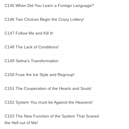
C145 When Did You Learn a Foreign Language?
C146 Two Choices Begin the Crazy Lottery!
C147 Follow Me and Kill It!
C148 The Lack of Conditions!
C149 Selina's Transformation
C150 Fuse the Ice Style and Regroup!
C151 The Cooperation of the Hearts and Souls!
C152 System You must be Against the Heavens!
C153 The New Function of the System That Scared
the Hell out of Me!