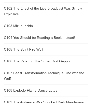
C102 The Effect of the Live Broadcast Was Simply
Explosive
C103 Mizubunshin
C104 You Should be Reading a Book Instead!
C105 The Spirit Fire Wolf
C106 The Patent of the Super God Geppo
C107 Beast Transformation Technique One with the
Wolf
C108 Explode Flame Dance Lotus
C109 The Audience Was Shocked Dark Mandarava