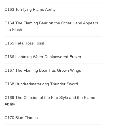
C163 Terrifying Flame Ability
C164 The Flaming Bear on the Other Hand Appears
in a Flash
C165 Fatal Toss Toss!
C166 Lightning Water Dualpowered Erazer
C167 The Flaming Bear Has Grown Wings
C168 Hundredmeterlong Thunder Sword
C169 The Collision of the Fire Style and the Flame
Ability
C170 Blue Flames