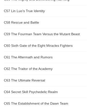
C57 Lin Luo's True Identity
C58 Rescue and Battle
C59 The Fourman Team Versus the Mutant Beast
C60 Sixth Gate of the Eight Miracles Fighters
C61 The Aftermath and Rumors
C62 The Traitor of the Academy
C63 The Ultimate Reversal
C64 Secret Skill Psychedelic Realm
C65 The Establishment of the Dawn Team