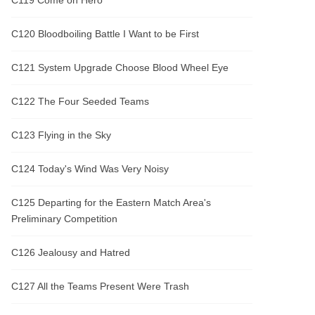
C119 Come on Hero
C120 Bloodboiling Battle I Want to be First
C121 System Upgrade Choose Blood Wheel Eye
C122 The Four Seeded Teams
C123 Flying in the Sky
C124 Today's Wind Was Very Noisy
C125 Departing for the Eastern Match Area's
Preliminary Competition
C126 Jealousy and Hatred
C127 All the Teams Present Were Trash