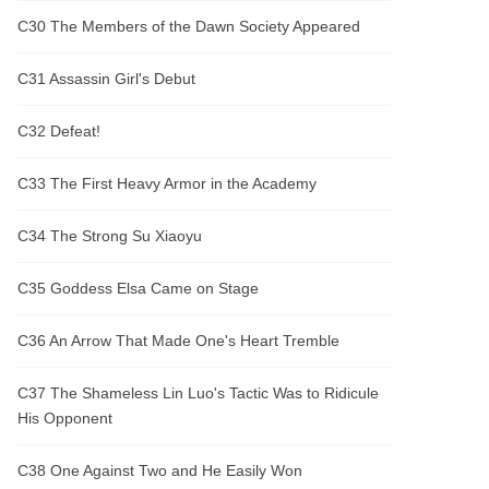
C30 The Members of the Dawn Society Appeared
C31 Assassin Girl's Debut
C32 Defeat!
C33 The First Heavy Armor in the Academy
C34 The Strong Su Xiaoyu
C35 Goddess Elsa Came on Stage
C36 An Arrow That Made One's Heart Tremble
C37 The Shameless Lin Luo's Tactic Was to Ridicule
His Opponent
C38 One Against Two and He Easily Won