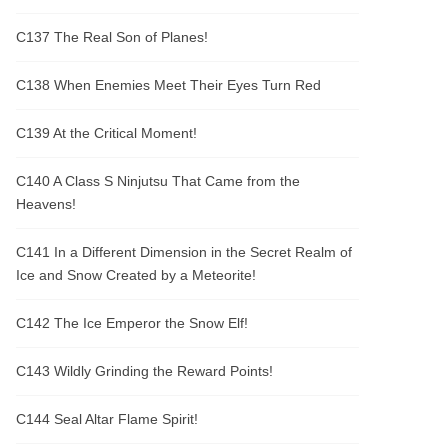
C137 The Real Son of Planes!
C138 When Enemies Meet Their Eyes Turn Red
C139 At the Critical Moment!
C140 A Class S Ninjutsu That Came from the
Heavens!
C141 In a Different Dimension in the Secret Realm of
Ice and Snow Created by a Meteorite!
C142 The Ice Emperor the Snow Elf!
C143 Wildly Grinding the Reward Points!
C144 Seal Altar Flame Spirit!