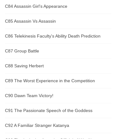
C84 Assassin Girl's Appearance
C85 Assassin Vs Assassin
C86 Telekinesis Faculty's Ability Death Prediction
C87 Group Battle
C88 Saving Herbert
C89 The Worst Experience in the Competition
C90 Dawn Team Victory!
C91 The Passionate Speech of the Goddess
C92 A Familiar Stranger Katanya