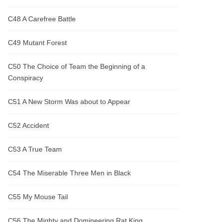
C48 A Carefree Battle
C49 Mutant Forest
C50 The Choice of Team the Beginning of a
Conspiracy
C51 A New Storm Was about to Appear
C52 Accident
C53 A True Team
C54 The Miserable Three Men in Black
C55 My Mouse Tail
C56 The Mighty and Domineering Rat King