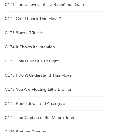
C171 Three Levels of the Rashōmon Gate
C172 Can I Learn This Move?
C173 Showoff Tactic
C174 It Shows Its Intention
C175 This Is Not a Fair Fight
C176 I Don't Understand This Move
C177 You Are Floating Little Brother
C178 Kneel down and Apologize
C179 The Captain of the Moore Team
C180 Sudden Change