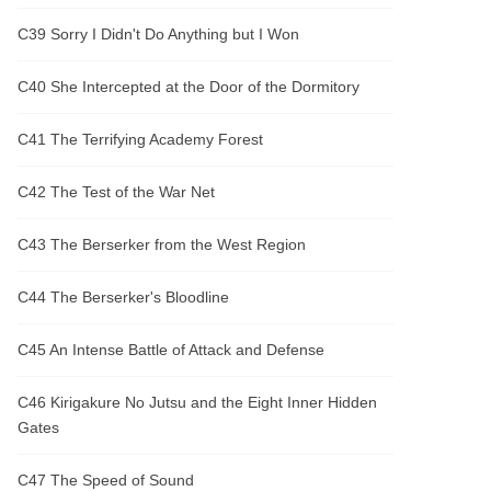
C39 Sorry I Didn't Do Anything but I Won
C40 She Intercepted at the Door of the Dormitory
C41 The Terrifying Academy Forest
C42 The Test of the War Net
C43 The Berserker from the West Region
C44 The Berserker's Bloodline
C45 An Intense Battle of Attack and Defense
C46 Kirigakure No Jutsu and the Eight Inner Hidden
Gates
C47 The Speed of Sound