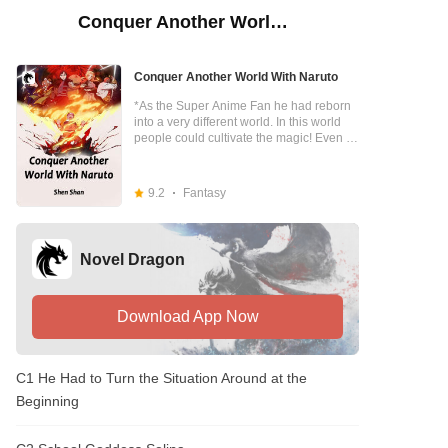
Conquer Another World With Naruto
Conquer Another World With Naruto
*As the Super Anime Fan he had reborn
into a very different world. In this world
people could cultivate the magic! Even in
the academy, The magic is the Main
subjects. As the morden guy even though
he could not cultivate any magic, But
9.2
Fantasy
luckily He had the naruto system to help
him! The berserker clenched his fist, "Lin
Luo，Do you see my fist? If I punch you,
you'll die miserably." Lin Luo : "Man, I've
Novel Dragon
already learned the Ninjutsu - Flying
Thunder God. You need to touch me first,
okay?" ...... This was a story of a young
man carrying the Naruto System and
Download App Now
beating up all the other powers in a
foreign world to become a god step by
step.
C1 He Had to Turn the Situation Around at the
Beginning