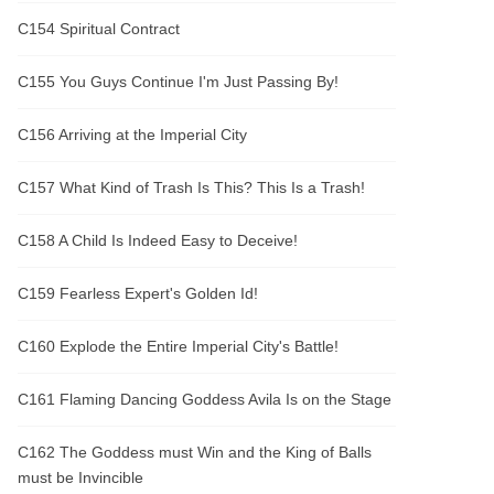
C154 Spiritual Contract
C155 You Guys Continue I'm Just Passing By!
C156 Arriving at the Imperial City
C157 What Kind of Trash Is This? This Is a Trash!
C158 A Child Is Indeed Easy to Deceive!
C159 Fearless Expert's Golden Id!
C160 Explode the Entire Imperial City's Battle!
C161 Flaming Dancing Goddess Avila Is on the Stage
C162 The Goddess must Win and the King of Balls
must be Invincible