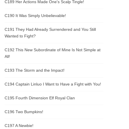
C189 Her Actions Made One's Scalp Tingle!
C190 It Was Simply Unbelievable!
C191 They Had Already Surrendered and You Still
Wanted to Fight?
C192 This New Subordinate of Mine Is Not Simple at
All!
C193 The Storm and the Impact!
C194 Captain Linluo I Want to Have a Fight with You!
C195 Fourth Dimension Elf Royal Clan
C196 Two Bumpkins!
C197 A Newbie!