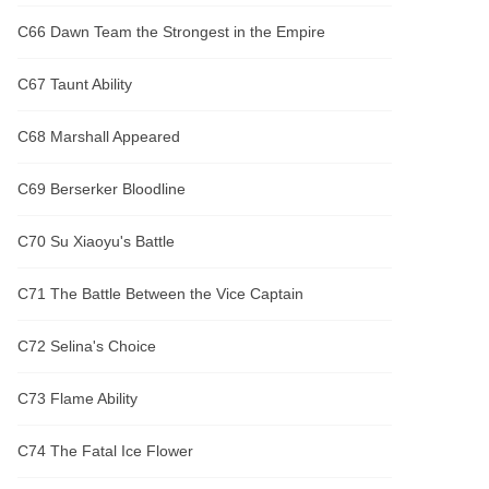
C66 Dawn Team the Strongest in the Empire
C67 Taunt Ability
C68 Marshall Appeared
C69 Berserker Bloodline
C70 Su Xiaoyu's Battle
C71 The Battle Between the Vice Captain
C72 Selina's Choice
C73 Flame Ability
C74 The Fatal Ice Flower