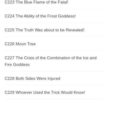
C223 The Blue Flame of the Fatal!
C224 The Ability of the Frost Goddess!
C225 The Truth Was about to be Revealed!
C226 Moon Tree
C227 The Crisis of the Combination of the Ice and
Fire Goddess
C228 Both Sides Were Injured
C229 Whoever Used the Trick Would Know!
C230 So Her Profession Was a Nanny!
C231 Their Own Cabbages Were Really Taken away
by a Pig!