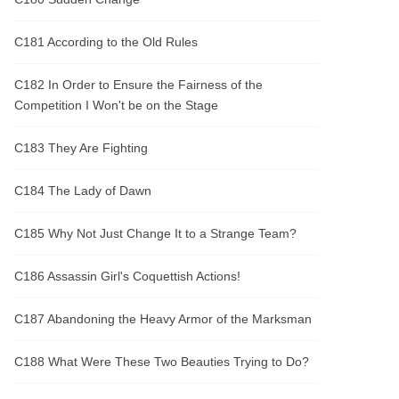
C181 According to the Old Rules
C182 In Order to Ensure the Fairness of the
Competition I Won't be on the Stage
C183 They Are Fighting
C184 The Lady of Dawn
C185 Why Not Just Change It to a Strange Team?
C186 Assassin Girl's Coquettish Actions!
C187 Abandoning the Heavy Armor of the Marksman
C188 What Were These Two Beauties Trying to Do?