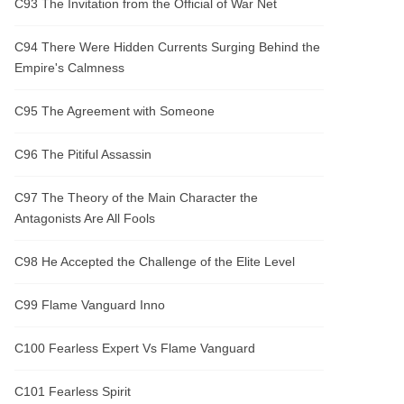
C93 The Invitation from the Official of War Net
C94 There Were Hidden Currents Surging Behind the
Empire's Calmness
C95 The Agreement with Someone
C96 The Pitiful Assassin
C97 The Theory of the Main Character the
Antagonists Are All Fools
C98 He Accepted the Challenge of the Elite Level
C99 Flame Vanguard Inno
C100 Fearless Expert Vs Flame Vanguard
C101 Fearless Spirit