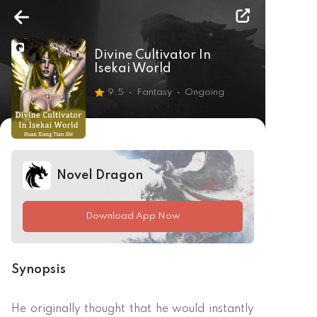
Divine Cultivator In
Isekai World
9.5
Fantasy
Ongoing
Novel Dragon
Download App Now
Synopsis
He originally thought that he would instantly 