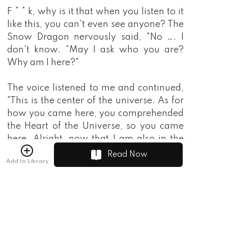
Read Now
Add to Library