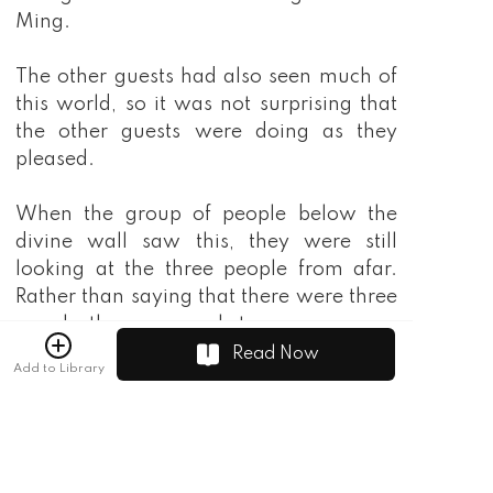
Read Now
Add to Library