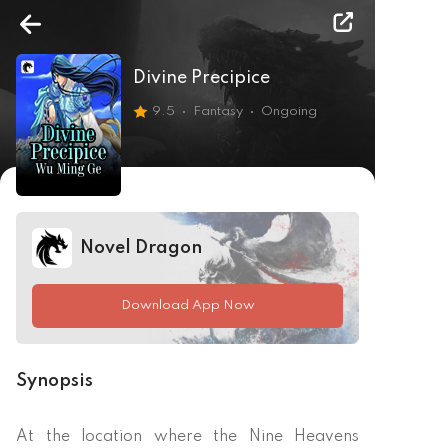
Divine Precipice
9.5
Fantasy
Ongoing
Novel Dragon
Download App Now
Synopsis
At the location where the Nine Heavens 