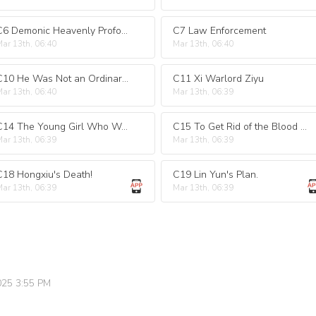
C6 Demonic Heavenly Profound Scripture
C7 Law Enforcement
ar 13th, 06:40
Mar 13th, 06:40
C10 He Was Not an Ordinary Person!
C11 Xi Warlord Ziyu
ar 13th, 06:40
Mar 13th, 06:39
C14 The Young Girl Who Was Lying in Bed.
C15 To Get Rid of the Blood Poison.
ar 13th, 06:39
Mar 13th, 06:39
C18 Hongxiu's Death!
C19 Lin Yun's Plan.
ar 13th, 06:39
Mar 13th, 06:39
025 3:55 PM