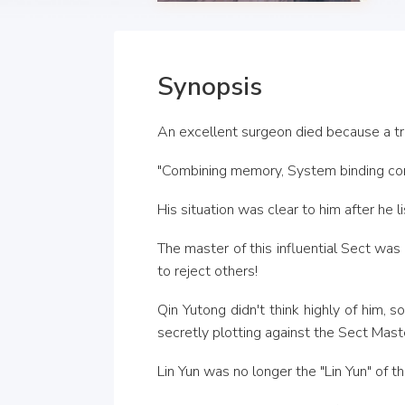
Synopsis
An excellent surgeon died because a tr
"Combining memory, System binding co
His situation was clear to him after he 
The master of this influential Sect was
to reject others!
Qin Yutong didn't think highly of him,
secretly plotting against the Sect Maste
Lin Yun was no longer the "Lin Yun" of th