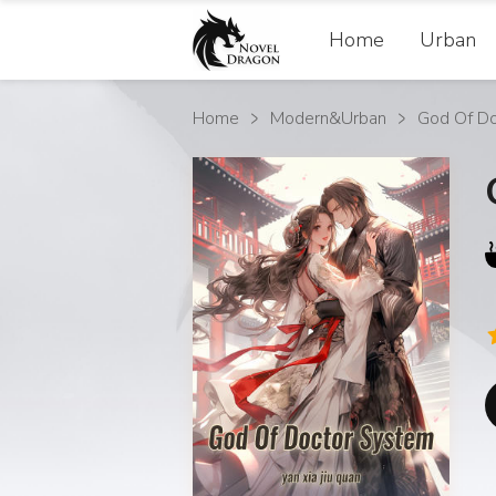
Home
Urban
Home
Modern&Urban
God Of D