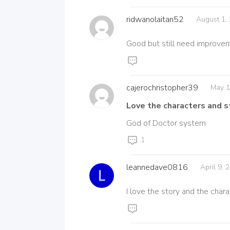
ridwanolaitan52
August 1,
Good but still need improve
cajerochristopher39
May 1
Love the characters and s
God of Doctor system
1
leannedave0816
April 9,
I love the story and the char