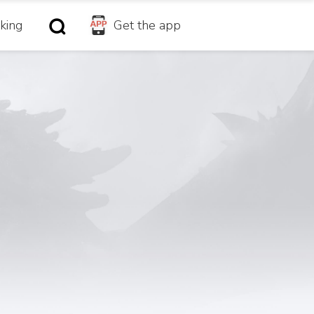
king
Get the app