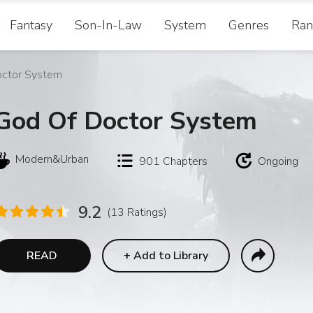
Fantasy
Son-In-Law
System
Genres
Ran
octor System
God Of Doctor System
Modern&Urban
901
Chapters
Ongoing
9.2
(13 Ratings)
READ
+
Add to Library