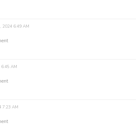
, 2024 6:49 AM
ment
4 6:45 AM
ment
4 7:23 AM
ment