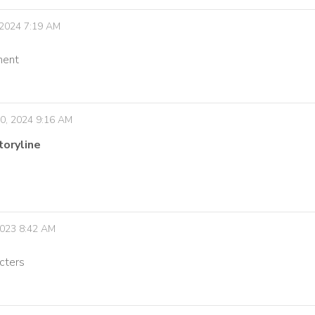
 2024 7:19 AM
ment
0, 2024 9:16 AM
toryline
 2023 8:42 AM
acters