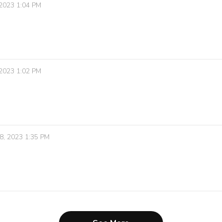
 2023 1:04 PM
 2023 1:02 PM
8, 2023 1:35 PM