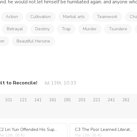
nd, he would not let himself be humiliated again, and anyone who 
Action
Cultivation
Martial arts
Teamwork
Cha
Betrayal
Destiny
Trap
Murder
Tsundere
em
Beautiful Heroine
lt to Reconcile!
Jul 13th, 10:33
101
121
141
161
181
201
221
241
261
C2 Lin Yun Offended His Superior!
C3 The Poor Learned Literature, While the Rich Learned Martial Arts..
ar 13th, 06:40
Mar 13th, 06:40