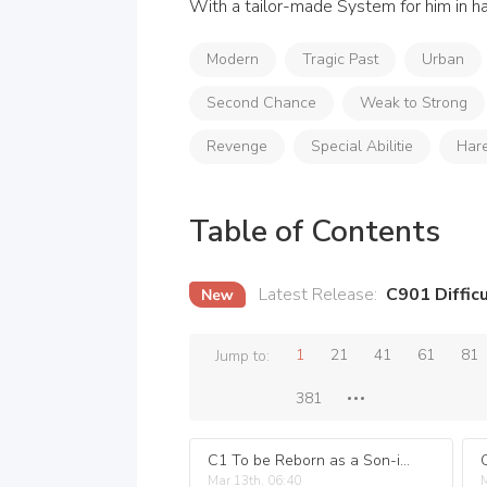
With a tailor-made System for him in ha
Modern
Tragic Past
Urban
Second Chance
Weak to Strong
Revenge
Special Abilitie
Har
Table of Contents
Latest Release
:
C901 Difficu
1
21
41
61
81
Jump to:
381
C1 To be Reborn as a Son-in-law.
Mar 13th, 06:40
M