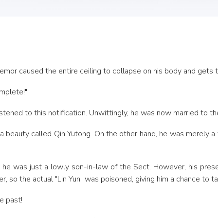
emor caused the entire ceiling to collapse on his body and gets 
mplete!"
listened to this notification. Unwittingly, he was now married to 
 a beauty called Qin Yutong. On the other hand, he was merely a v
 so he was just a lowly son-in-law of the Sect. However, his pre
r, so the actual "Lin Yun" was poisoned, giving him a chance to ta
e past!