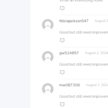
What an interesting novel
feliciajackson547
August 2
Good but still need improve
gw524857
August 2, 202
Good but still need improve
mw087306
August 1, 202
Good but still need improve