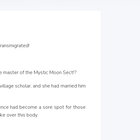
transmigrated!
the master of the Mystic Moon Sect!?
illage scholar, and she had married him 
sence had become a sore spot for those 
ke over this body.