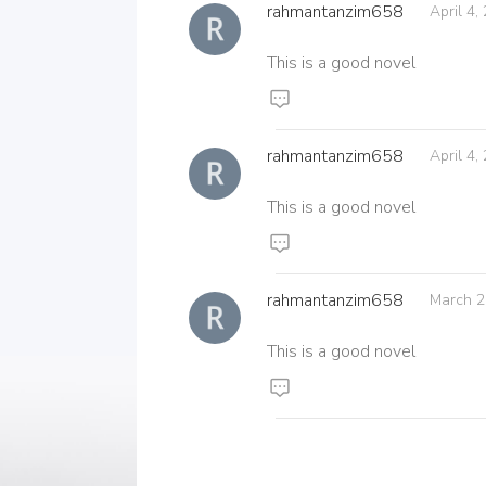
rahmantanzim658
April 4,
This is a good novel
rahmantanzim658
April 4,
This is a good novel
rahmantanzim658
March 2
This is a good novel