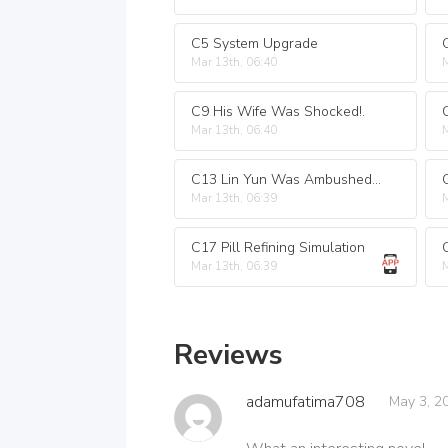
C5 System Upgrade
Mar 13th, 06:40
M
C9 His Wife Was Shocked!.
Mar 13th, 06:40
M
C13 Lin Yun Was Ambushed in the Middle of the Night.
Mar 13th, 06:39
M
C17 Pill Refining Simulation
Mar 13th, 06:39
M
Reviews
adamufatima708
May 3, 2