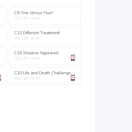
C8 One Versus Four!
Mar 13th, 06:40
C12 Different Treatment!
Mar 13th, 06:39
C16 Shadow Appeared.
Mar 13th, 06:39
C20 Life and Death Challenge
Mar 13th, 06:39