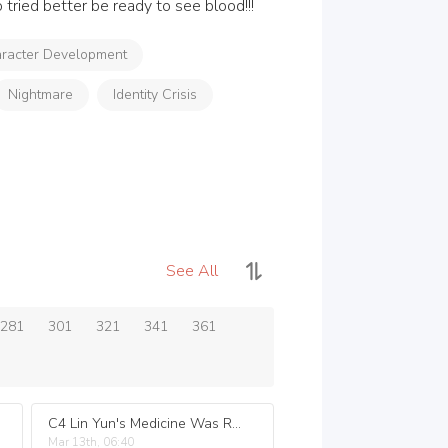
tried better be ready to see blood!!!
racter Development
Nightmare
Identity Crisis
See All
281
301
321
341
361
C4 Lin Yun's Medicine Was Real!.
Mar 13th, 06:40