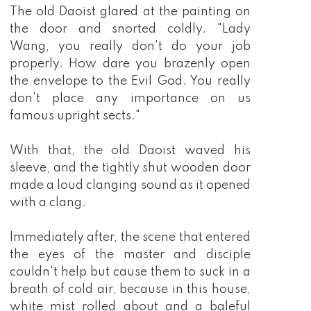
The old Daoist glared at the painting on
the door and snorted coldly. "Lady
Wang, you really don't do your job
properly. How dare you brazenly open
the envelope to the Evil God. You really
don't place any importance on us
famous upright sects."
With that, the old Daoist waved his
sleeve, and the tightly shut wooden door
made a loud clanging sound as it opened
with a clang.
Immediately after, the scene that entered
the eyes of the master and disciple
couldn't help but cause them to suck in a
breath of cold air, because in this house,
white mist rolled about and a baleful