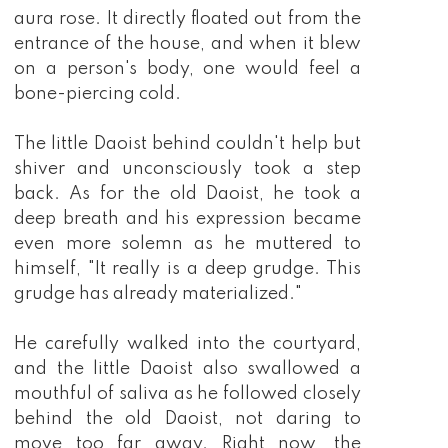
aura rose. It directly floated out from the
entrance of the house, and when it blew
on a person's body, one would feel a
bone-piercing cold.
The little Daoist behind couldn't help but
shiver and unconsciously took a step
back. As for the old Daoist, he took a
deep breath and his expression became
even more solemn as he muttered to
himself, "It really is a deep grudge. This
grudge has already materialized."
He carefully walked into the courtyard,
and the little Daoist also swallowed a
mouthful of saliva as he followed closely
behind the old Daoist, not daring to
move too far away. Right now, the