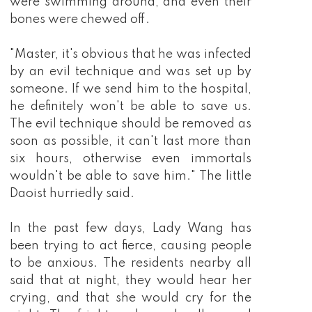
were swimming around, and even their
bones were chewed off.
"Master, it's obvious that he was infected
by an evil technique and was set up by
someone. If we send him to the hospital,
he definitely won't be able to save us.
The evil technique should be removed as
soon as possible, it can't last more than
six hours, otherwise even immortals
wouldn't be able to save him." The little
Daoist hurriedly said.
In the past few days, Lady Wang has
been trying to act fierce, causing people
to be anxious. The residents nearby all
said that at night, they would hear her
crying, and that she would cry for the