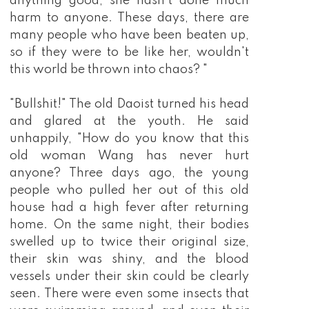
anything good, she hasn't done much
harm to anyone. These days, there are
many people who have been beaten up,
so if they were to be like her, wouldn't
this world be thrown into chaos? "
"Bullshit!" The old Daoist turned his head
and glared at the youth. He said
unhappily, "How do you know that this
old woman Wang has never hurt
anyone? Three days ago, the young
people who pulled her out of this old
house had a high fever after returning
home. On the same night, their bodies
swelled up to twice their original size,
their skin was shiny, and the blood
vessels under their skin could be clearly
seen. There were even some insects that