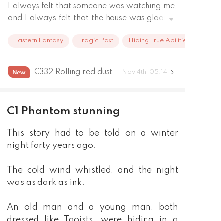
I always felt that someone was watching me, 
and I always felt that the house was gloomy, 
and that my mental state was getting worse 
Eastern Fantasy
Tragic Past
Hiding True Abilities
every day. Gradually, my consciousness 
started to blur, and I couldn't even tell who I 
was anymore. Just at that moment, I met 
C332 Rolling red dust
Nov 4th, 05:14
someone, and it was him who told me what 
happened to me. It is trying to possess my 
body. It is the soul of the Yin Meridian, and I 
C1 Phantom stunning
have the body of the Four Yang. Only with a 
body like mine can it completely fuse with my 
This story had to be told on a winter
body. Wanting to drive it out of my body is 
night forty years ago.
not an easy matter. Since then, I have walked 
the long path of pursuing the Dao with its yin 
The cold wind whistled, and the night
and yang body as well as two souls, creating 
was as dark as ink.
an immortal legend.
An old man and a young man, both
dressed like Taoists, were hiding in a