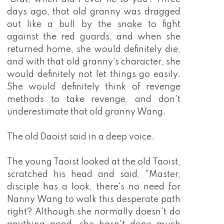
days ago, that old granny was dragged
out like a bull by the snake to fight
against the red guards, and when she
returned home, she would definitely die,
and with that old granny's character, she
would definitely not let things go easily.
She would definitely think of revenge
methods to take revenge, and don't
underestimate that old granny Wang.
The old Daoist said in a deep voice.
The young Taoist looked at the old Taoist,
scratched his head and said, "Master,
disciple has a look, there's no need for
Nanny Wang to walk this desperate path
right? Although she normally doesn't do