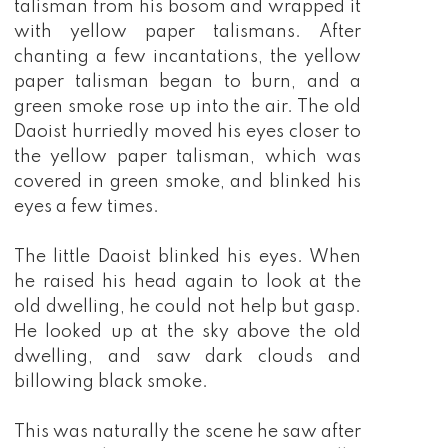
talisman from his bosom and wrapped it
with yellow paper talismans. After
chanting a few incantations, the yellow
paper talisman began to burn, and a
green smoke rose up into the air. The old
Daoist hurriedly moved his eyes closer to
the yellow paper talisman, which was
covered in green smoke, and blinked his
eyes a few times.
The little Daoist blinked his eyes. When
he raised his head again to look at the
old dwelling, he could not help but gasp.
He looked up at the sky above the old
dwelling, and saw dark clouds and
billowing black smoke.
This was naturally the scene he saw after