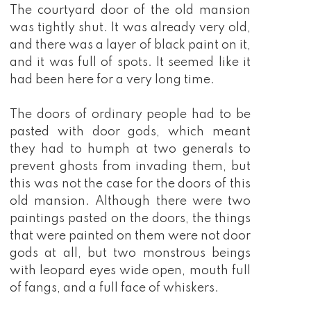
The courtyard door of the old mansion
was tightly shut. It was already very old,
and there was a layer of black paint on it,
and it was full of spots. It seemed like it
had been here for a very long time.
The doors of ordinary people had to be
pasted with door gods, which meant
they had to humph at two generals to
prevent ghosts from invading them, but
this was not the case for the doors of this
old mansion. Although there were two
paintings pasted on the doors, the things
that were painted on them were not door
gods at all, but two monstrous beings
with leopard eyes wide open, mouth full
of fangs, and a full face of whiskers.