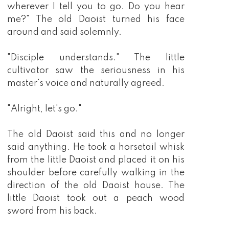
wherever I tell you to go. Do you hear
me?" The old Daoist turned his face
around and said solemnly.
"Disciple understands." The little
cultivator saw the seriousness in his
master's voice and naturally agreed.
"Alright, let's go."
The old Daoist said this and no longer
said anything. He took a horsetail whisk
from the little Daoist and placed it on his
shoulder before carefully walking in the
direction of the old Daoist house. The
little Daoist took out a peach wood
sword from his back.