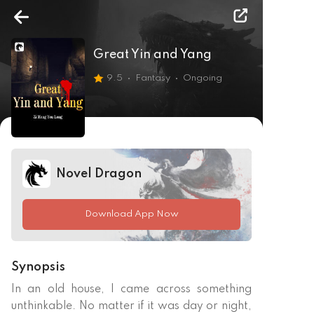
Great Yin and Yang
9.5
Fantasy
Ongoing
Novel Dragon
Download App Now
Synopsis
In an old house, I came across something 
unthinkable. No matter if it was day or night, 