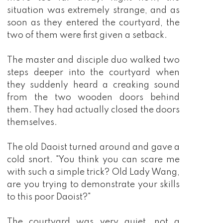
situation was extremely strange, and as
soon as they entered the courtyard, the
two of them were first given a setback.
The master and disciple duo walked two
steps deeper into the courtyard when
they suddenly heard a creaking sound
from the two wooden doors behind
them. They had actually closed the doors
themselves.
The old Daoist turned around and gave a
cold snort. "You think you can scare me
with such a simple trick? Old Lady Wang,
are you trying to demonstrate your skills
to this poor Daoist?"
The courtyard was very quiet, not a