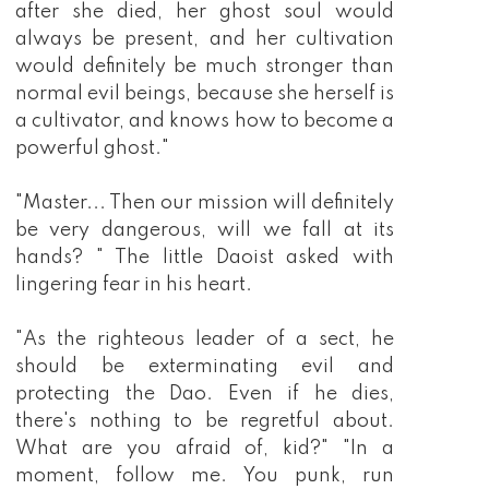
after she died, her ghost soul would
always be present, and her cultivation
would definitely be much stronger than
normal evil beings, because she herself is
a cultivator, and knows how to become a
powerful ghost."
"Master... Then our mission will definitely
be very dangerous, will we fall at its
hands? " The little Daoist asked with
lingering fear in his heart.
"As the righteous leader of a sect, he
should be exterminating evil and
protecting the Dao. Even if he dies,
there's nothing to be regretful about.
What are you afraid of, kid?" "In a
moment, follow me. You punk, run