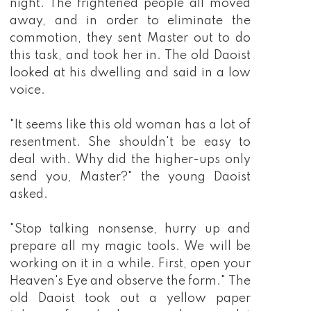
night. The frightened people all moved
away, and in order to eliminate the
commotion, they sent Master out to do
this task, and took her in. The old Daoist
looked at his dwelling and said in a low
voice.
"It seems like this old woman has a lot of
resentment. She shouldn't be easy to
deal with. Why did the higher-ups only
send you, Master?" the young Daoist
asked.
"Stop talking nonsense, hurry up and
prepare all my magic tools. We will be
working on it in a while. First, open your
Heaven's Eye and observe the form." The
old Daoist took out a yellow paper