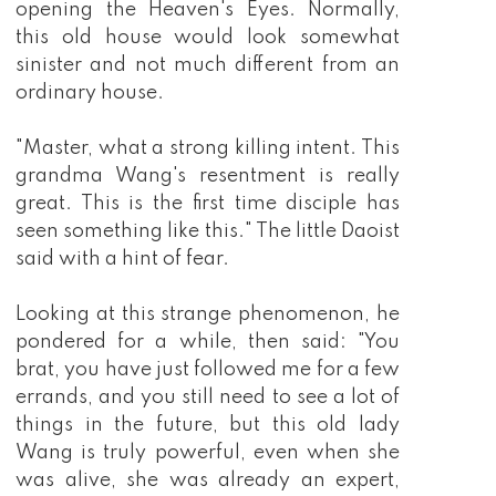
opening the Heaven's Eyes. Normally,
this old house would look somewhat
sinister and not much different from an
ordinary house.
"Master, what a strong killing intent. This
grandma Wang's resentment is really
great. This is the first time disciple has
seen something like this." The little Daoist
said with a hint of fear.
Looking at this strange phenomenon, he
pondered for a while, then said: "You
brat, you have just followed me for a few
errands, and you still need to see a lot of
things in the future, but this old lady
Wang is truly powerful, even when she
was alive, she was already an expert,