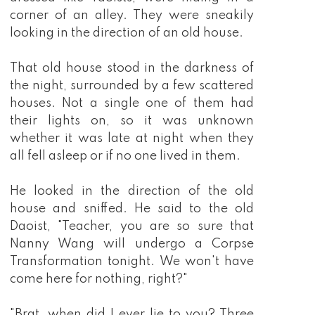
corner of an alley. They were sneakily
looking in the direction of an old house.
That old house stood in the darkness of
the night, surrounded by a few scattered
houses. Not a single one of them had
their lights on, so it was unknown
whether it was late at night when they
all fell asleep or if no one lived in them.
He looked in the direction of the old
house and sniffed. He said to the old
Daoist, "Teacher, you are so sure that
Nanny Wang will undergo a Corpse
Transformation tonight. We won't have
come here for nothing, right?"
"Brat, when did I ever lie to you? Three