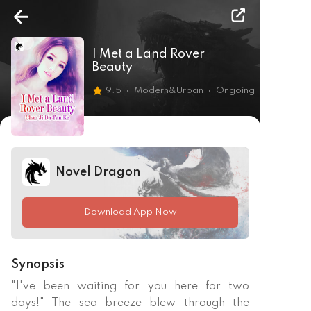
I Met a Land Rover
Beauty
9.5
Modern&Urban
Ongoing
Novel Dragon
Download App Now
Synopsis
"I've been waiting for you here for two 
days!" The sea breeze blew through the 