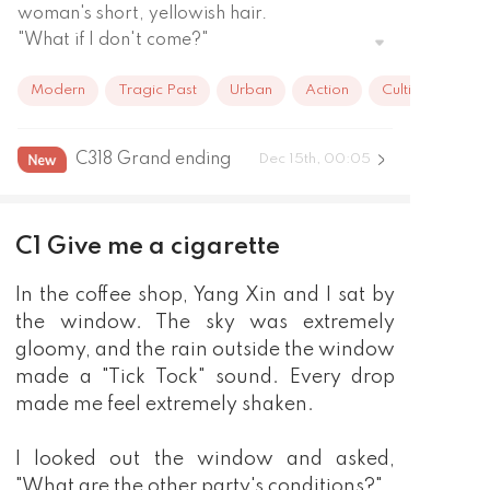
woman's short, yellowish hair.

"What if I don't come?"

"I don't know. Maybe I will completely forget 
Modern
Tragic Past
Urban
Action
Cultivation
about you. Maybe I will marry another man!"

The man smiled and said, "But in the end, I 
still came."
C318 Grand ending
Dec 15th, 00:05
C1 Give me a cigarette
In the coffee shop, Yang Xin and I sat by
the window. The sky was extremely
gloomy, and the rain outside the window
made a "Tick Tock" sound. Every drop
made me feel extremely shaken.
I looked out the window and asked,
"What are the other party's conditions?"