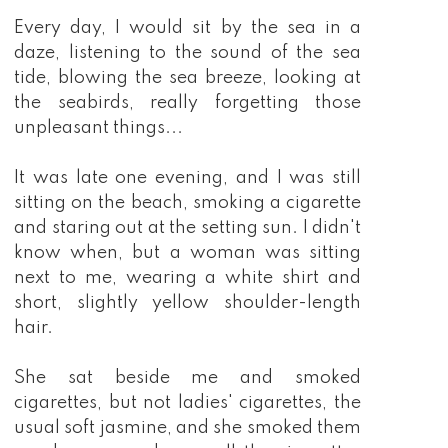
Every day, I would sit by the sea in a
daze, listening to the sound of the sea
tide, blowing the sea breeze, looking at
the seabirds, really forgetting those
unpleasant things...
It was late one evening, and I was still
sitting on the beach, smoking a cigarette
and staring out at the setting sun. I didn't
know when, but a woman was sitting
next to me, wearing a white shirt and
short, slightly yellow shoulder-length
hair.
She sat beside me and smoked
cigarettes, but not ladies' cigarettes, the
usual soft jasmine, and she smoked them