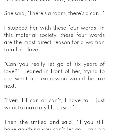
She said, "There's a room, there's a car..."
I stopped her with these four words. In
this material society, these four words
are the most direct reason for a woman
to kill her love.
"Can you really let go of six years of
love?" I leaned in front of her, trying to
see what her expression would be like
next.
"Even if I can or can't, I have to. I just
want to make my life easier."
Then she smiled and said, "If you still
have anything you can't let go, I can go