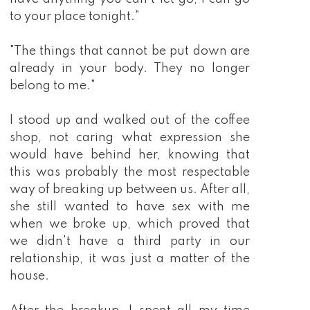
to your place tonight."
"The things that cannot be put down are
already in your body. They no longer
belong to me."
I stood up and walked out of the coffee
shop, not caring what expression she
would have behind her, knowing that
this was probably the most respectable
way of breaking up between us. After all,
she still wanted to have sex with me
when we broke up, which proved that
we didn't have a third party in our
relationship, it was just a matter of the
house.