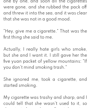
one by one, and soon all the cigarettes
were gone, and she rubbed the pack off
and threw it into the sea, and it was clear
that she was not in a good mood.
"Hey, give me a cigarette." That was the
first thing she said to me.
Actually, I really hate girls who smoke,
but she and I want it. I still gave her the
five yuan packet of yellow mountains: "If
you don't mind smoking trash."
She ignored me, took a cigarette, and
started smoking.
My cigarette was trashy and sharp, and I
could tell that she wasn't used to it, so