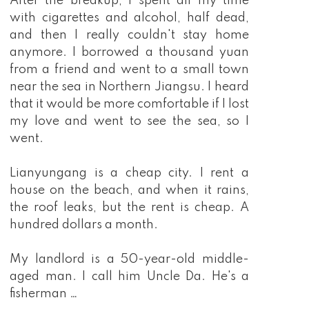
After the breakup, I spent all my time
with cigarettes and alcohol, half dead,
and then I really couldn't stay home
anymore. I borrowed a thousand yuan
from a friend and went to a small town
near the sea in Northern Jiangsu. I heard
that it would be more comfortable if I lost
my love and went to see the sea, so I
went.
Lianyungang is a cheap city. I rent a
house on the beach, and when it rains,
the roof leaks, but the rent is cheap. A
hundred dollars a month.
My landlord is a 50-year-old middle-
aged man. I call him Uncle Da. He's a
fisherman …