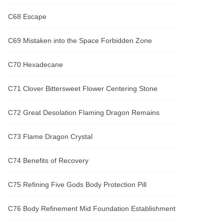
C68 Escape
C69 Mistaken into the Space Forbidden Zone
C70 Hexadecane
C71 Clover Bittersweet Flower Centering Stone
C72 Great Desolation Flaming Dragon Remains
C73 Flame Dragon Crystal
C74 Benefits of Recovery
C75 Refining Five Gods Body Protection Pill
C76 Body Refinement Mid Foundation Establishment