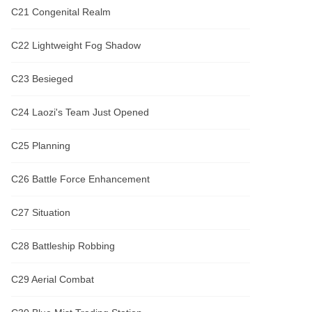
C21 Congenital Realm
C22 Lightweight Fog Shadow
C23 Besieged
C24 Laozi's Team Just Opened
C25 Planning
C26 Battle Force Enhancement
C27 Situation
C28 Battleship Robbing
C29 Aerial Combat