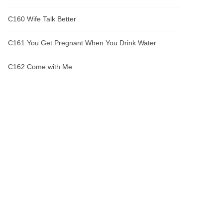
C160 Wife Talk Better
C161 You Get Pregnant When You Drink Water
C162 Come with Me
C163 Sangyang Alliance's Trouble with Their Sister
C164 Rescue
C165 Clear
C166 North Sea Starfield
C167 The Annihilation of the Lawrence Family
C168 Great God