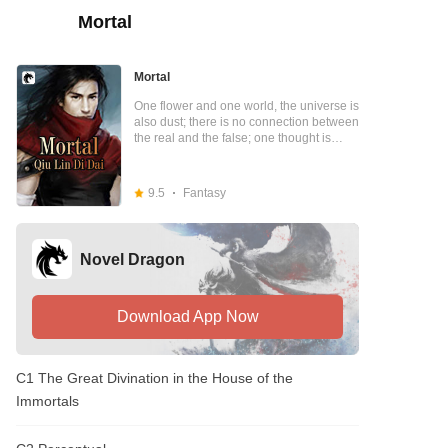
Mortal
Mortal
One flower and one world, the universe is
also dust; there is no connection between
the real and the false; one thought is
eternal, one thought is eternal; the Dao is
the Dao, the heavens are like the
heavens, I have no heaven; the heavens
9.5
Fantasy
and the heavens are like the heavens, I
have no heaven, I am also the Dao. Truth
and falsehood, presence or absence,
truth or falsehood, these were just
Novel Dragon
telepathic thoughts transformations! With
a single thought, he gave birth to a world
with the universe in his heart; the Mystery
Granny Sect opened its doors wide to
Download App Now
welcome him into the mortal world; he
stepped through the myriad universe and
lived his life in billions of worlds; life and
C1 The Great Divination in the House of the
death was the path, life and death was
the way, the pots and pans were as big
Immortals
as the sky; the fusion of purple qi
required two parts, the heaven and earth
for three members, and the four