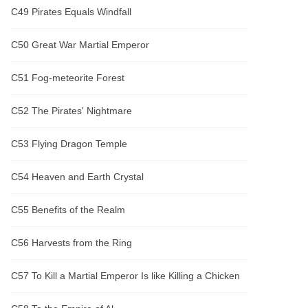
C49 Pirates Equals Windfall
C50 Great War Martial Emperor
C51 Fog-meteorite Forest
C52 The Pirates' Nightmare
C53 Flying Dragon Temple
C54 Heaven and Earth Crystal
C55 Benefits of the Realm
C56 Harvests from the Ring
C57 To Kill a Martial Emperor Is like Killing a Chicken