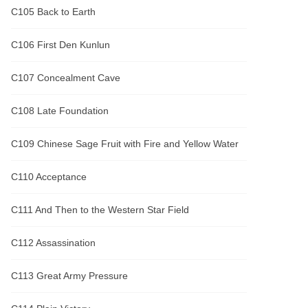
C105 Back to Earth
C106 First Den Kunlun
C107 Concealment Cave
C108 Late Foundation
C109 Chinese Sage Fruit with Fire and Yellow Water
C110 Acceptance
C111 And Then to the Western Star Field
C112 Assassination
C113 Great Army Pressure