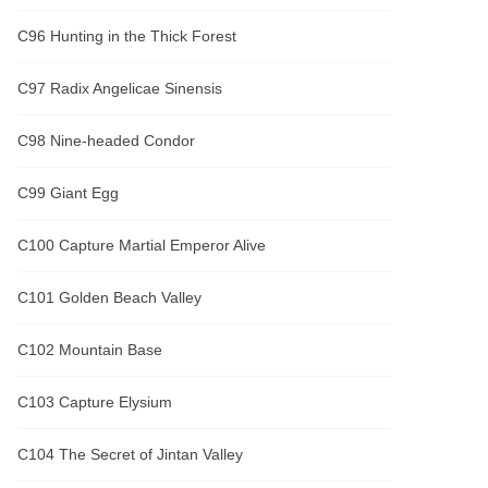
C96 Hunting in the Thick Forest
C97 Radix Angelicae Sinensis
C98 Nine-headed Condor
C99 Giant Egg
C100 Capture Martial Emperor Alive
C101 Golden Beach Valley
C102 Mountain Base
C103 Capture Elysium
C104 The Secret of Jintan Valley