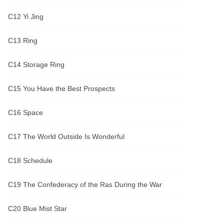
C12 Yi Jing
C13 Ring
C14 Storage Ring
C15 You Have the Best Prospects
C16 Space
C17 The World Outside Is Wonderful
C18 Schedule
C19 The Confederacy of the Ras During the War
C20 Blue Mist Star