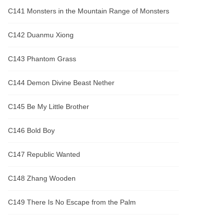
C141 Monsters in the Mountain Range of Monsters
C142 Duanmu Xiong
C143 Phantom Grass
C144 Demon Divine Beast Nether
C145 Be My Little Brother
C146 Bold Boy
C147 Republic Wanted
C148 Zhang Wooden
C149 There Is No Escape from the Palm