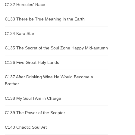
C132 Hercules' Race
C133 There be True Meaning in the Earth
C134 Kara Star
C135 The Secret of the Soul Zone Happy Mid-autumn
C136 Five Great Holy Lands
C137 After Drinking Wine He Would Become a
Brother
C138 My Soul I Am in Charge
C139 The Power of the Scepter
C140 Chaotic Soul Art