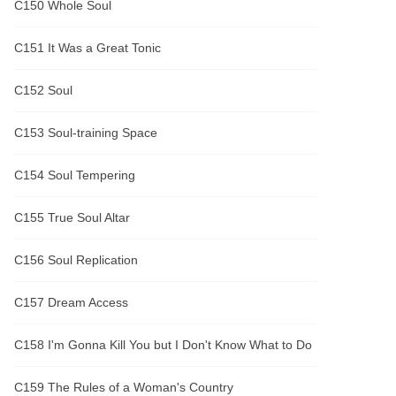
C150 Whole Soul
C151 It Was a Great Tonic
C152 Soul
C153 Soul-training Space
C154 Soul Tempering
C155 True Soul Altar
C156 Soul Replication
C157 Dream Access
C158 I'm Gonna Kill You but I Don't Know What to Do
C159 The Rules of a Woman's Country