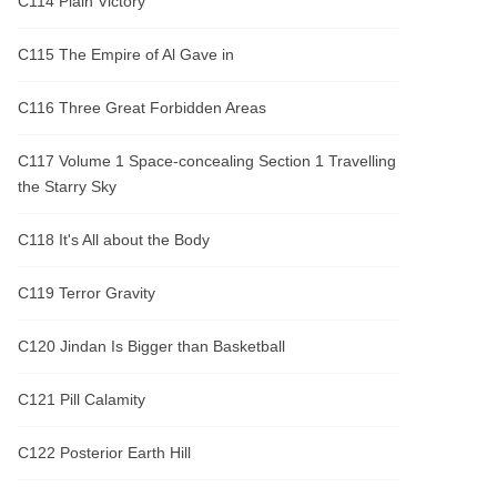
C114 Plain Victory
C115 The Empire of Al Gave in
C116 Three Great Forbidden Areas
C117 Volume 1 Space-concealing Section 1 Travelling
the Starry Sky
C118 It's All about the Body
C119 Terror Gravity
C120 Jindan Is Bigger than Basketball
C121 Pill Calamity
C122 Posterior Earth Hill