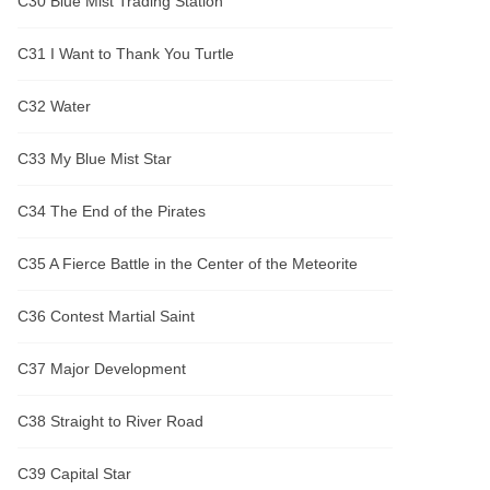
C30 Blue Mist Trading Station
C31 I Want to Thank You Turtle
C32 Water
C33 My Blue Mist Star
C34 The End of the Pirates
C35 A Fierce Battle in the Center of the Meteorite
C36 Contest Martial Saint
C37 Major Development
C38 Straight to River Road
C39 Capital Star