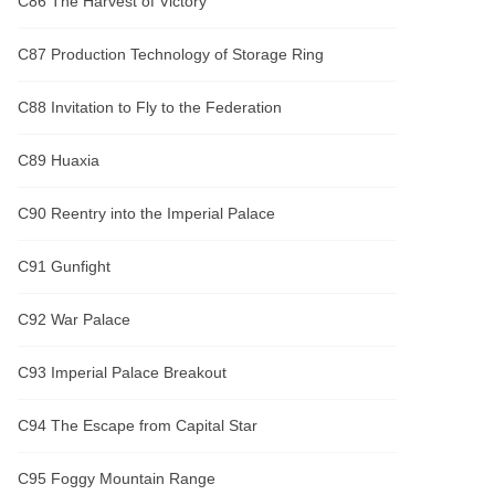
C86 The Harvest of Victory
C87 Production Technology of Storage Ring
C88 Invitation to Fly to the Federation
C89 Huaxia
C90 Reentry into the Imperial Palace
C91 Gunfight
C92 War Palace
C93 Imperial Palace Breakout
C94 The Escape from Capital Star
C95 Foggy Mountain Range