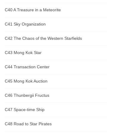
C40 A Treasure in a Meteorite
C41 Sky Organization
C42 The Chaos of the Western Starfields
C43 Mong Kok Star
C44 Transaction Center
C45 Mong Kok Auction
C46 Thunbergii Fructus
C47 Space-time Ship
C48 Road to Star Pirates