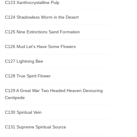
C123 Xanthocrystalline Pulp
C124 Shadowless Worm in the Desert
C125 Nine Extinctions Sand Formation
C126 Mud Let's Have Some Flowers
C127 Lightning Bee
C128 True Spirit Flower
C129 A Great War Two Headed Heaven Devouring
Centipede
C130 Spiritual Vein
C131 Supreme Spiritual Source