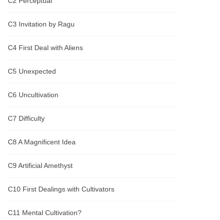
C2 Perceptual
phenomena were sometimes even more
so, the completion of the five elements!
This story is purely fictitious, the plot is
C3 Invitation by Ragu
not duplicated, if there is the same story, it
is pure coincidence; the names of the
characters are all in the same voice, such
C4 First Deal with Aliens
as Mo Gao (Ghost Catcher), etc., if there
is a pure coincidence of the same name!
Close]
C5 Unexpected
C6 Uncultivation
C7 Difficulty
C8 A Magnificent Idea
C9 Artificial Amethyst
C10 First Dealings with Cultivators
C11 Mental Cultivation?