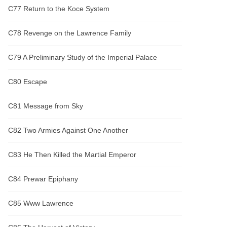
C77 Return to the Koce System
C78 Revenge on the Lawrence Family
C79 A Preliminary Study of the Imperial Palace
C80 Escape
C81 Message from Sky
C82 Two Armies Against One Another
C83 He Then Killed the Martial Emperor
C84 Prewar Epiphany
C85 Www Lawrence