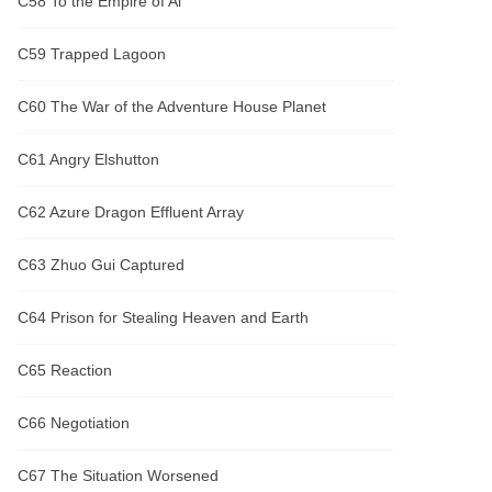
C58 To the Empire of Al
C59 Trapped Lagoon
C60 The War of the Adventure House Planet
C61 Angry Elshutton
C62 Azure Dragon Effluent Array
C63 Zhuo Gui Captured
C64 Prison for Stealing Heaven and Earth
C65 Reaction
C66 Negotiation
C67 The Situation Worsened