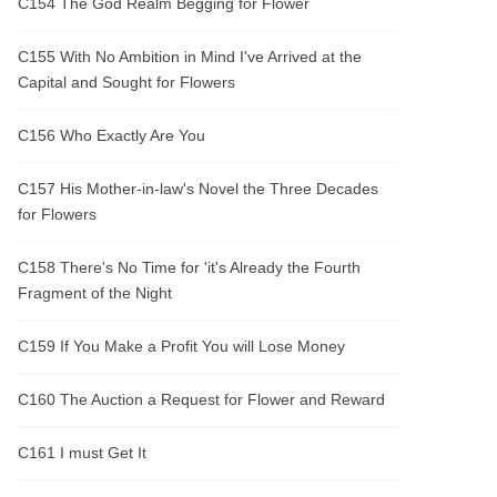
C154 The God Realm Begging for Flower
C155 With No Ambition in Mind I've Arrived at the
Capital and Sought for Flowers
C156 Who Exactly Are You
C157 His Mother-in-law's Novel the Three Decades
for Flowers
C158 There's No Time for 'it's Already the Fourth
Fragment of the Night
C159 If You Make a Profit You will Lose Money
C160 The Auction a Request for Flower and Reward
C161 I must Get It