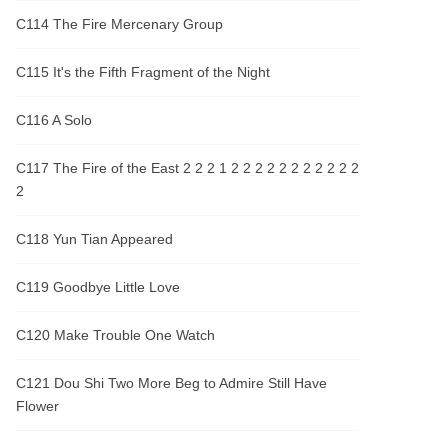
C114 The Fire Mercenary Group
C115 It's the Fifth Fragment of the Night
C116 A Solo
C117 The Fire of the East 2 2 2 1 2 2 2 2 2 2 2 2 2 2 2
2
C118 Yun Tian Appeared
C119 Goodbye Little Love
C120 Make Trouble One Watch
C121 Dou Shi Two More Beg to Admire Still Have
Flower