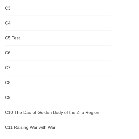
C3
C4
C5 Test
C6
C7
C8
C9
C10 The Dao of Golden Body of the Zifu Region
C11 Raising War with War