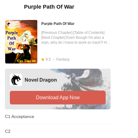
Purple Path Of War
Purple Path Of War
[Previous Chapter] [Table of Contents]
[Next Chapter] Even though I'm also a
man, why do I have to work so hard?! He
had to face the harassment of beauties
everyday, lolis, sisters, beauties. They are
both hoodlums, why am I so annoyed!
9.5
Fantasy
Those noble young masters, the rich
second generation, are about to crazily
acknowledge me as their boss. They are
both commoners, why am I so tired! I was
Novel Dragon
busy counting money all day, and I was
sick to my stomach when I saw the yuan.
God can do it, I can do it! So to you, I am
God! I hope you all will give us your
Download App Now
support [close]
C1 Acceptance
C2