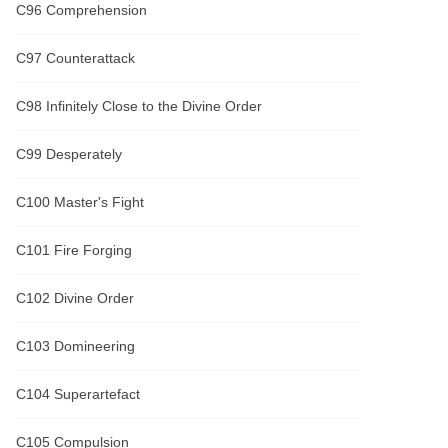
C96 Comprehension
C97 Counterattack
C98 Infinitely Close to the Divine Order
C99 Desperately
C100 Master's Fight
C101 Fire Forging
C102 Divine Order
C103 Domineering
C104 Superartefact
C105 Compulsion