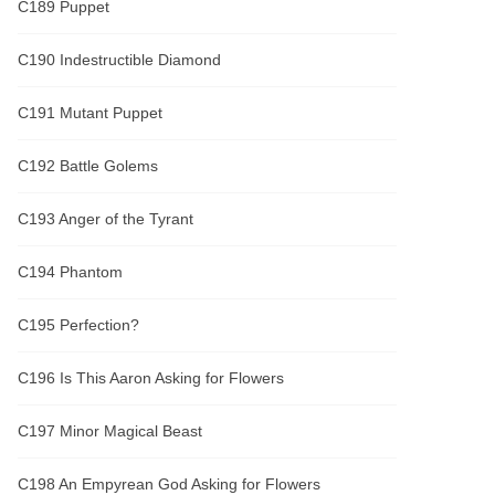
C189 Puppet
C190 Indestructible Diamond
C191 Mutant Puppet
C192 Battle Golems
C193 Anger of the Tyrant
C194 Phantom
C195 Perfection?
C196 Is This Aaron Asking for Flowers
C197 Minor Magical Beast
C198 An Empyrean God Asking for Flowers