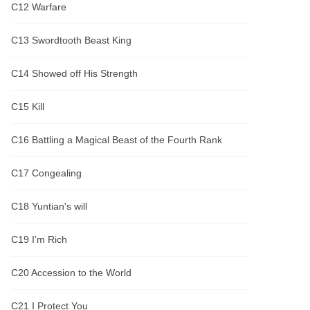
C12 Warfare
C13 Swordtooth Beast King
C14 Showed off His Strength
C15 Kill
C16 Battling a Magical Beast of the Fourth Rank
C17 Congealing
C18 Yuntian's will
C19 I'm Rich
C20 Accession to the World
C21 I Protect You