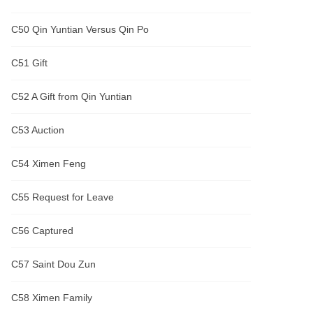
C50 Qin Yuntian Versus Qin Po
C51 Gift
C52 A Gift from Qin Yuntian
C53 Auction
C54 Ximen Feng
C55 Request for Leave
C56 Captured
C57 Saint Dou Zun
C58 Ximen Family