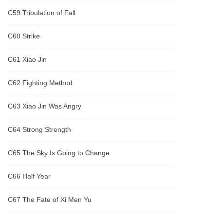
C59 Tribulation of Fall
C60 Strike
C61 Xiao Jin
C62 Fighting Method
C63 Xiao Jin Was Angry
C64 Strong Strength
C65 The Sky Is Going to Change
C66 Half Year
C67 The Fate of Xi Men Yu