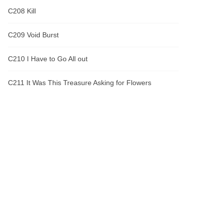
C208 Kill
C209 Void Burst
C210 I Have to Go All out
C211 It Was This Treasure Asking for Flowers
C212 Lesser Deity Core
C213 Chase
C214 Linglong
C215 Boss
C216 One Sword Breaks the Heavens