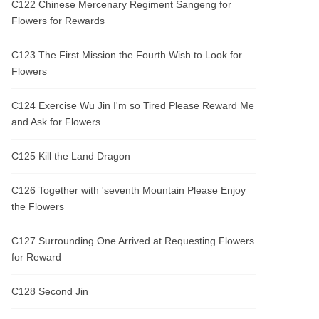
C122 Chinese Mercenary Regiment Sangeng for
Flowers for Rewards
C123 The First Mission the Fourth Wish to Look for
Flowers
C124 Exercise Wu Jin I'm so Tired Please Reward Me
and Ask for Flowers
C125 Kill the Land Dragon
C126 Together with 'seventh Mountain Please Enjoy
the Flowers
C127 Surrounding One Arrived at Requesting Flowers
for Reward
C128 Second Jin