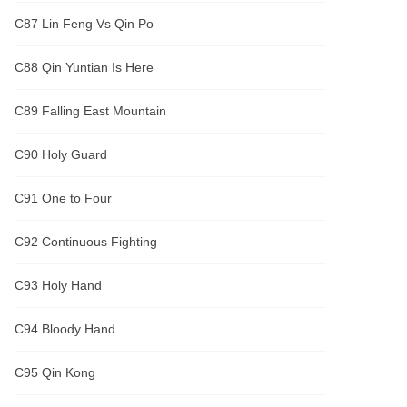
C87 Lin Feng Vs Qin Po
C88 Qin Yuntian Is Here
C89 Falling East Mountain
C90 Holy Guard
C91 One to Four
C92 Continuous Fighting
C93 Holy Hand
C94 Bloody Hand
C95 Qin Kong