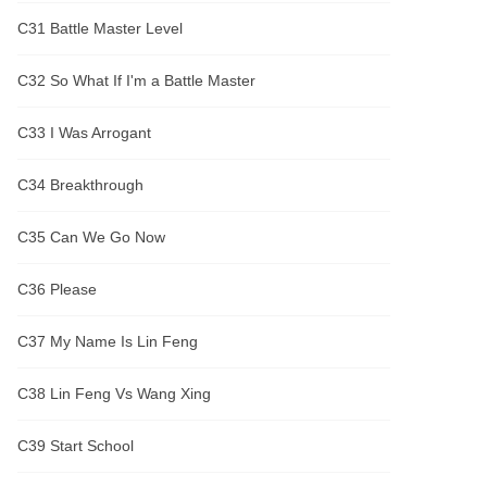
C31 Battle Master Level
C32 So What If I'm a Battle Master
C33 I Was Arrogant
C34 Breakthrough
C35 Can We Go Now
C36 Please
C37 My Name Is Lin Feng
C38 Lin Feng Vs Wang Xing
C39 Start School