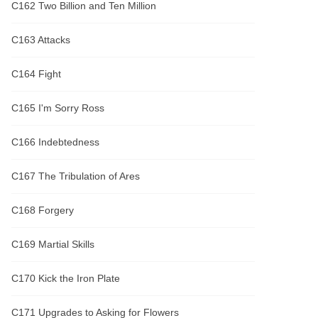
C162 Two Billion and Ten Million
C163 Attacks
C164 Fight
C165 I'm Sorry Ross
C166 Indebtedness
C167 The Tribulation of Ares
C168 Forgery
C169 Martial Skills
C170 Kick the Iron Plate
C171 Upgrades to Asking for Flowers