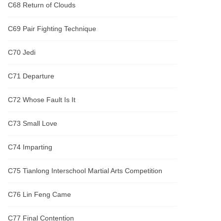
C68 Return of Clouds
C69 Pair Fighting Technique
C70 Jedi
C71 Departure
C72 Whose Fault Is It
C73 Small Love
C74 Imparting
C75 Tianlong Interschool Martial Arts Competition
C76 Lin Feng Came
C77 Final Contention