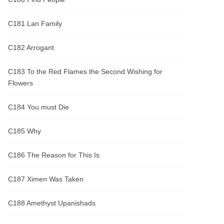
C181 Lan Family
C182 Arrogant
C183 To the Red Flames the Second Wishing for
Flowers
C184 You must Die
C185 Why
C186 The Reason for This Is
C187 Ximen Was Taken
C188 Amethyst Upanishads