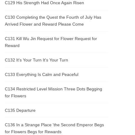
C129 His Strength Had Once Again Risen
C130 Completing the Quest the Fourth of July Has
Arrived Flower and Reward Please Come
C131 Kill Wu Jin Request for Flower Request for
Reward
C132 It's Your Turn It's Your Turn
C133 Everything Is Calm and Peaceful
C134 Restricted Level Mission Three Dots Begging
for Flowers
C135 Departure
C136 In a Strange Place 'the Second Emperor Begs
for Flowers Begs for Rewards