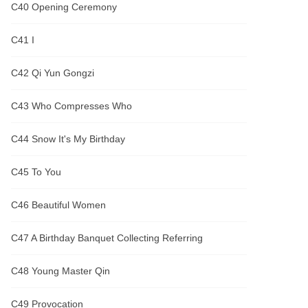
C40 Opening Ceremony
C41 I
C42 Qi Yun Gongzi
C43 Who Compresses Who
C44 Snow It's My Birthday
C45 To You
C46 Beautiful Women
C47 A Birthday Banquet Collecting Referring
C48 Young Master Qin
C49 Provocation