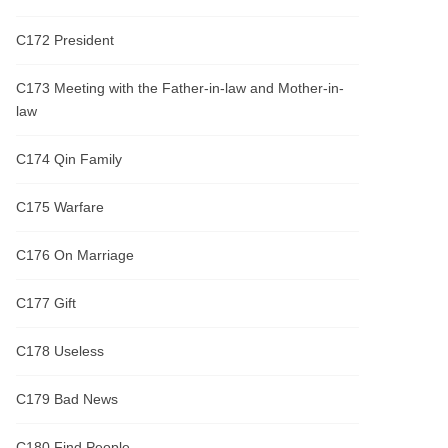
C172 President
C173 Meeting with the Father-in-law and Mother-in-
law
C174 Qin Family
C175 Warfare
C176 On Marriage
C177 Gift
C178 Useless
C179 Bad News
C180 Find People