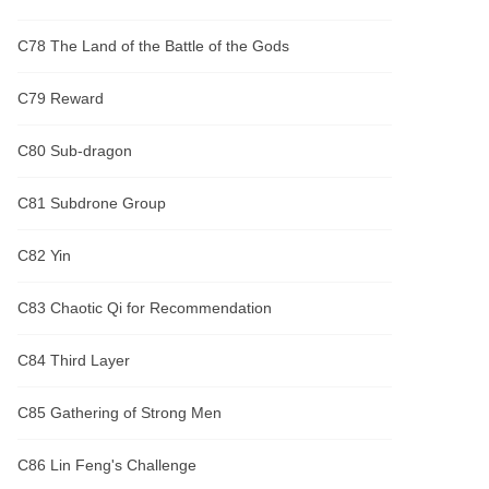
C78 The Land of the Battle of the Gods
C79 Reward
C80 Sub-dragon
C81 Subdrone Group
C82 Yin
C83 Chaotic Qi for Recommendation
C84 Third Layer
C85 Gathering of Strong Men
C86 Lin Feng's Challenge