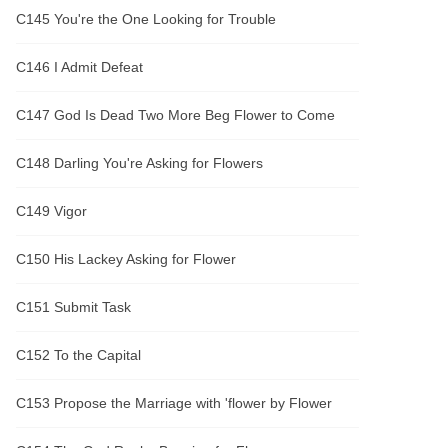
C145 You're the One Looking for Trouble
C146 I Admit Defeat
C147 God Is Dead Two More Beg Flower to Come
C148 Darling You're Asking for Flowers
C149 Vigor
C150 His Lackey Asking for Flower
C151 Submit Task
C152 To the Capital
C153 Propose the Marriage with 'flower by Flower