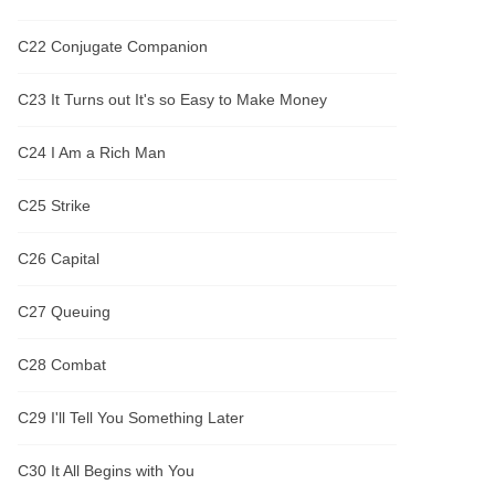
C22 Conjugate Companion
C23 It Turns out It's so Easy to Make Money
C24 I Am a Rich Man
C25 Strike
C26 Capital
C27 Queuing
C28 Combat
C29 I'll Tell You Something Later
C30 It All Begins with You