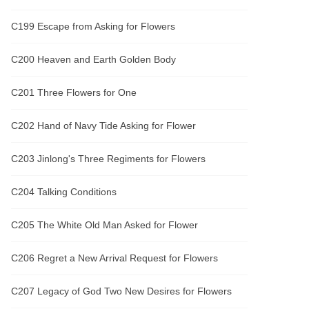
C199 Escape from Asking for Flowers
C200 Heaven and Earth Golden Body
C201 Three Flowers for One
C202 Hand of Navy Tide Asking for Flower
C203 Jinlong's Three Regiments for Flowers
C204 Talking Conditions
C205 The White Old Man Asked for Flower
C206 Regret a New Arrival Request for Flowers
C207 Legacy of God Two New Desires for Flowers