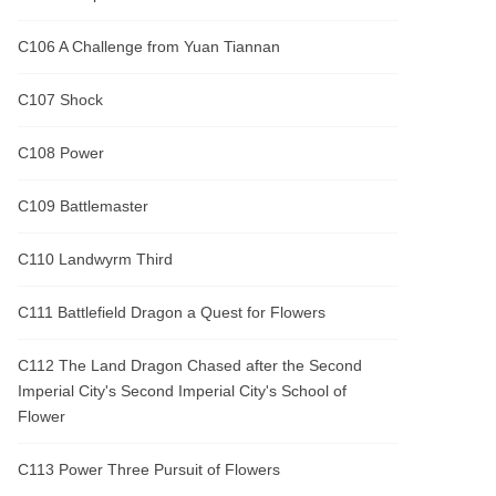
C106 A Challenge from Yuan Tiannan
C107 Shock
C108 Power
C109 Battlemaster
C110 Landwyrm Third
C111 Battlefield Dragon a Quest for Flowers
C112 The Land Dragon Chased after the Second
Imperial City's Second Imperial City's School of
Flower
C113 Power Three Pursuit of Flowers