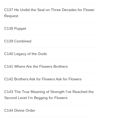
C137 He Undid the Seal on Three Decades for Flower
Request
C138 Puppet
C139 Combined
C140 Legacy of the Gods
C141 Where Are the Flowers Brothers
C142 Brothers Ask for Flowers Ask for Flowers
C143 The True Meaning of Strength I've Reached the
Second Level I'm Begging for Flowers
C144 Divine Order