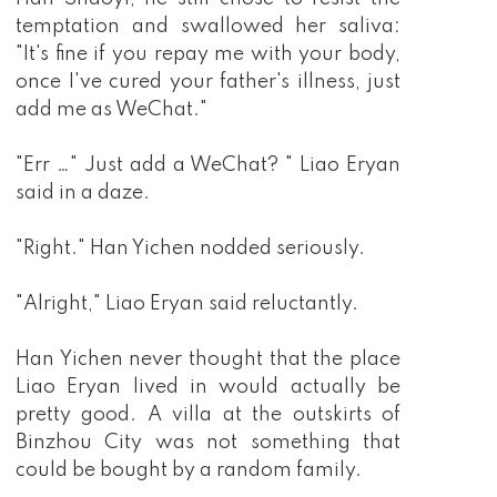
temptation and swallowed her saliva:
"It's fine if you repay me with your body,
once I've cured your father's illness, just
add me as WeChat."
"Err …" Just add a WeChat? " Liao Eryan
said in a daze.
"Right." Han Yichen nodded seriously.
"Alright," Liao Eryan said reluctantly.
Han Yichen never thought that the place
Liao Eryan lived in would actually be
pretty good. A villa at the outskirts of
Binzhou City was not something that
could be bought by a random family.