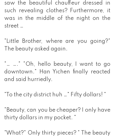
saw the beautiful chauffeur dressed in
such revealing clothes? Furthermore, it
was in the middle of the night on the
street …
"Little Brother, where are you going?"
The beauty asked again.
"… …." "Oh, hello beauty, I want to go
downtown." Han Yichen finally reacted
and said hurriedly.
"To the city district huh …" Fifty dollars! "
"Beauty, can you be cheaper? I only have
thirty dollars in my pocket. "
"What?" Only thirty pieces? " The beauty