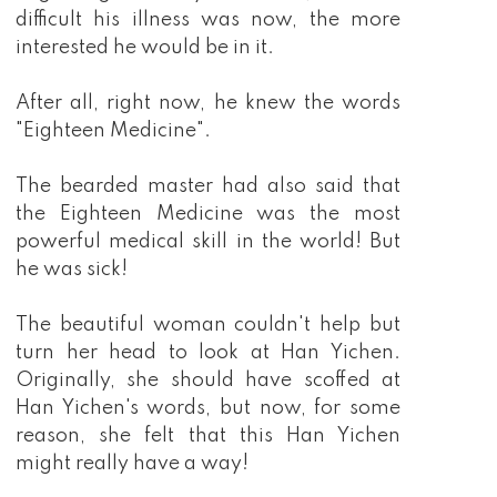
difficult his illness was now, the more
interested he would be in it.
After all, right now, he knew the words
"Eighteen Medicine".
The bearded master had also said that
the Eighteen Medicine was the most
powerful medical skill in the world! But
he was sick!
The beautiful woman couldn't help but
turn her head to look at Han Yichen.
Originally, she should have scoffed at
Han Yichen's words, but now, for some
reason, she felt that this Han Yichen
might really have a way!