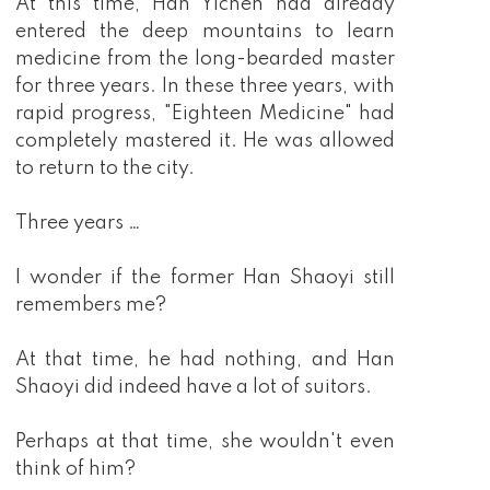
At this time, Han Yichen had already
entered the deep mountains to learn
medicine from the long-bearded master
for three years. In these three years, with
rapid progress, "Eighteen Medicine" had
completely mastered it. He was allowed
to return to the city.
Three years …
I wonder if the former Han Shaoyi still
remembers me?
At that time, he had nothing, and Han
Shaoyi did indeed have a lot of suitors.
Perhaps at that time, she wouldn't even
think of him?