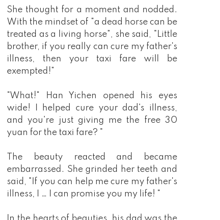
She thought for a moment and nodded.
With the mindset of "a dead horse can be
treated as a living horse", she said, "Little
brother, if you really can cure my father's
illness, then your taxi fare will be
exempted!"
"What!" Han Yichen opened his eyes
wide! I helped cure your dad's illness,
and you're just giving me the free 30
yuan for the taxi fare? "
The beauty reacted and became
embarrassed. She grinded her teeth and
said, "If you can help me cure my father's
illness, I … I can promise you my life! "
In the hearts of beauties, his dad was the