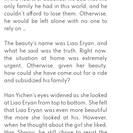
only family he had in this world, and he
couldn't afford to lose them. Otherwise,
he would be left alone with no one to
rely on …
The beauty's name was Liao Eryan, and
what he said was the truth. Right now,
the situation at home was extremely
urgent. Otherwise, given her beauty,
how could she have come out for a ride
and subsidized his family?
Han Yichen's eyes widened as she looked
at Liao Eryan from top to bottom. She felt
that Liao Eryan was even more beautiful
the more she looked at his. However,
when he thought about the girl she liked,
Han Shaoyi, he still chose to resist the