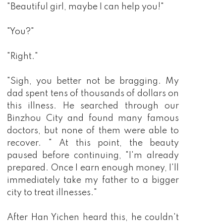
"Beautiful girl, maybe I can help you!"
"You?"
"Right."
"Sigh, you better not be bragging. My
dad spent tens of thousands of dollars on
this illness. He searched through our
Binzhou City and found many famous
doctors, but none of them were able to
recover. " At this point, the beauty
paused before continuing, "I'm already
prepared. Once I earn enough money, I'll
immediately take my father to a bigger
city to treat illnesses."
After Han Yichen heard this, he couldn't