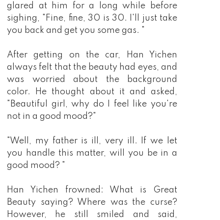
glared at him for a long while before
sighing, "Fine, fine, 30 is 30. I'll just take
you back and get you some gas. "
After getting on the car, Han Yichen
always felt that the beauty had eyes, and
was worried about the background
color. He thought about it and asked,
"Beautiful girl, why do I feel like you're
not in a good mood?"
"Well, my father is ill, very ill. If we let
you handle this matter, will you be in a
good mood? "
Han Yichen frowned: What is Great
Beauty saying? Where was the curse?
However, he still smiled and said,