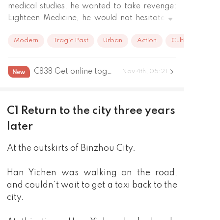
medical studies, he wanted to take revenge; 
Eighteen Medicine, he would not hesitate to 
pick up a girl and earn some money; I want 
Modern
Tragic Past
Urban
Action
Cultivation
that money to fall from the sky; I want that 
road to open naturally; I want that future to 
unfold naturally. Whoever gives way to me 
C838 Get online together
Nov 4th, 05:21
will become my enemy, and I will remove the 
stone blocking my path. Social cancer, evil 
and rich second generations, scheming and 
C1 Return to the city three years
scheming all need to be given way.
later
At the outskirts of Binzhou City.
Han Yichen was walking on the road,
and couldn't wait to get a taxi back to the
city.