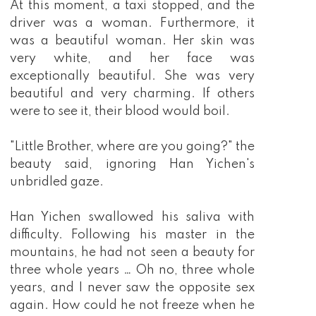
At this moment, a taxi stopped, and the
driver was a woman. Furthermore, it
was a beautiful woman. Her skin was
very white, and her face was
exceptionally beautiful. She was very
beautiful and very charming. If others
were to see it, their blood would boil.
"Little Brother, where are you going?" the
beauty said, ignoring Han Yichen's
unbridled gaze.
Han Yichen swallowed his saliva with
difficulty. Following his master in the
mountains, he had not seen a beauty for
three whole years … Oh no, three whole
years, and I never saw the opposite sex
again. How could he not freeze when he