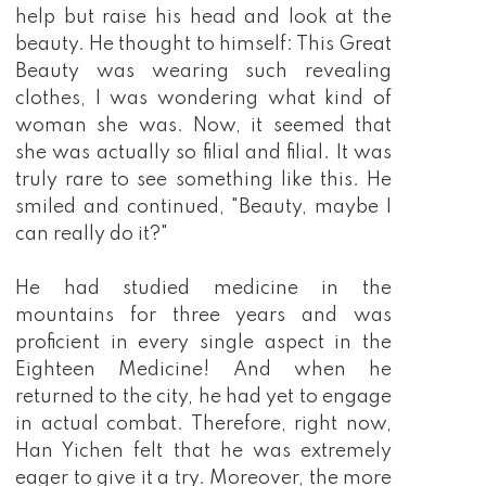
help but raise his head and look at the
beauty. He thought to himself: This Great
Beauty was wearing such revealing
clothes, I was wondering what kind of
woman she was. Now, it seemed that
she was actually so filial and filial. It was
truly rare to see something like this. He
smiled and continued, "Beauty, maybe I
can really do it?"
He had studied medicine in the
mountains for three years and was
proficient in every single aspect in the
Eighteen Medicine! And when he
returned to the city, he had yet to engage
in actual combat. Therefore, right now,
Han Yichen felt that he was extremely
eager to give it a try. Moreover, the more