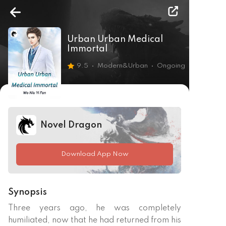
Urban Urban Medical
Immortal
9.5
Modern&Urban
Ongoing
Novel Dragon
Download App Now
Synopsis
Three years ago, he was completely 
humiliated, now that he had returned from his 