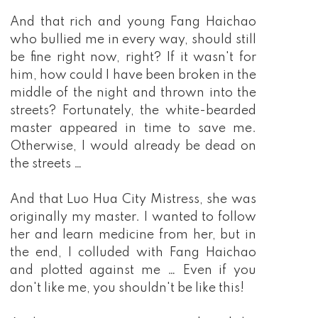
And that rich and young Fang Haichao
who bullied me in every way, should still
be fine right now, right? If it wasn't for
him, how could I have been broken in the
middle of the night and thrown into the
streets? Fortunately, the white-bearded
master appeared in time to save me.
Otherwise, I would already be dead on
the streets …
And that Luo Hua City Mistress, she was
originally my master. I wanted to follow
her and learn medicine from her, but in
the end, I colluded with Fang Haichao
and plotted against me … Even if you
don't like me, you shouldn't be like this!