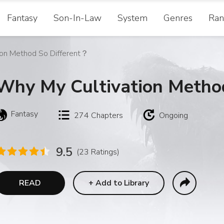
Fantasy
Son-In-Law
System
Genres
Ran
ion Method So Different？
Why My Cultivation Metho
Fantasy
274
Chapters
Ongoing
9.5
(23 Ratings)
READ
+
Add to Library