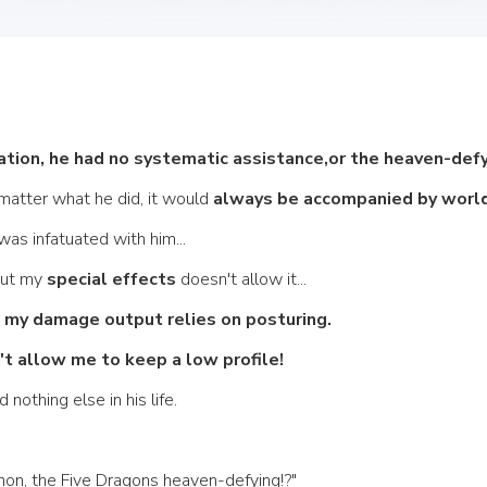
vation, he had no systematic assistance,or the heaven-def
 matter what he did, it would
 always be accompanied by world
was infatuated with him... 
but my 
special effects
 doesn't allow it... 
, my damage output relies on posturing.
t allow me to keep a low profile! 
othing else in his life. 
enon, the Five Dragons heaven-defying!?" 