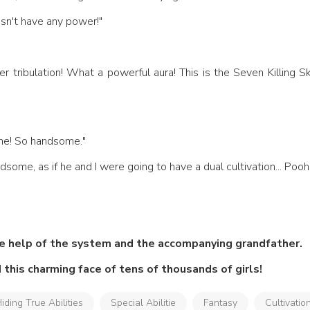
oesn't have any power!"
me! So handsome." 
ndsome, as if he and I were going to have a dual cultivation... Pooh
he help of the system and the accompanying grandfather.
 this charming face of tens of thousands of girls!
iding True Abilities
Special Abilitie
Fantasy
Cultivatio