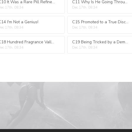
C10 It Was a Rare Pill Refinement Miracle That Only Happened Once Every Ten Thousand Years Talent
C11 Why Is He Going Through Another Tribulation?
ec 17th, 08:34
Dec 17th, 08:34
C14 I'm Not a Genius!
C15 Promoted to a True Disciple
ec 17th, 08:34
Dec 17th, 08:34
C18 Hundred Fragrance Valley
C19 Being Tricked by a Demon
ec 17th, 08:34
Dec 17th, 08:34