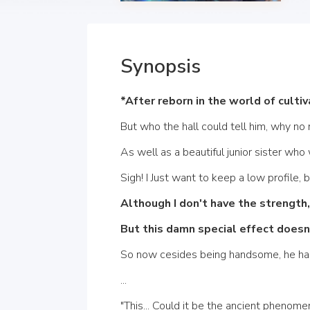
Synopsis
*After reborn in the world of culti
But who the hall could tell him, why no
As well as a beautiful junior sister who 
Sigh! I Just want to keep a low profile, 
Although I don't have the strength
But this damn special effect doesn'
So now cesides being handsome, he had n
...
"This... Could it be the ancient phenom