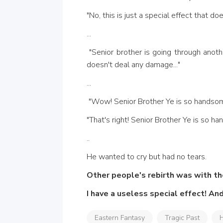
"No, this is just a special effect that d
...
 "Senior brother is going through another tribulation! What a powerful aura! This is the Seven Killing Sky Array! "This is just a special effect, it 
doesn't deal any damage..." 
...
 "Wow! Senior Brother Ye is so handso
"That's right! Senior Brother Ye is so ha
..
He wanted to cry but had no tears. 
Other people's rebirth was with t
I have a useless special effect! And
Eastern Fantasy
Tragic Past
H