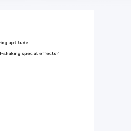
ying aptitude.
-shaking special effects
?