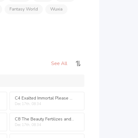
Fantasy World
Wuxia
See All
C4 Exalted Immortal Please Spare My Life
Dec 17th, 08:34
C8 The Beauty Fertilizes and Watered the Flowers
Dec 17th, 08:34