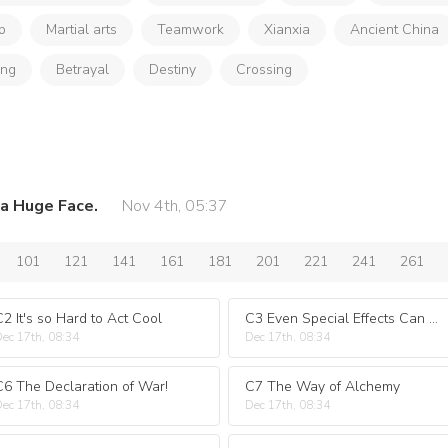
p
Martial arts
Teamwork
Xianxia
Ancient China
ong
Betrayal
Destiny
Crossing
a Huge Face.
Nov 4th, 05:37
101
121
141
161
181
201
221
241
261
C2 It's so Hard to Act Cool
C3 Even Special Effects Can Recapture Little Brothers?
ec 17th, 08:34
Dec 17th, 08:34
C6 The Declaration of War!
C7 The Way of Alchemy
ec 17th, 08:34
Dec 17th, 08:34