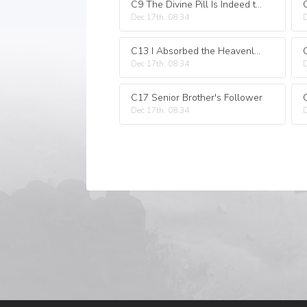
C9 The Divine Pill Is Indeed the Same!
Dec 17th, 08:34
D
C13 I Absorbed the Heavenly Lightning!
Dec 17th, 08:34
D
C17 Senior Brother's Follower
Dec 17th, 08:34
D