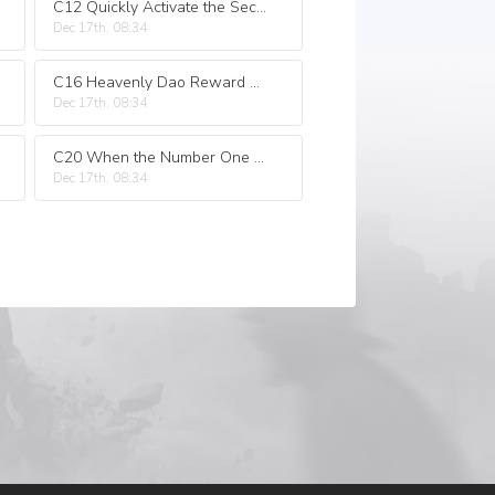
C12 Quickly Activate the Sect Protecting Formation
Dec 17th, 08:34
C16 Heavenly Dao Reward Ten Thousand Years of Life.
Dec 17th, 08:34
C20 When the Number One Genius of the Sect Decided to Win!
Dec 17th, 08:34