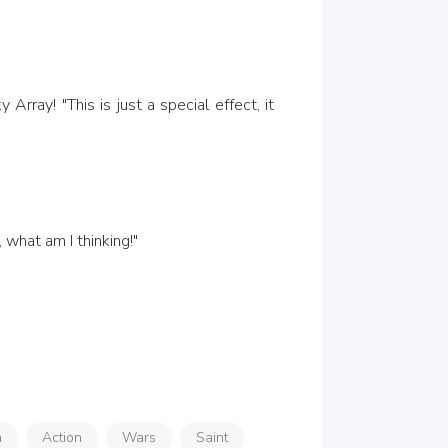
, what am I thinking!"
n
Action
Wars
Saint