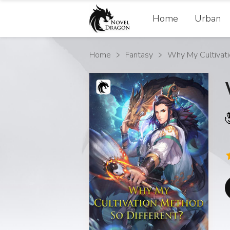
Home
Urban
Home
Fantasy
Why My Cultivat