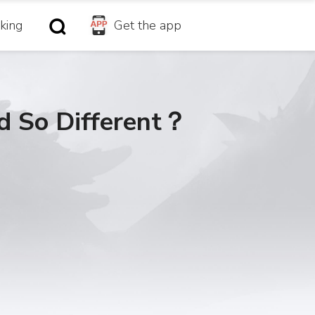
king
Get the app
d So Different？