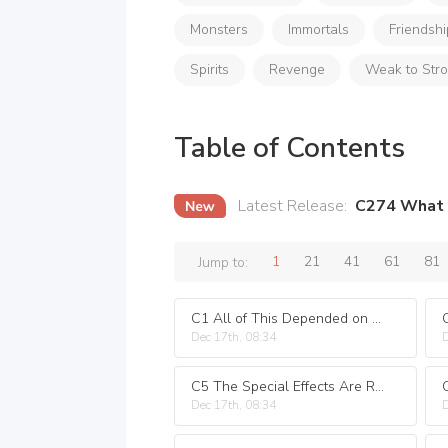
Monsters
Immortals
Friendshi
Spirits
Revenge
Weak to Str
Table of Contents
Latest Release
:
C274 What 
1
21
41
61
81
Jump to:
C1 All of This Depended on the Special Effects
Dec 17th, 08:34
D
C5 The Special Effects Are Really Harmful!
Dec 17th, 08:34
D