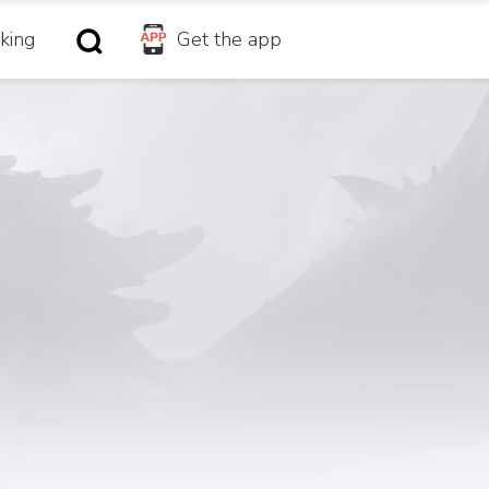
king
Get the app