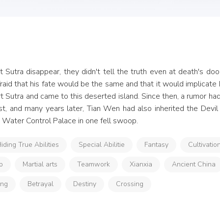
 Sutra disappear, they didn't tell the truth even at death's door
aid that his fate would be the same and that it would implicate h
t Sutra and came to this deserted island. Since then, a rumor had 
t, and many years later, Tian Wen had also inherited the Devil C
he Water Control Palace in one fell swoop.
iding True Abilities
Special Abilitie
Fantasy
Cultivatio
p
Martial arts
Teamwork
Xianxia
Ancient China
ong
Betrayal
Destiny
Crossing