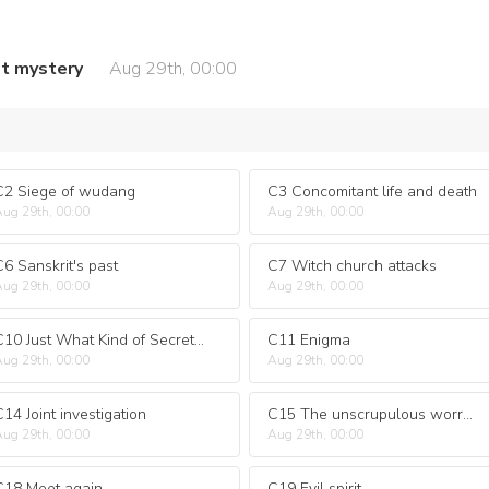
t mystery
Aug 29th, 00:00
C2 Siege of wudang
C3 Concomitant life and death
ug 29th, 00:00
Aug 29th, 00:00
C6 Sanskrit's past
C7 Witch church attacks
ug 29th, 00:00
Aug 29th, 00:00
C10 Just What Kind of Secret Was Hidden
C11 Enigma
ug 29th, 00:00
Aug 29th, 00:00
C14 Joint investigation
C15 The unscrupulous worryfree
ug 29th, 00:00
Aug 29th, 00:00
C18 Meet again
C19 Evil spirit