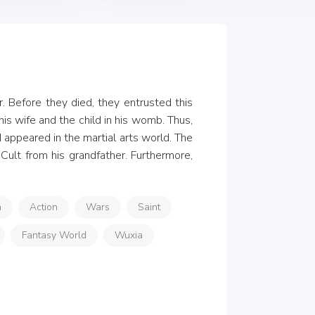
. Before they died, they entrusted this 
is wife and the child in his womb. Thus, 
appeared in the martial arts world. The 
ult from his grandfather. Furthermore, 
n
Action
Wars
Saint
Fantasy World
Wuxia