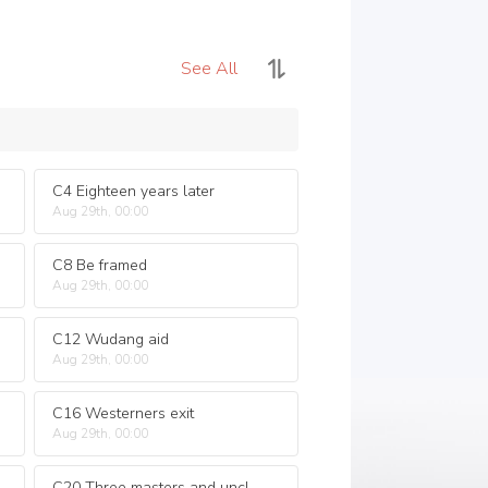
See All
C4 Eighteen years later
Aug 29th, 00:00
C8 Be framed
Aug 29th, 00:00
C12 Wudang aid
Aug 29th, 00:00
C16 Westerners exit
Aug 29th, 00:00
C20 Three masters and uncles captured