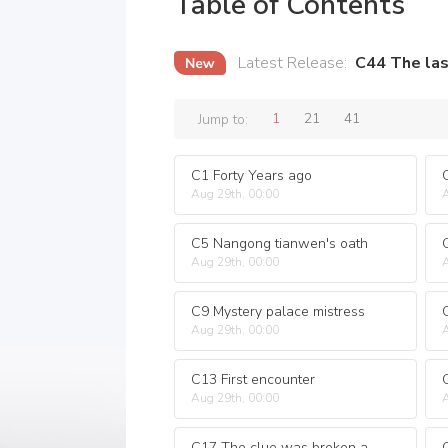
Table of Contents
Latest Release
:
C44 The las
1
21
41
Jump to:
C1 Forty Years ago
Aug 29th, 00:00
A
C5 Nangong tianwen's oath
Aug 29th, 00:00
A
C9 Mystery palace mistress
Aug 29th, 00:00
A
C13 First encounter
Aug 29th, 00:00
A
C17 The clue was broken again