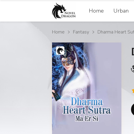
Home
Urban
Home
Fantasy
Dharma Heart Sut