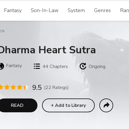
Fantasy
Son-In-Law
System
Genres
Ran
ra
Dharma Heart Sutra
Fantasy
44
Chapters
Ongoing
9.5
(22 Ratings)
READ
+
Add to Library