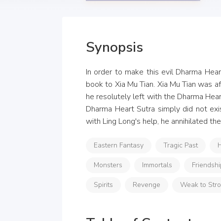
Synopsis
In order to make this evil Dharma Heart
book to Xia Mu Tian. Xia Mu Tian was afr
he resolutely left with the Dharma Hear
Dharma Heart Sutra simply did not exis
with Ling Long's help, he annihilated t
Eastern Fantasy
Tragic Past
H
Monsters
Immortals
Friendshi
Spirits
Revenge
Weak to Str