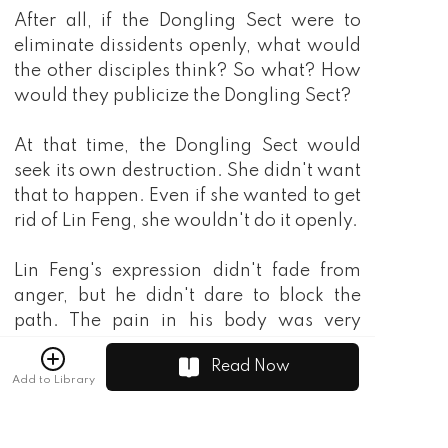
Read Now
Add to Library