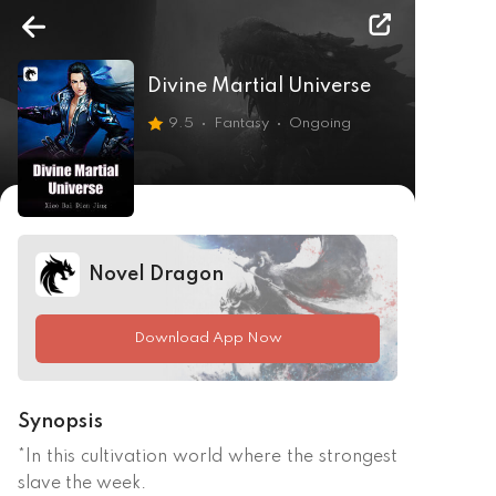
Divine Martial Universe
9.5
Fantasy
Ongoing
Novel Dragon
Download App Now
Synopsis
*In this cultivation world where the strongest 
slave the week. 
