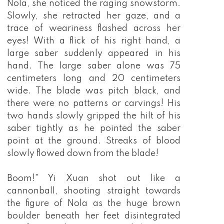
Nola, she noticed the raging snowstorm.
Slowly, she retracted her gaze, and a
trace of weariness flashed across her
eyes! With a flick of his right hand, a
large saber suddenly appeared in his
hand. The large saber alone was 75
centimeters long and 20 centimeters
wide. The blade was pitch black, and
there were no patterns or carvings! His
two hands slowly gripped the hilt of his
saber tightly as he pointed the saber
point at the ground. Streaks of blood
slowly flowed down from the blade!
Boom!" Yi Xuan shot out like a
cannonball, shooting straight towards
the figure of Nola as the huge brown
boulder beneath her feet disintegrated