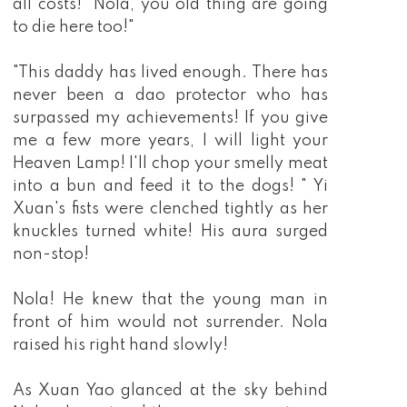
all costs! "Nola, you old thing are going
to die here too!"
"This daddy has lived enough. There has
never been a dao protector who has
surpassed my achievements! If you give
me a few more years, I will light your
Heaven Lamp! I'll chop your smelly meat
into a bun and feed it to the dogs! " Yi
Xuan's fists were clenched tightly as her
knuckles turned white! His aura surged
non-stop!
Nola! He knew that the young man in
front of him would not surrender. Nola
raised his right hand slowly!
As Xuan Yao glanced at the sky behind