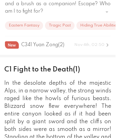
and a brush as a companion! Escape? Who 
am I to fight for?

A kitchen knife to make delicious food.

Eastern Fantasy
Tragic Past
Hiding True Abilities
A paintbrush, copying your life as a painting;

Dressed in green, dyed a tree;

Two sleeves breezes the breeze, tells the 
C341 Yuan Zong(2)
Nov 4th, 02:50
peerless elegance.

I remembered that there was a figure that 
was worth pursuing. I remembered that 
C1 Fight to the Death(1)
there was a place waiting for my return! 
There was once such a promise. I will wait for 
In the desolate depths of the majestic
you to be crowned and be crowned! Drunk 
Alps, in a narrow valley, the strong winds
eyes of the world, but I vaguely returned you 
raged like the howls of furious beasts.
to the vast sea of stars, I tracked your 
Blizzard snow flew everywhere! The
footprints
entire canyon looked as if it had been
split by a giant sword and the cliffs on
both sides were as smooth as a mirror!
Standing at the bottom of the valley and