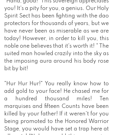
"Haha, good!" This sovereign appreciates
you! It's a pity for you, a genius. Our Holy
Spirit Sect has been fighting with the dao
protectors for thousands of years, but we
have never been as miserable as we are
today! However, in order to kill you, this
noble one believes that it's worth it! " The
suited man howled crazily into the sky as
the imposing aura around his body rose
bit by bit!
"Hur Hur Hur!" You really know how to
add gold to your face! He chased me for
a hundred thousand miles! Ten
marquises and fifteen Counts have been
killed by your father! If it weren't for you
being promoted to the Honored Warrior
Stage, you would have set a trap here at