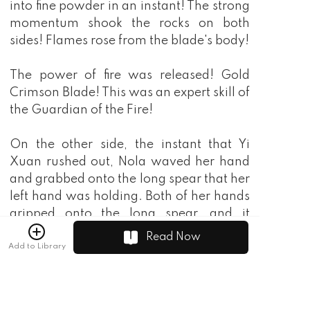
into fine powder in an instant! The strong
momentum shook the rocks on both
sides! Flames rose from the blade's body!
The power of fire was released! Gold
Crimson Blade! This was an expert skill of
the Guardian of the Fire!
On the other side, the instant that Yi
Xuan rushed out, Nola waved her hand
and grabbed onto the long spear that her
left hand was holding. Both of her hands
gripped onto the long spear, and it
released a dazzling golden light as it shot
Read Now
Add to Library
out like a dragon! The force beneath his
feet suddenly vanished, leaving behind
only afterimages as he rushed towards Yi
Xuan!