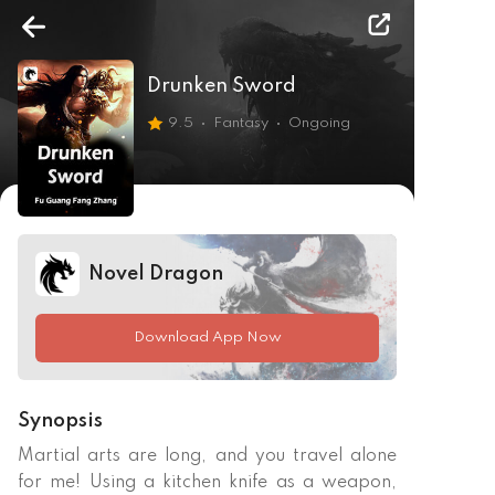
Drunken Sword
9.5
Fantasy
Ongoing
Novel Dragon
Download App Now
Synopsis
Martial arts are long, and you travel alone 
for me! Using a kitchen knife as a weapon, 