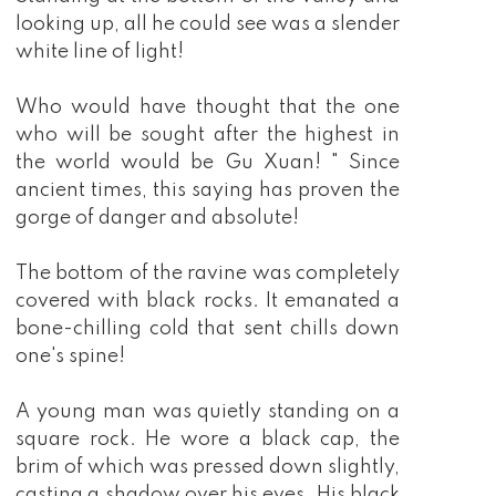
looking up, all he could see was a slender
white line of light!
Who would have thought that the one
who will be sought after the highest in
the world would be Gu Xuan! " Since
ancient times, this saying has proven the
gorge of danger and absolute!
The bottom of the ravine was completely
covered with black rocks. It emanated a
bone-chilling cold that sent chills down
one's spine!
A young man was quietly standing on a
square rock. He wore a black cap, the
brim of which was pressed down slightly,
casting a shadow over his eyes. His black