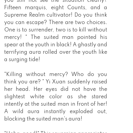
you still not see the situation clearly?
Fifteen marquis, eight Counts, and a
Supreme Realm cultivator! Do you think
you can escape? There are two choices.
One is to surrender, two is to kill without
mercy! " The suited man pointed his
spear at the youth in black! A ghastly and
terrifying aura rolled over the youth like
a surging tide!
"Killing without mercy? Who do you
think you are? " Yi Xuan suddenly raised
her head. Her eyes did not have the
slightest white color as she stared
intently at the suited man in front of her!
A wild aura instantly exploded out,
blocking the suited man's aura!