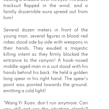
tracksuit flapped in the wind, and a
faintly discernible aura spread out from
him!
Several dozen meters in front of the
young man, several figures in blood-red
robes stood side by side with weapons in
their hands. They exuded a majestic
killing intent as they firmly blocked the
entrance to the canyon! A hook-nosed
middle-aged man in a suit stood with his
hands behind his back. He held a golden
long spear in his right hand. The spear's
point was pointed towards the ground,
emitting a cold light!
"Wang Yi Xuan, don't run anymore. Can