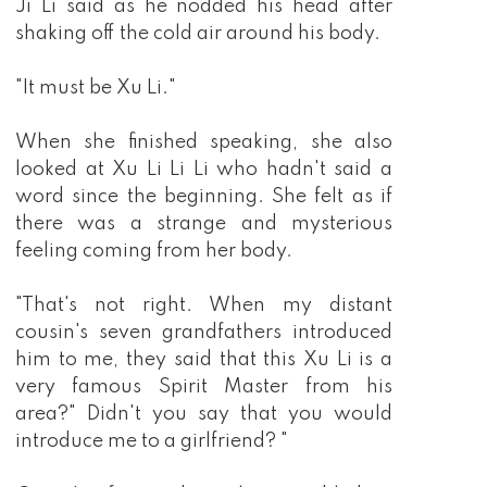
Ji Li said as he nodded his head after
shaking off the cold air around his body.
"It must be Xu Li."
When she finished speaking, she also
looked at Xu Li Li Li who hadn't said a
word since the beginning. She felt as if
there was a strange and mysterious
feeling coming from her body.
"That's not right. When my distant
cousin's seven grandfathers introduced
him to me, they said that this Xu Li is a
very famous Spirit Master from his
area?" Didn't you say that you would
introduce me to a girlfriend? "