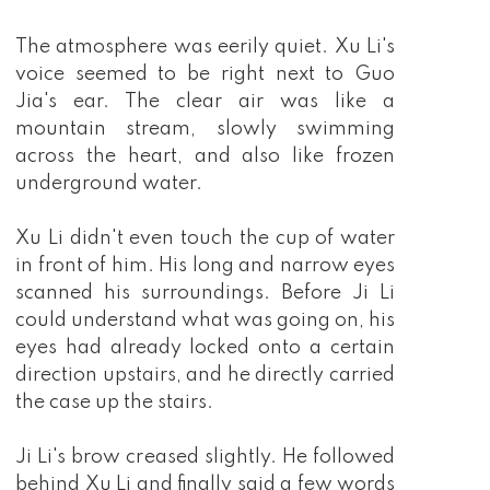
The atmosphere was eerily quiet. Xu Li's
voice seemed to be right next to Guo
Jia's ear. The clear air was like a
mountain stream, slowly swimming
across the heart, and also like frozen
underground water.
Xu Li didn't even touch the cup of water
in front of him. His long and narrow eyes
scanned his surroundings. Before Ji Li
could understand what was going on, his
eyes had already locked onto a certain
direction upstairs, and he directly carried
the case up the stairs.
Ji Li's brow creased slightly. He followed
behind Xu Li and finally said a few words