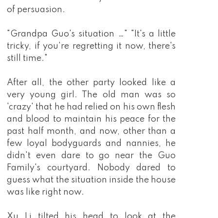
of persuasion.
"Grandpa Guo's situation …" "It's a little
tricky, if you're regretting it now, there's
still time."
After all, the other party looked like a
very young girl. The old man was so
'crazy' that he had relied on his own flesh
and blood to maintain his peace for the
past half month, and now, other than a
few loyal bodyguards and nannies, he
didn't even dare to go near the Guo
Family's courtyard. Nobody dared to
guess what the situation inside the house
was like right now.
Xu Li tilted his head to look at the