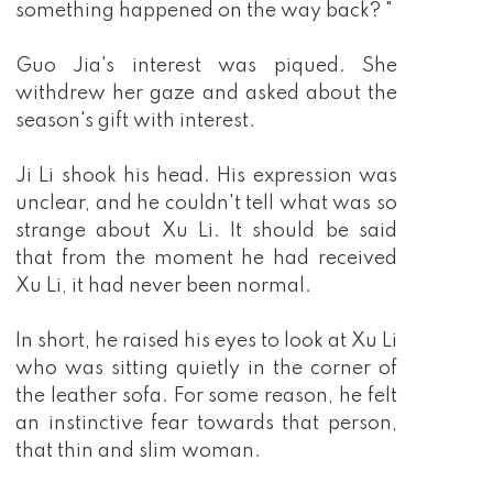
something happened on the way back? "
Guo Jia's interest was piqued. She
withdrew her gaze and asked about the
season's gift with interest.
Ji Li shook his head. His expression was
unclear, and he couldn't tell what was so
strange about Xu Li. It should be said
that from the moment he had received
Xu Li, it had never been normal.
In short, he raised his eyes to look at Xu Li
who was sitting quietly in the corner of
the leather sofa. For some reason, he felt
an instinctive fear towards that person,
that thin and slim woman.