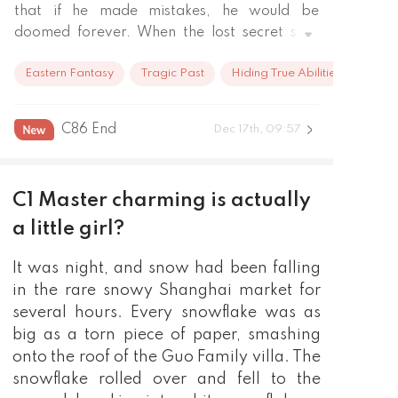
that if he made mistakes, he would be 
doomed forever. When the lost secret skill, 
the Thirteen Needles of the Ghost Door, 
Eastern Fantasy
Tragic Past
Hiding True Abilities
reappeared in the world, there would be 
endless bloody battles in the underworld.

But, who was that man who always flirted 
C86 End
Dec 17th, 09:57
with her, who sometimes even climbed onto 
her bed?

"Li, from now on, you are my man!"

C1 Master charming is actually
"Go away! Is it a thing that people can't even 
figure out for themselves! "

a little girl?
"From the looks of it, you weren't tired 
It was night, and snow had been falling
enough last night and still have the strength 
to talk back. Let's continue ~"

in the rare snowy Shanghai market for
"..."

several hours. Every snowflake was as
Li Yuan, please stay 100 feet away from me. 
big as a torn piece of paper, smashing
Thank you!
onto the roof of the Guo Family villa. The
snowflake rolled over and fell to the