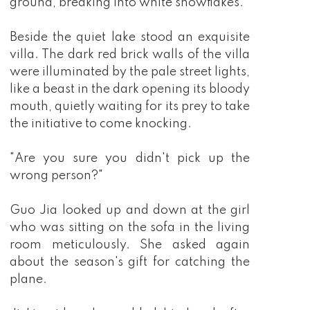
ground, breaking into white snowflakes.
Beside the quiet lake stood an exquisite
villa. The dark red brick walls of the villa
were illuminated by the pale street lights,
like a beast in the dark opening its bloody
mouth, quietly waiting for its prey to take
the initiative to come knocking.
"Are you sure you didn't pick up the
wrong person?"
Guo Jia looked up and down at the girl
who was sitting on the sofa in the living
room meticulously. She asked again
about the season's gift for catching the
plane.