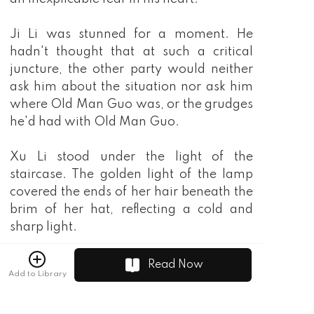
Ji Li was stunned for a moment. He
hadn't thought that at such a critical
juncture, the other party would neither
ask him about the situation nor ask him
where Old Man Guo was, or the grudges
he'd had with Old Man Guo.
Xu Li stood under the light of the
staircase. The golden light of the lamp
covered the ends of her hair beneath the
brim of her hat, reflecting a cold and
sharp light.
Ji Li quickly nodded and replied.
Read Now
Add to Library
"Five hundred thousand is a small