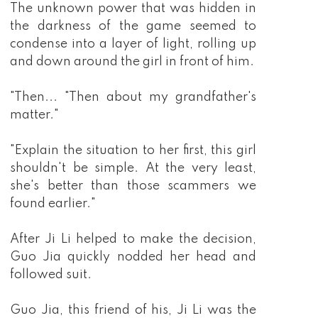
The unknown power that was hidden in
the darkness of the game seemed to
condense into a layer of light, rolling up
and down around the girl in front of him.
"Then... "Then about my grandfather's
matter."
"Explain the situation to her first, this girl
shouldn't be simple. At the very least,
she's better than those scammers we
found earlier."
After Ji Li helped to make the decision,
Guo Jia quickly nodded her head and
followed suit.
Guo Jia, this friend of his, Ji Li was the