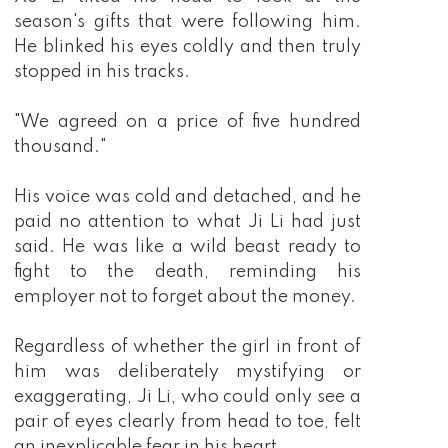
season's gifts that were following him.
He blinked his eyes coldly and then truly
stopped in his tracks.
"We agreed on a price of five hundred
thousand."
His voice was cold and detached, and he
paid no attention to what Ji Li had just
said. He was like a wild beast ready to
fight to the death, reminding his
employer not to forget about the money.
Regardless of whether the girl in front of
him was deliberately mystifying or
exaggerating, Ji Li, who could only see a
pair of eyes clearly from head to toe, felt
an inexplicable fear in his heart.