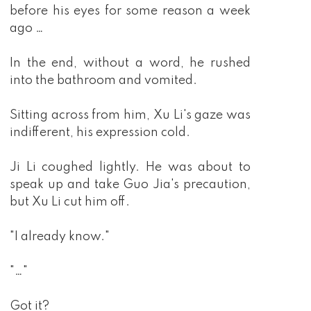
before his eyes for some reason a week
ago …
In the end, without a word, he rushed
into the bathroom and vomited.
Sitting across from him, Xu Li's gaze was
indifferent, his expression cold.
Ji Li coughed lightly. He was about to
speak up and take Guo Jia's precaution,
but Xu Li cut him off.
"I already know."
"…"
Got it?