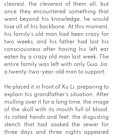
clearest, the cleverest of them all, but
once they encountered something that
went beyond his knowledge, he would
lose all of his backbone. At this moment,
his family's old man had been crazy for
two weeks, and his father had lost his
consciousness after having his left ear
eaten by a crazy old man last week. The
entire family was left with only Guo Jia,
a twenty-two-year-old man to support.
He placed it in front of Xu Li, preparing to
explain his grandfather's situation. After
mulling over it for a long time, the image
of the skull with its mouth full of blood,
its rotted hands and feet, the disgusting
stench that had soaked the sewer for
three days and three nights appeared