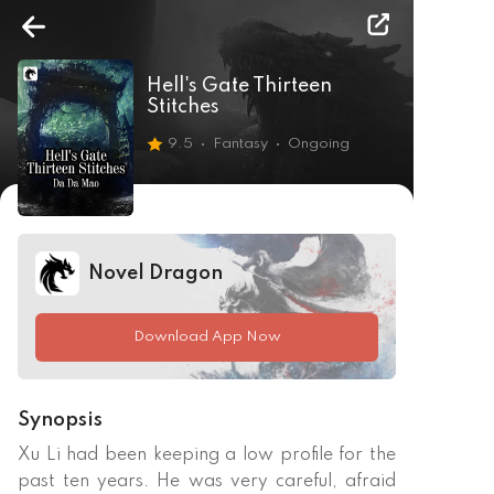
Hell's Gate Thirteen
Stitches
9.5
Fantasy
Ongoing
Novel Dragon
Download App Now
Synopsis
Xu Li had been keeping a low profile for the 
past ten years. He was very careful, afraid 