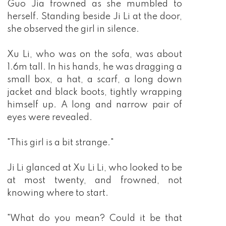
Guo Jia frowned as she mumbled to
herself. Standing beside Ji Li at the door,
she observed the girl in silence.
Xu Li, who was on the sofa, was about
1.6m tall. In his hands, he was dragging a
small box, a hat, a scarf, a long down
jacket and black boots, tightly wrapping
himself up. A long and narrow pair of
eyes were revealed.
"This girl is a bit strange."
Ji Li glanced at Xu Li Li, who looked to be
at most twenty, and frowned, not
knowing where to start.
"What do you mean? Could it be that