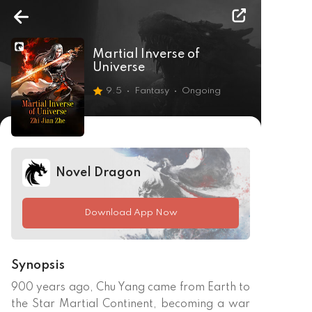
Martial Inverse of
Universe
9.5
Fantasy
Ongoing
Novel Dragon
Download App Now
Synopsis
900 years ago, Chu Yang came from Earth to 
the Star Martial Continent, becoming a war 