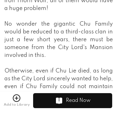
Read Now
Add to Library