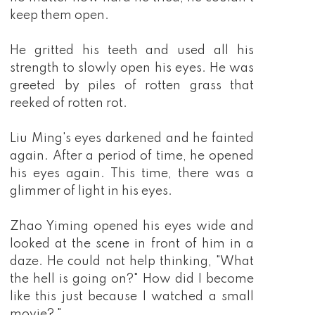
keep them open.
He gritted his teeth and used all his
strength to slowly open his eyes. He was
greeted by piles of rotten grass that
reeked of rotten rot.
Liu Ming's eyes darkened and he fainted
again. After a period of time, he opened
his eyes again. This time, there was a
glimmer of light in his eyes.
Zhao Yiming opened his eyes wide and
looked at the scene in front of him in a
daze. He could not help thinking, "What
the hell is going on?" How did I become
like this just because I watched a small
movie? "