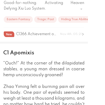
Good-for-nothing. Activating Heaven 
Defying Xiu Luo System.
Eastern Fantasy
Tragic Past
Hiding True Abilities
C1366 Achievement of the great emperor grand end
Nov 4th, 05:21
C1 Apomixis
"Ouch!" At the corner of the dilapidated
stables, a young man dressed in coarse
hemp unconsciously groaned!
Zhao Yiming felt a burning pain all over
his body. One pair of eyelids seemed to
weigh at least a thousand kilograms, and
no matter how hard he tried, he couldn't