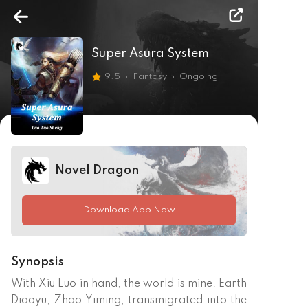
Super Asura System
9.5
Fantasy
Ongoing
Novel Dragon
Download App Now
Synopsis
With Xiu Luo in hand, the world is mine. Earth 
Diaoyu, Zhao Yiming, transmigrated into the 