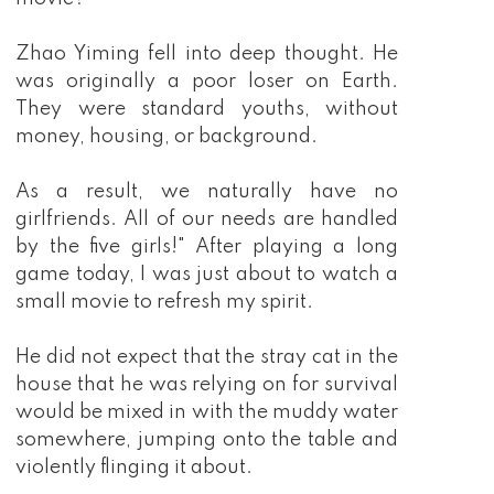
Zhao Yiming fell into deep thought. He
was originally a poor loser on Earth.
They were standard youths, without
money, housing, or background.
As a result, we naturally have no
girlfriends. All of our needs are handled
by the five girls!" After playing a long
game today, I was just about to watch a
small movie to refresh my spirit.
He did not expect that the stray cat in the
house that he was relying on for survival
would be mixed in with the muddy water
somewhere, jumping onto the table and
violently flinging it about.