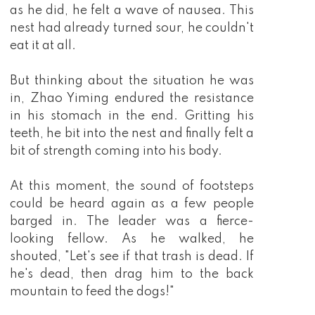
as he did, he felt a wave of nausea. This
nest had already turned sour, he couldn't
eat it at all.
But thinking about the situation he was
in, Zhao Yiming endured the resistance
in his stomach in the end. Gritting his
teeth, he bit into the nest and finally felt a
bit of strength coming into his body.
At this moment, the sound of footsteps
could be heard again as a few people
barged in. The leader was a fierce-
looking fellow. As he walked, he
shouted, "Let's see if that trash is dead. If
he's dead, then drag him to the back
mountain to feed the dogs!"