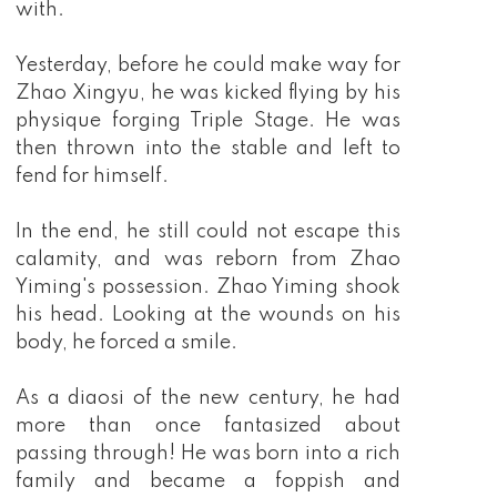
with.
Yesterday, before he could make way for
Zhao Xingyu, he was kicked flying by his
physique forging Triple Stage. He was
then thrown into the stable and left to
fend for himself.
In the end, he still could not escape this
calamity, and was reborn from Zhao
Yiming's possession. Zhao Yiming shook
his head. Looking at the wounds on his
body, he forced a smile.
As a diaosi of the new century, he had
more than once fantasized about
passing through! He was born into a rich
family and became a foppish and