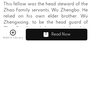
This fellow was the head steward of the
Zhao Family servants, Wu Zhengbo. He
relied on his own elder brother, Wu
Zhengxiong, to be the head guard of
Zhao Family, and always acted mighty.
Everyone called him Sha Bo in private.
Read Now
Add to Library
"Hey, you're still alive, you piece of
trash!" The Sha Bo was obviously
shocked, but he immediately kicked Tang
Yanjun to the ground and scolded him, "I
knew it was because of your old
grandpa, what are you doing here?"
Tang Yanjun didn't dare to retort at all,
and crawled up from the ground while
trembling. With his head lowered, Yan'Er
disappeared without a trace, leaving