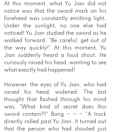
At this moment, what Yu Jian did not
notice was that the sword mark on his
forehead was constantly emitting light.
Under the sunlight, no one else had
noticed! Yu Jian studied the sword as he
walked forward. "Be careful, get out of
the way quickly!" At this moment, Yu
Jian suddenly heard a loud shout. He
curiously raised his head, wanting to see
what exactly had happened!
However, the eyes of Yu Jian, who had
raised his head, widened. The last
thought that flashed through his mind
was, "What kind of secret does this
sword contain?!" Bang ~ ~ ~ "A truck
directly rolled past Yu Jian. It turned out
that the person who had shouted just