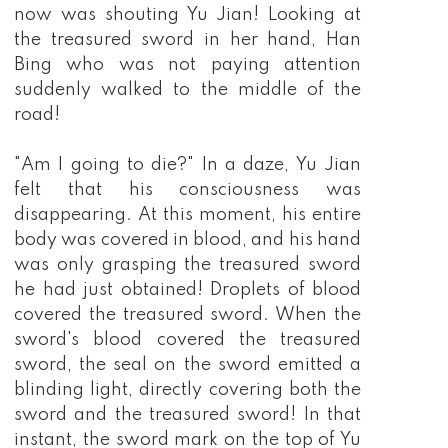
now was shouting Yu Jian! Looking at
the treasured sword in her hand, Han
Bing who was not paying attention
suddenly walked to the middle of the
road!
"Am I going to die?" In a daze, Yu Jian
felt that his consciousness was
disappearing. At this moment, his entire
body was covered in blood, and his hand
was only grasping the treasured sword
he had just obtained! Droplets of blood
covered the treasured sword. When the
sword's blood covered the treasured
sword, the seal on the sword emitted a
blinding light, directly covering both the
sword and the treasured sword! In that
instant, the sword mark on the top of Yu