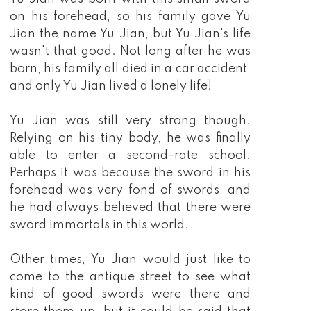
on his forehead, so his family gave Yu
Jian the name Yu Jian, but Yu Jian's life
wasn't that good. Not long after he was
born, his family all died in a car accident,
and only Yu Jian lived a lonely life!
Yu Jian was still very strong though.
Relying on his tiny body, he was finally
able to enter a second-rate school.
Perhaps it was because the sword in his
forehead was very fond of swords, and
he had always believed that there were
sword immortals in this world.
Other times, Yu Jian would just like to
come to the antique street to see what
kind of good swords were there and