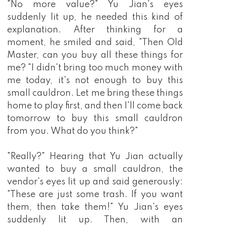
"No more value?" Yu Jian's eyes
suddenly lit up, he needed this kind of
explanation. After thinking for a
moment, he smiled and said, "Then Old
Master, can you buy all these things for
me? "I didn't bring too much money with
me today, it's not enough to buy this
small cauldron. Let me bring these things
home to play first, and then I'll come back
tomorrow to buy this small cauldron
from you. What do you think?"
"Really?" Hearing that Yu Jian actually
wanted to buy a small cauldron, the
vendor's eyes lit up and said generously:
"These are just some trash. If you want
them, then take them!" Yu Jian's eyes
suddenly lit up. Then, with an