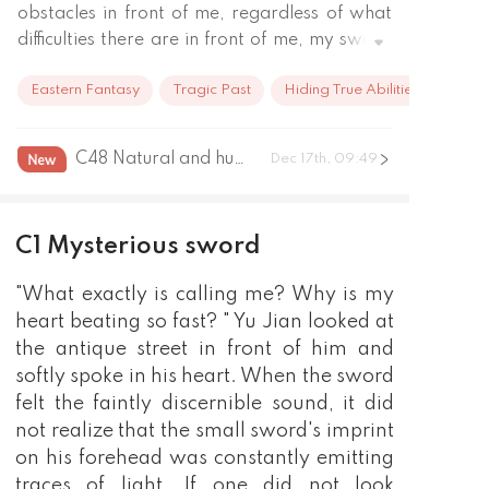
obstacles in front of me, regardless of what 
difficulties there are in front of me, my sword 
is my path, I will persevere on the Sword 
Eastern Fantasy
Tragic Past
Hiding True Abilities
Path, do not care about hardships, difficulties, 
being in charge of Wan Jian, being in charge 
of everything, and when the Magic Sword 
C48 Natural and human formation
Dec 17th, 09:49
appears, I, the human being, will use my 
blood to take away my Sword Path!
C1 Mysterious sword
"What exactly is calling me? Why is my
heart beating so fast? " Yu Jian looked at
the antique street in front of him and
softly spoke in his heart. When the sword
felt the faintly discernible sound, it did
not realize that the small sword's imprint
on his forehead was constantly emitting
traces of light. If one did not look