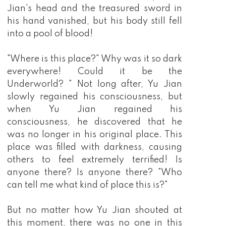
Jian's head and the treasured sword in
his hand vanished, but his body still fell
into a pool of blood!
"Where is this place?" Why was it so dark
everywhere! Could it be the
Underworld? " Not long after, Yu Jian
slowly regained his consciousness, but
when Yu Jian regained his
consciousness, he discovered that he
was no longer in his original place. This
place was filled with darkness, causing
others to feel extremely terrified! Is
anyone there? Is anyone there? "Who
can tell me what kind of place this is?"
But no matter how Yu Jian shouted at
this moment, there was no one in this