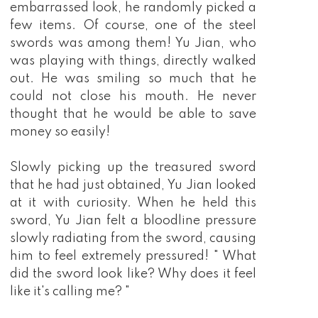
embarrassed look, he randomly picked a
few items. Of course, one of the steel
swords was among them! Yu Jian, who
was playing with things, directly walked
out. He was smiling so much that he
could not close his mouth. He never
thought that he would be able to save
money so easily!
Slowly picking up the treasured sword
that he had just obtained, Yu Jian looked
at it with curiosity. When he held this
sword, Yu Jian felt a bloodline pressure
slowly radiating from the sword, causing
him to feel extremely pressured! " What
did the sword look like? Why does it feel
like it's calling me? "