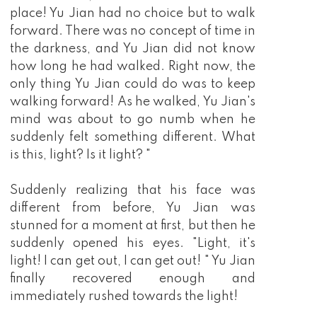
place! Yu Jian had no choice but to walk
forward. There was no concept of time in
the darkness, and Yu Jian did not know
how long he had walked. Right now, the
only thing Yu Jian could do was to keep
walking forward! As he walked, Yu Jian's
mind was about to go numb when he
suddenly felt something different. What
is this, light? Is it light? "
Suddenly realizing that his face was
different from before, Yu Jian was
stunned for a moment at first, but then he
suddenly opened his eyes. "Light, it's
light! I can get out, I can get out! " Yu Jian
finally recovered enough and
immediately rushed towards the light!