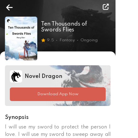
Ten Thousands of
Swords Flies
9.5
Fantasy
Ongoing
Novel Dragon
Download App Now
Synopsis
I will use my sword to protect the person I 
love. I will use my sword to sweep away all 