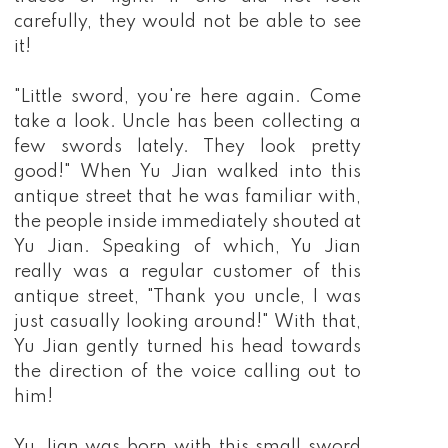
carefully, they would not be able to see
it!
"Little sword, you're here again. Come
take a look. Uncle has been collecting a
few swords lately. They look pretty
good!" When Yu Jian walked into this
antique street that he was familiar with,
the people inside immediately shouted at
Yu Jian. Speaking of which, Yu Jian
really was a regular customer of this
antique street, "Thank you uncle, I was
just casually looking around!" With that,
Yu Jian gently turned his head towards
the direction of the voice calling out to
him!
Yu Jian was born with this small sword