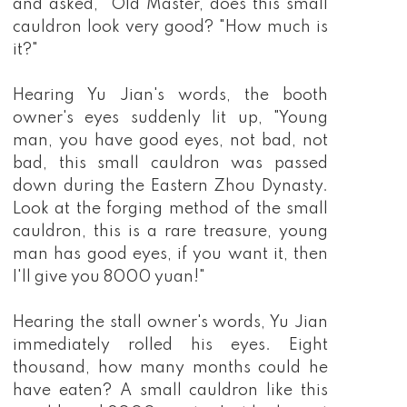
and asked, "Old Master, does this small
cauldron look very good? "How much is
it?"
Hearing Yu Jian's words, the booth
owner's eyes suddenly lit up, "Young
man, you have good eyes, not bad, not
bad, this small cauldron was passed
down during the Eastern Zhou Dynasty.
Look at the forging method of the small
cauldron, this is a rare treasure, young
man has good eyes, if you want it, then
I'll give you 8000 yuan!"
Hearing the stall owner's words, Yu Jian
immediately rolled his eyes. Eight
thousand, how many months could he
have eaten? A small cauldron like this