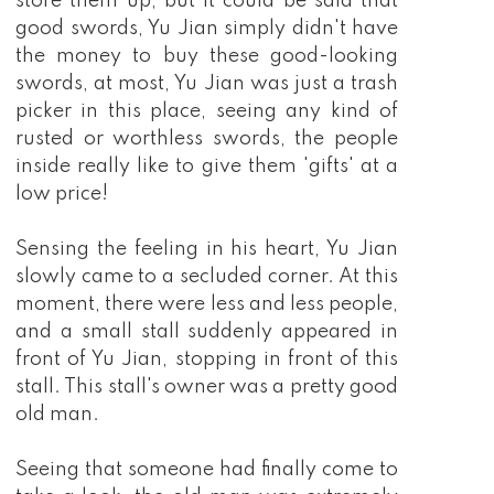
store them up, but it could be said that
good swords, Yu Jian simply didn't have
the money to buy these good-looking
swords, at most, Yu Jian was just a trash
picker in this place, seeing any kind of
rusted or worthless swords, the people
inside really like to give them 'gifts' at a
low price!
Sensing the feeling in his heart, Yu Jian
slowly came to a secluded corner. At this
moment, there were less and less people,
and a small stall suddenly appeared in
front of Yu Jian, stopping in front of this
stall. This stall's owner was a pretty good
old man.
Seeing that someone had finally come to