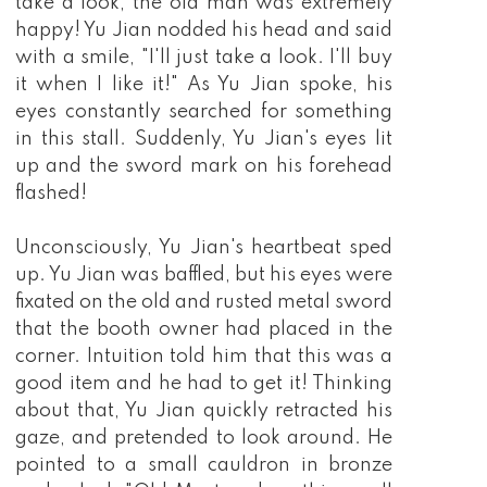
take a look, the old man was extremely
happy! Yu Jian nodded his head and said
with a smile, "I'll just take a look. I'll buy
it when I like it!" As Yu Jian spoke, his
eyes constantly searched for something
in this stall. Suddenly, Yu Jian's eyes lit
up and the sword mark on his forehead
flashed!
Unconsciously, Yu Jian's heartbeat sped
up. Yu Jian was baffled, but his eyes were
fixated on the old and rusted metal sword
that the booth owner had placed in the
corner. Intuition told him that this was a
good item and he had to get it! Thinking
about that, Yu Jian quickly retracted his
gaze, and pretended to look around. He
pointed to a small cauldron in bronze