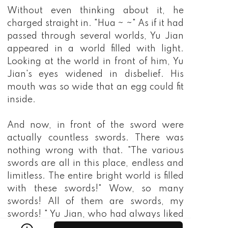
Without even thinking about it, he
charged straight in. "Hua ~ ~" As if it had
passed through several worlds, Yu Jian
appeared in a world filled with light.
Looking at the world in front of him, Yu
Jian's eyes widened in disbelief. His
mouth was so wide that an egg could fit
inside.
And now, in front of the sword were
actually countless swords. There was
nothing wrong with that. "The various
swords are all in this place, endless and
limitless. The entire bright world is filled
with these swords!" Wow, so many
swords! All of them are swords, my
swords! " Yu Jian, who had always liked
swords, suddenly became excited. He