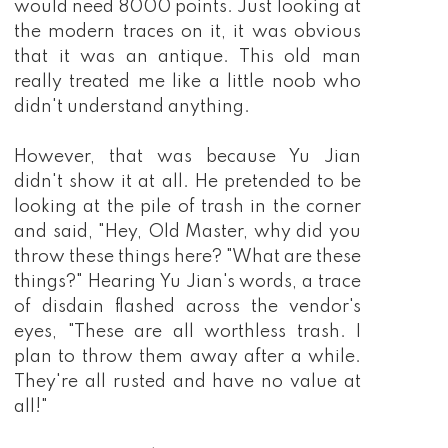
would need 8000 points. Just looking at
the modern traces on it, it was obvious
that it was an antique. This old man
really treated me like a little noob who
didn't understand anything.
However, that was because Yu Jian
didn't show it at all. He pretended to be
looking at the pile of trash in the corner
and said, "Hey, Old Master, why did you
throw these things here? "What are these
things?" Hearing Yu Jian's words, a trace
of disdain flashed across the vendor's
eyes, "These are all worthless trash. I
plan to throw them away after a while.
They're all rusted and have no value at
all!"