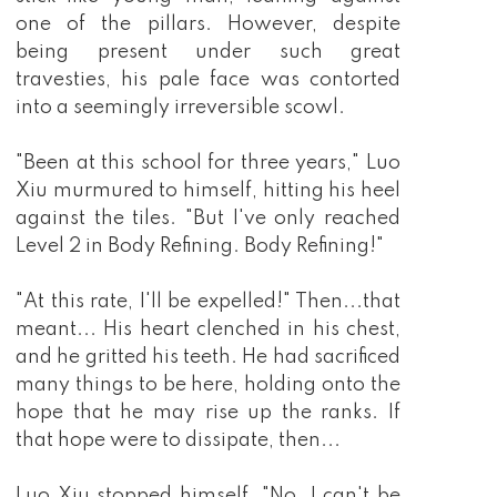
barely knew, so from then on, he pursued the 
peerless martial arts with all of his heart 
because with enough strength, what could he 
not obtain!?