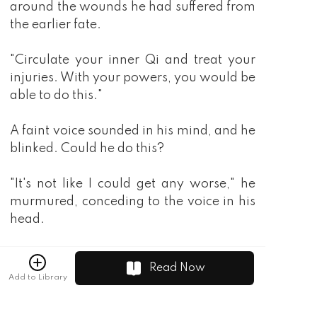
Read Now
Add to Library