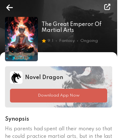
The Great Emperor Of
Martial Arts
9.1
Fantasy
Ongoing
Novel Dragon
Download App Now
Synopsis
His parents had spent all their money so that 
he could practice martial arts, but in the last 