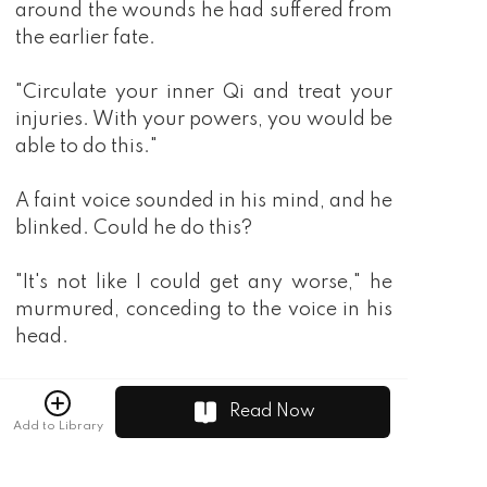
Read Now
Add to Library