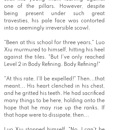
barely knew, so from then on, he pursued the 
peerless martial arts with all of his heart 
because with enough strength, what could he 
not obtain!?