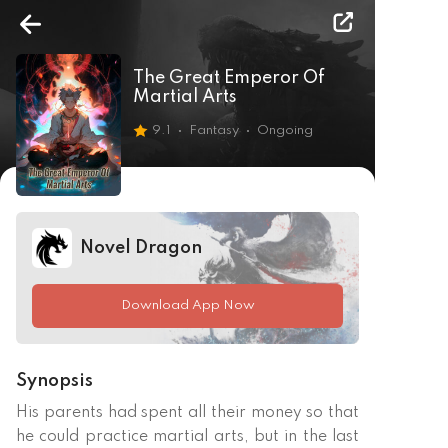
The Great Emperor Of
Martial Arts
9.1
Fantasy
Ongoing
Novel Dragon
Download App Now
Synopsis
His parents had spent all their money so that 
he could practice martial arts, but in the last 