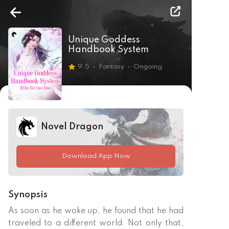
Unique Goddess
Handbook System
9.5
Fantasy
Ongoing
Novel Dragon
Download App Now
Synopsis
As soon as he woke up, he found that he had 
traveled to a different world. Not only that, 