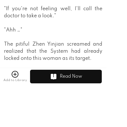
Read Now
Add to Library