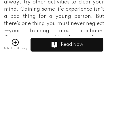
always try other activities to clear your
mind. Gaining some life experience isn't
a bad thing for a young person. But
there's one thing you must never neglect
—your training must continue.
Otherwise, you should no longer call me
Read Now
your godfather."
Add to Library
"I understand, thank you for your
support!"
Seeing his mentor nod, Tongtian Luo
breathed a sigh of relief. As General Luo
Ning walked away, the guards behind
him looked at Tongtian with mocking
eyes.
At that moment, a figure stopped beside