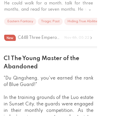
He could walk for a month, talk for three 
months, and read for seven months. He was 
like the incarnation of wisdom.

Eastern Fantasy
Tragic Past
Hiding True Abilities
Every body thought he would be the genius 
that only appeared once every ten thousand 
years.

C448 Three Emperors Gathering
Nov 4th, 05:22
But when he started cultivating when he was 
six years old, he seemed to have lost the love 
of the heavens. He actually did not 
C1 The Young Master of the
understand it at all…

Although his cultivation base was weak and 
Abandoned
he was ridiculed by those cultivators, His step 
"Du Qingsheng, you've earned the rank
still was tolerant of him. 

so the chiefs of the prefecture didn't dare to 
of Blue Guard!"
look down on him.

Until one day, every thing has changed…

In the training grounds of the Luo estate
…

in Sunset City, the guards were engaged
Now as a young master who lost every he 
in their monthly competition. As the
swear to avenge.
