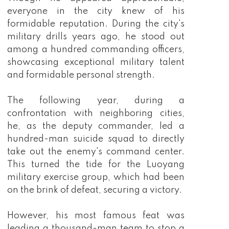
everyone in the city knew of his
formidable reputation. During the city's
military drills years ago, he stood out
among a hundred commanding officers,
showcasing exceptional military talent
and formidable personal strength.
The following year, during a
confrontation with neighboring cities,
he, as the deputy commander, led a
hundred-man suicide squad to directly
take out the enemy's command center.
This turned the tide for the Luoyang
military exercise group, which had been
on the brink of defeat, securing a victory.
However, his most famous feat was
leading a thousand-man team to stop a