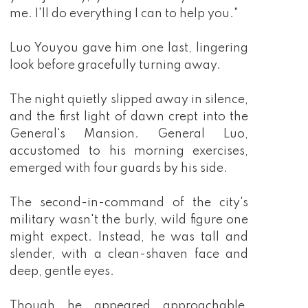
me. I'll do everything I can to help you."
Luo Youyou gave him one last, lingering
look before gracefully turning away.
The night quietly slipped away in silence,
and the first light of dawn crept into the
General's Mansion. General Luo,
accustomed to his morning exercises,
emerged with four guards by his side.
The second-in-command of the city's
military wasn't the burly, wild figure one
might expect. Instead, he was tall and
slender, with a clean-shaven face and
deep, gentle eyes.
Though he appeared approachable,