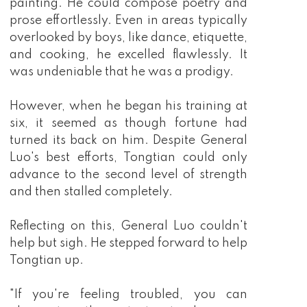
painting. He could compose poetry and
prose effortlessly. Even in areas typically
overlooked by boys, like dance, etiquette,
and cooking, he excelled flawlessly. It
was undeniable that he was a prodigy.
However, when he began his training at
six, it seemed as though fortune had
turned its back on him. Despite General
Luo's best efforts, Tongtian could only
advance to the second level of strength
and then stalled completely.
Reflecting on this, General Luo couldn't
help but sigh. He stepped forward to help
Tongtian up.
"If you're feeling troubled, you can