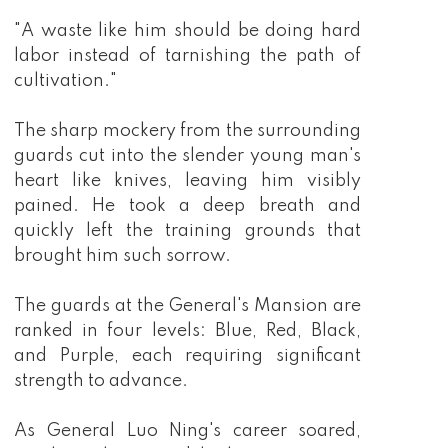
"A waste like him should be doing hard
labor instead of tarnishing the path of
cultivation."
The sharp mockery from the surrounding
guards cut into the slender young man's
heart like knives, leaving him visibly
pained. He took a deep breath and
quickly left the training grounds that
brought him such sorrow.
The guards at the General's Mansion are
ranked in four levels: Blue, Red, Black,
and Purple, each requiring significant
strength to advance.
As General Luo Ning's career soared,