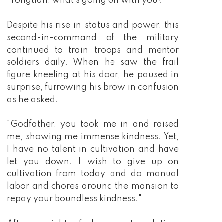
"Tongtian, what's going on with you?"
Despite his rise in status and power, this
second-in-command of the military
continued to train troops and mentor
soldiers daily. When he saw the frail
figure kneeling at his door, he paused in
surprise, furrowing his brow in confusion
as he asked.
"Godfather, you took me in and raised
me, showing me immense kindness. Yet,
I have no talent in cultivation and have
let you down. I wish to give up on
cultivation from today and do manual
labor and chores around the mansion to
repay your boundless kindness."