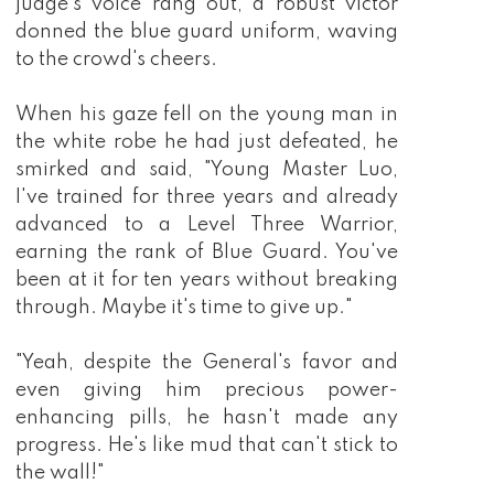
judge's voice rang out, a robust victor
Could him attained the peak of the Immortal 
donned the blue guard uniform, waving
Martial Realm?
to the crowd's cheers.
When his gaze fell on the young man in
the white robe he had just defeated, he
smirked and said, "Young Master Luo,
I've trained for three years and already
advanced to a Level Three Warrior,
earning the rank of Blue Guard. You've
been at it for ten years without breaking
through. Maybe it's time to give up."
"Yeah, despite the General's favor and
even giving him precious power-
enhancing pills, he hasn't made any
progress. He's like mud that can't stick to
the wall!"