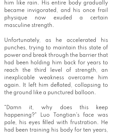
him like rain. His entire body gradually
became invigorated, and his once frail
physique now exuded a certain
masculine strength.
Unfortunately, as he accelerated his
punches, trying to maintain this state of
power and break through the barrier that
had been holding him back for years to
reach the third level of strength, an
inexplicable weakness overcame him
again. It left him deflated, collapsing to
the ground like a punctured balloon.
"Damn it, why does this keep
happening?" Luo Tongtian's face was
pale, his eyes filled with frustration. He
had been training his body for ten years,