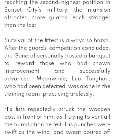
reaching the second-highest position in
Sunset City's military, the mansion
attracted more guards, each stronger
than the last.
Survival of the fittest is always so harsh.
After the guards' competition concluded,
the General personally hosted a banquet
to reward those who had shown
improvement and successfully
advanced. Meanwhile, Luo Tongtian,
who had been defeated, was alone in the
training room, practicing tirelessly.
His fists repeatedly struck the wooden
post in front of him, as if trying to vent all
the humiliation he felt. His punches were
swift as the wind, and sweat poured off