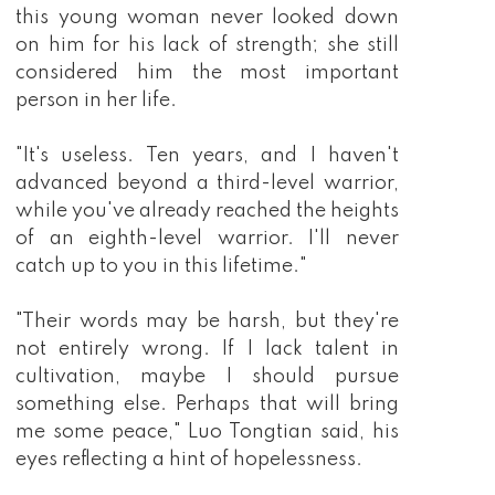
this young woman never looked down
on him for his lack of strength; she still
considered him the most important
person in her life.
"It's useless. Ten years, and I haven't
advanced beyond a third-level warrior,
while you've already reached the heights
of an eighth-level warrior. I'll never
catch up to you in this lifetime."
"Their words may be harsh, but they're
not entirely wrong. If I lack talent in
cultivation, maybe I should pursue
something else. Perhaps that will bring
me some peace," Luo Tongtian said, his
eyes reflecting a hint of hopelessness.