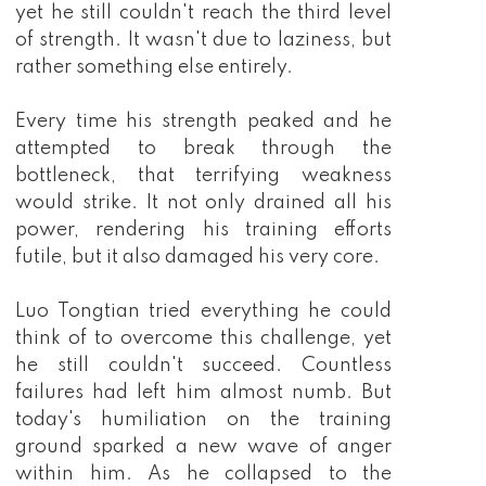
yet he still couldn't reach the third level
of strength. It wasn't due to laziness, but
rather something else entirely.
Every time his strength peaked and he
attempted to break through the
bottleneck, that terrifying weakness
would strike. It not only drained all his
power, rendering his training efforts
futile, but it also damaged his very core.
Luo Tongtian tried everything he could
think of to overcome this challenge, yet
he still couldn't succeed. Countless
failures had left him almost numb. But
today's humiliation on the training
ground sparked a new wave of anger
within him. As he collapsed to the