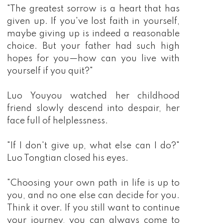
"The greatest sorrow is a heart that has
given up. If you've lost faith in yourself,
maybe giving up is indeed a reasonable
choice. But your father had such high
hopes for you—how can you live with
yourself if you quit?"
Luo Youyou watched her childhood
friend slowly descend into despair, her
face full of helplessness.
"If I don't give up, what else can I do?"
Luo Tongtian closed his eyes.
"Choosing your own path in life is up to
you, and no one else can decide for you.
Think it over. If you still want to continue
your journey, you can always come to