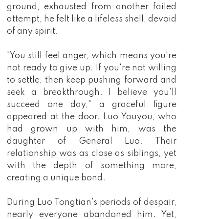
ground, exhausted from another failed
attempt, he felt like a lifeless shell, devoid
of any spirit.
"You still feel anger, which means you're
not ready to give up. If you're not willing
to settle, then keep pushing forward and
seek a breakthrough. I believe you'll
succeed one day," a graceful figure
appeared at the door. Luo Youyou, who
had grown up with him, was the
daughter of General Luo. Their
relationship was as close as siblings, yet
with the depth of something more,
creating a unique bond.
During Luo Tongtian's periods of despair,
nearly everyone abandoned him. Yet,