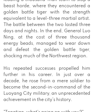
beast horde, where they encountered a
golden battle tiger with the strength
equivalent to a level-three martial artist.
The battle between the two lasted three
days and nights. In the end, General Luo
Ning, at the cost of three thousand
energy beads, managed to wear down
and defeat the golden battle tiger,
shocking much of the Northwest region.
His repeated successes propelled him
further in his career. In just over a
decade, he rose from a mere soldier to
become the second-in-command of the
Luoyang City military, an unprecedented
achievement in the city's history.