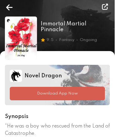
Immortal Martial
Pinnacle
9.5
Fantasy
Ongoing
Novel Dragon
Download App Now
Synopsis
*He was a boy who rescued from the Land of 
Catastrophe.
