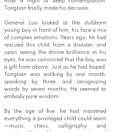
After a night of deep contemplation,
Tongtian finally made his decision.
General Luo looked at the stubborn
young boy in front of him, his face a mix
of complex emotions. Years ago, he had
rescued this child from a disaster, and
upon seeing the divine brilliance in his
eyes, he was convinced that the boy was
a gift from above. Just as he had hoped,
Tongtian was walking by one month,
speaking by three, and recognizing
words by seven months. He seemed to
embody pure wisdom.
By the age of five, he had mastered
everything a privileged child could learn
—music, chess, calligraphy, and