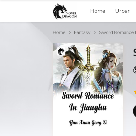
Home
Urban
Home
Fantasy
Sword Romance In