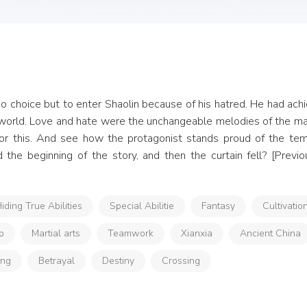
o choice but to enter Shaolin because of his hatred. He had achie
 world. Love and hate were the unchangeable melodies of the mart
 for this. And see how the protagonist stands proud of the tem
the beginning of the story, and then the curtain fell? [Previo
iding True Abilities
Special Abilitie
Fantasy
Cultivatio
p
Martial arts
Teamwork
Xianxia
Ancient China
ong
Betrayal
Destiny
Crossing