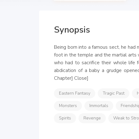
Synopsis
Being born into a famous sect, he had n
foot in the temple and the martial arts
who had to sacrifice their whole life
abdication of a baby a grudge opened 
Chapter] Close]
Eastern Fantasy
Tragic Past
H
Monsters
Immortals
Friendshi
Spirits
Revenge
Weak to Str