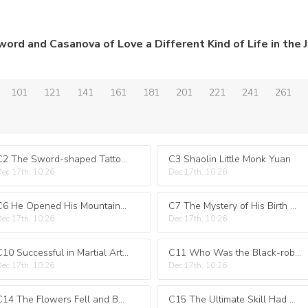
101
121
141
161
181
201
221
241
261
C2 The Sword-shaped Tattoo Showed His Extraordinary Background
C3 Shaolin Little Monk Yuan
ec 17th, 10:26
Dec 17th, 10:26
C6 He Opened His Mountain Gate and Came Looking for His Birth Mother When He Met Her
C7 The Mystery of His Birth Shi Potian
ec 17th, 10:26
Dec 17th, 10:26
C10 Successful in Martial Arts He Was Indebted to His Mission
C11 Who Was the Black-robed Man?
ec 17th, 10:26
Dec 17th, 10:26
C14 The Flowers Fell and Ba Shi Was Defeated
C15 The Ultimate Skill Had Appeared Causing Trouble for Martial Uncle Zhan