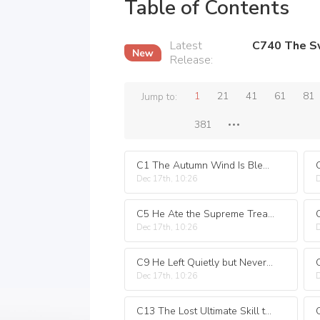
Table of Contents
Latest
Release
:
1
21
41
61
81
Jump to:
381
C1 The Autumn Wind Is Bleak the Swaddling Clothes Wreak Havoc at the Mountain Gate
Dec 17th, 10:26
D
C5 He Ate the Supreme Treasure the Twelve Zodiac Pill
Dec 17th, 10:26
D
C9 He Left Quietly but Never Again
Dec 17th, 10:26
D
C13 The Lost Ultimate Skill the Great Maha Finger