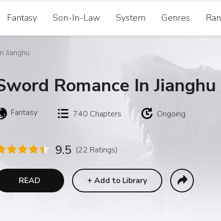
Fantasy
Son-In-Law
System
Genres
Ran
 Jianghu
Sword Romance In Jianghu
Fantasy
740
Chapters
Ongoing
9.5
(22 Ratings)
READ
+
Add to Library