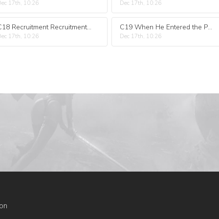
ec 17th, 10:26
Dec 17th, 10:26
C18 Recruitment Recruitment for Your Own Use
C19 When He Entered the Palace at Night He Was a Faker
ec 17th, 10:26
Dec 17th, 10:26
on