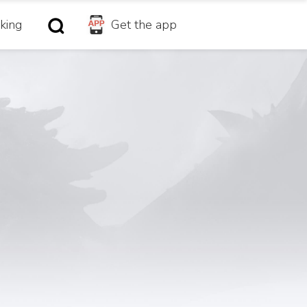
king
Get the app