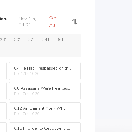
See
C740 The Sword and Casanova of Love a Different Kind of Life in the Jianghu
Nov 4th,
04:01
All
281
301
321
341
361
C4 He Had Trespassed on the Forbidden Area and Was Smart Enough to Avoid Punishment
Dec 17th, 10:26
C8 Assassins Were Heartless but Who Knew Better
Dec 17th, 10:26
C12 An Eminent Monk Who Had Passed away Was like a Family Member Who Had Left Him
Dec 17th, 10:26
C16 In Order to Get down the Mountain He Broke the Arhat Formation by Himself