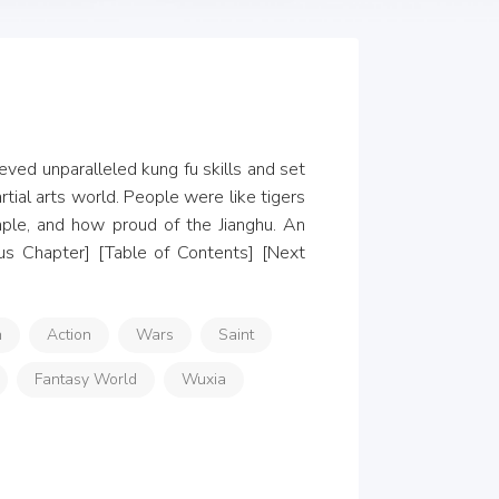
ved unparalleled kung fu skills and set 
ial arts world. People were like tigers 
ple, and how proud of the Jianghu. An 
us Chapter] [Table of Contents] [Next 
n
Action
Wars
Saint
Fantasy World
Wuxia