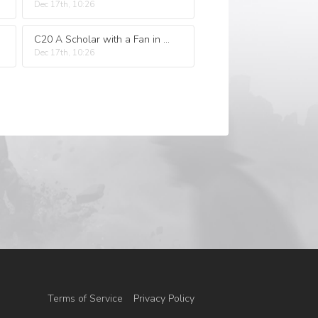
Dec 17th, 10:26
C20 A Scholar with a Fan in His Hand a Broken Temple to Warm up and Stir up Trouble
Dec 17th, 10:26
Terms of Service
Privacy Policy