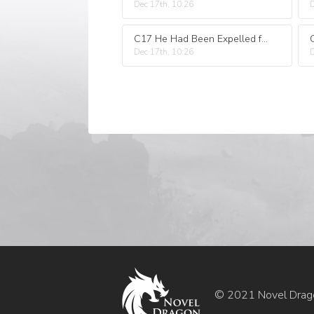
Dec 17th, 10:26
D
C17 He Had Been Expelled from His Sect and Caused a Storm in the World
Dec 17th, 10:26
D
© 2021 Novel Drag