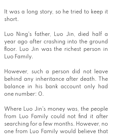
It was a long story, so he tried to keep it
short.
Luo Ning's father, Luo Jin, died half a
year ago after crashing into the ground
floor. Luo Jin was the richest person in
Luo Family.
However, such a person did not leave
behind any inheritance after death. The
balance in his bank account only had
one number: 0.
Where Luo Jin's money was, the people
from Luo Family could not find it after
searching for a few months. However, no
one from Luo Family would believe that