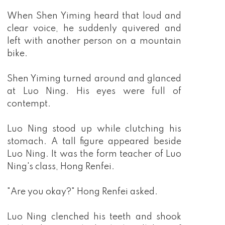
When Shen Yiming heard that loud and
clear voice, he suddenly quivered and
left with another person on a mountain
bike.
Shen Yiming turned around and glanced
at Luo Ning. His eyes were full of
contempt.
Luo Ning stood up while clutching his
stomach. A tall figure appeared beside
Luo Ning. It was the form teacher of Luo
Ning's class, Hong Renfei.
"Are you okay?" Hong Renfei asked.
Luo Ning clenched his teeth and shook