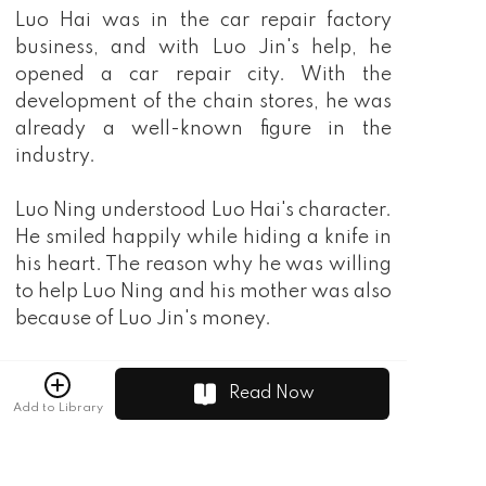
Luo Hai was in the car repair factory
business, and with Luo Jin's help, he
opened a car repair city. With the
development of the chain stores, he was
already a well-known figure in the
industry.
Luo Ning understood Luo Hai's character.
He smiled happily while hiding a knife in
his heart. The reason why he was willing
to help Luo Ning and his mother was also
because of Luo Jin's money.
"When we find that money, that stupid
Read Now
woman will definitely give us a lot to
Add to Library
thank us for." One day, Luo Ning
overheard Luo Hai's abacus and became
even more certain.