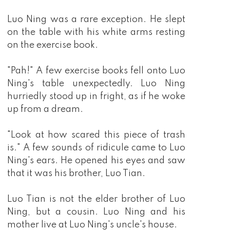
Luo Ning was a rare exception. He slept
on the table with his white arms resting
on the exercise book.
"Pah!" A few exercise books fell onto Luo
Ning's table unexpectedly. Luo Ning
hurriedly stood up in fright, as if he woke
up from a dream.
"Look at how scared this piece of trash
is." A few sounds of ridicule came to Luo
Ning's ears. He opened his eyes and saw
that it was his brother, Luo Tian.
Luo Tian is not the elder brother of Luo
Ning, but a cousin. Luo Ning and his
mother live at Luo Ning's uncle's house.