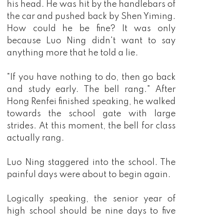
his head. He was hit by the handlebars of
the car and pushed back by Shen Yiming.
How could he be fine? It was only
because Luo Ning didn't want to say
anything more that he told a lie.
"If you have nothing to do, then go back
and study early. The bell rang." After
Hong Renfei finished speaking, he walked
towards the school gate with large
strides. At this moment, the bell for class
actually rang.
Luo Ning staggered into the school. The
painful days were about to begin again.
Logically speaking, the senior year of
high school should be nine days to five