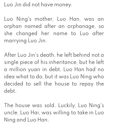
Luo Jin did not have money.
Luo Ning's mother, Luo Han, was an
orphan named after an orphanage, so
she changed her name to Luo after
marrying Luo Jin.
After Luo Jin's death, he left behind not a
single piece of his inheritance, but he left
a million yuan in debt. Luo Han had no
idea what to do, but it was Luo Ning who
decided to sell the house to repay the
debt.
The house was sold. Luckily, Luo Ning's
uncle, Luo Hai, was willing to take in Luo
Ning and Luo Han.