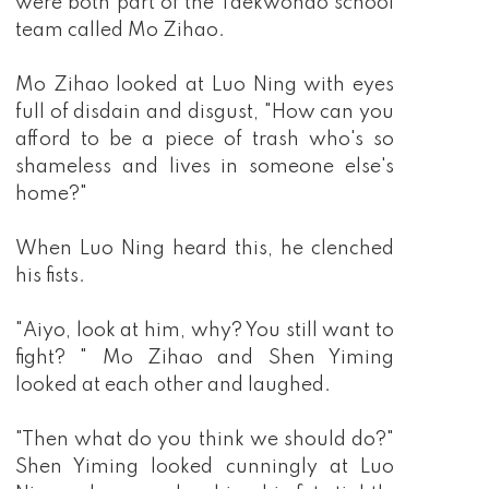
were both part of the Taekwondo school
team called Mo Zihao.
Mo Zihao looked at Luo Ning with eyes
full of disdain and disgust, "How can you
afford to be a piece of trash who's so
shameless and lives in someone else's
home?"
When Luo Ning heard this, he clenched
his fists.
"Aiyo, look at him, why? You still want to
fight? " Mo Zihao and Shen Yiming
looked at each other and laughed.
"Then what do you think we should do?"
Shen Yiming looked cunningly at Luo