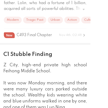
father. Lolin, who had a fortune of 1 billion, 
acquired all sorts of powerful abilities. Those 
who had once bullied Lolin will pay the price.

Modern
Tragic Past
Urban
Action
Cultivation
Later on, Lolin found out that he was not the 
only person in the world who had the system 
…
C493 Final Chapter
Nov 4th, 02:48
C1 Stubble Finding
Z City, high-end private high school
Feihong Middle School.
It was now Monday morning, and there
were many luxury cars parked outside
the school. Wealthy kids wearing white
and blue uniforms walked in one by one,
and one of them was Luo Ning.