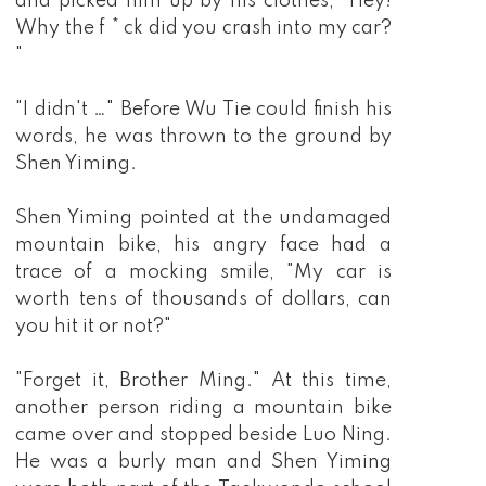
and picked him up by his clothes, "Hey!
Why the f * ck did you crash into my car?
"
"I didn't …" Before Wu Tie could finish his
words, he was thrown to the ground by
Shen Yiming.
Shen Yiming pointed at the undamaged
mountain bike, his angry face had a
trace of a mocking smile, "My car is
worth tens of thousands of dollars, can
you hit it or not?"
"Forget it, Brother Ming." At this time,
another person riding a mountain bike
came over and stopped beside Luo Ning.
He was a burly man and Shen Yiming