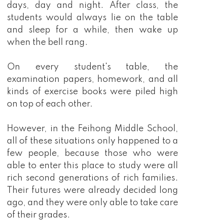
days, day and night. After class, the
students would always lie on the table
and sleep for a while, then wake up
when the bell rang.
On every student's table, the
examination papers, homework, and all
kinds of exercise books were piled high
on top of each other.
However, in the Feihong Middle School,
all of these situations only happened to a
few people, because those who were
able to enter this place to study were all
rich second generations of rich families.
Their futures were already decided long
ago, and they were only able to take care
of their grades.