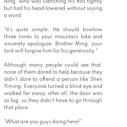
Ning, who was clenching his fists tightly
but had his head lowered without saying
a word.
"It's quite simple. He should kowtow
three times to your mountain bike and
sincerely apologize. Brother Ming, your
lord will forgive him for his generosity."
Although many people could see that,
none of them dared to help because they
didn't dare to offend a person like Shen
Yiming. Everyone turned a blind eye and
walked far away, after all, the door was
so big, so they didn't have to go through
that place.
"What are you guys doing here!"