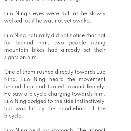
Luo Ning's eyes were dull as he slowly
walked, as if he was not yet awake.
Luo Ning naturally did not notice that not
far behind him, two people riding
mountain bikes had already set their
sights on him.
One of them rushed directly towards Luo
Ning. Luo Ning heard the movement
behind him and turned around fiercely.
He saw a bicycle charging towards him.
Luo Ning dodged to the side instinctively,
but was hit by the handlebars of the
bicycle.
Luo Ning held his stomach. The impact