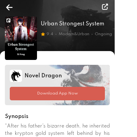
Urban Strongest System
9.4
Modern&Urban
Ongoing
Novel Dragon
Download App Now
Synopsis
*After his father's bizarre death, he inherited 
the krypton gold system left behind by his 