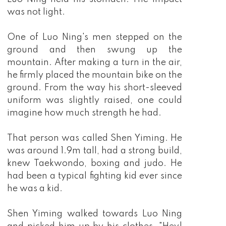
was not light.
One of Luo Ning's men stepped on the
ground and then swung up the
mountain. After making a turn in the air,
he firmly placed the mountain bike on the
ground. From the way his short-sleeved
uniform was slightly raised, one could
imagine how much strength he had.
That person was called Shen Yiming. He
was around 1.9m tall, had a strong build,
knew Taekwondo, boxing and judo. He
had been a typical fighting kid ever since
he was a kid.
Shen Yiming walked towards Luo Ning