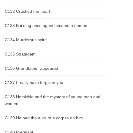
C132 Crushed the heart
C133 Bai qing once again became a demon
C134 Murderous spirit
C135 Stratagem
C136 Grandfather appeared
C137 I really have forgiven you
C138 Homicide and the mystery of young men and
women
C139 He had the aura of a corpse on him
C140 Pregnant