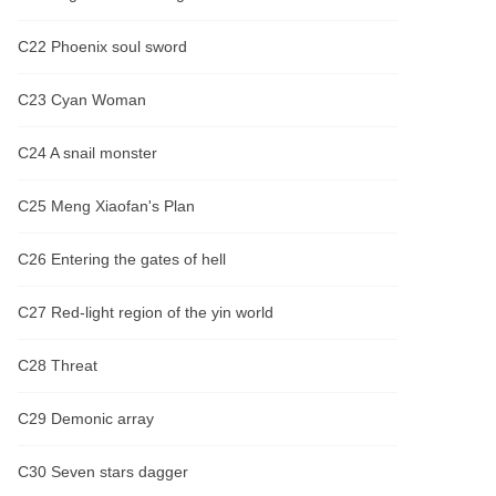
C22 Phoenix soul sword
C23 Cyan Woman
C24 A snail monster
C25 Meng Xiaofan's Plan
C26 Entering the gates of hell
C27 Red-light region of the yin world
C28 Threat
C29 Demonic array
C30 Seven stars dagger