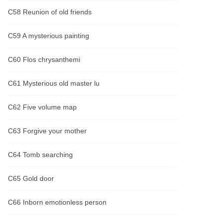
C58 Reunion of old friends
C59 A mysterious painting
C60 Flos chrysanthemi
C61 Mysterious old master lu
C62 Five volume map
C63 Forgive your mother
C64 Tomb searching
C65 Gold door
C66 Inborn emotionless person