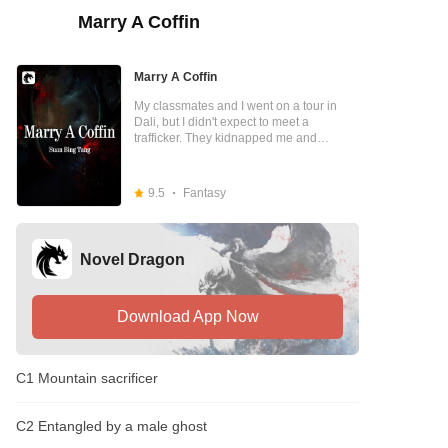
Marry A Coffin
Marry A Coffin
My classmates and I went on a tour in
Dali, but I didn't expect to meet a
trafficker. They kidnapped me and
brought me to the depths of the
mountains to marry the mountain god …
9.5
Fantasy
Novel Dragon
Download App Now
C1 Mountain sacrificer
C2 Entangled by a male ghost