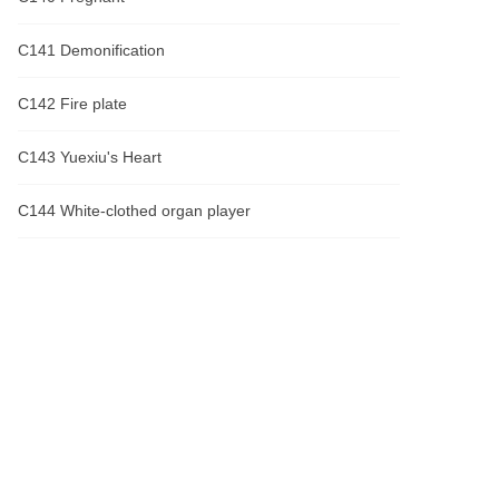
C141 Demonification
C142 Fire plate
C143 Yuexiu's Heart
C144 White-clothed organ player
C145 Li yuexiu went berserk
C146 I've been waiting for you
C147 What are you going to do with me?
C148 Bewitching flower
C149 Escape