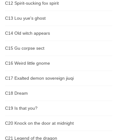
C12 Spirit-sucking fox spirit
C13 Lou yue's ghost
C14 Old witch appears
C15 Gu corpse sect
C16 Weird little gnome
C17 Exalted demon sovereign jiuqi
C18 Dream
C19 Is that you?
C20 Knock on the door at midnight
C21 Legend of the dragon