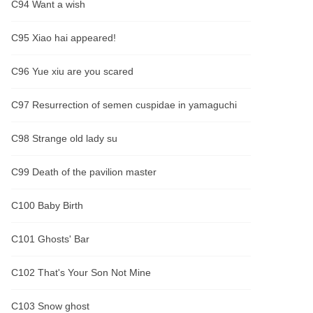
C94 Want a wish
C95 Xiao hai appeared!
C96 Yue xiu are you scared
C97 Resurrection of semen cuspidae in yamaguchi
C98 Strange old lady su
C99 Death of the pavilion master
C100 Baby Birth
C101 Ghosts' Bar
C102 That's Your Son Not Mine
C103 Snow ghost