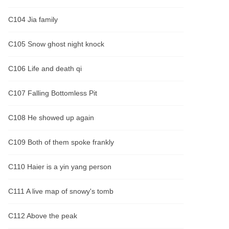
C104 Jia family
C105 Snow ghost night knock
C106 Life and death qi
C107 Falling Bottomless Pit
C108 He showed up again
C109 Both of them spoke frankly
C110 Haier is a yin yang person
C111 A live map of snowy's tomb
C112 Above the peak