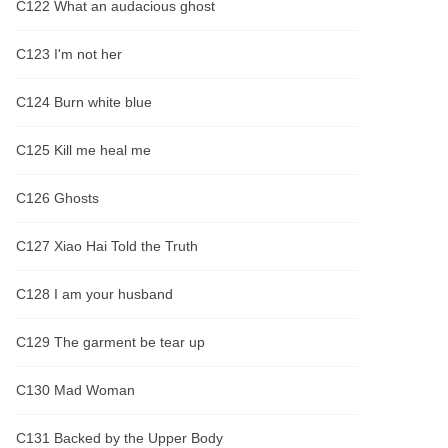
C122 What an audacious ghost
C123 I'm not her
C124 Burn white blue
C125 Kill me heal me
C126 Ghosts
C127 Xiao Hai Told the Truth
C128 I am your husband
C129 The garment be tear up
C130 Mad Woman
C131 Backed by the Upper Body