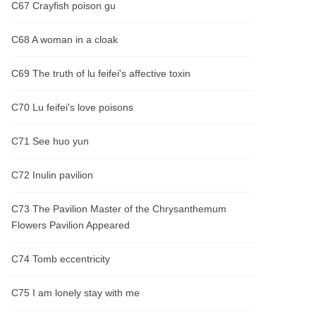
C67 Crayfish poison gu
C68 A woman in a cloak
C69 The truth of lu feifei's affective toxin
C70 Lu feifei's love poisons
C71 See huo yun
C72 Inulin pavilion
C73 The Pavilion Master of the Chrysanthemum
Flowers Pavilion Appeared
C74 Tomb eccentricity
C75 I am lonely stay with me