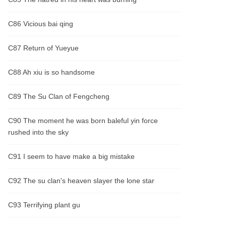
C86 Vicious bai qing
C87 Return of Yueyue
C88 Ah xiu is so handsome
C89 The Su Clan of Fengcheng
C90 The moment he was born baleful yin force
rushed into the sky
C91 I seem to have make a big mistake
C92 The su clan's heaven slayer the lone star
C93 Terrifying plant gu