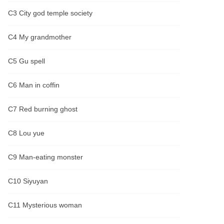
C3 City god temple society
C4 My grandmother
C5 Gu spell
C6 Man in coffin
C7 Red burning ghost
C8 Lou yue
C9 Man-eating monster
C10 Siyuyan
C11 Mysterious woman