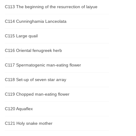
C113 The beginning of the resurrection of laiyue
C114 Cunninghamia Lanceolata
C115 Large quail
C116 Oriental fenugreek herb
C117 Spermatogenic man-eating flower
C118 Set-up of seven star array
C119 Chopped man-eating flower
C120 Aquaflex
C121 Holy snake mother