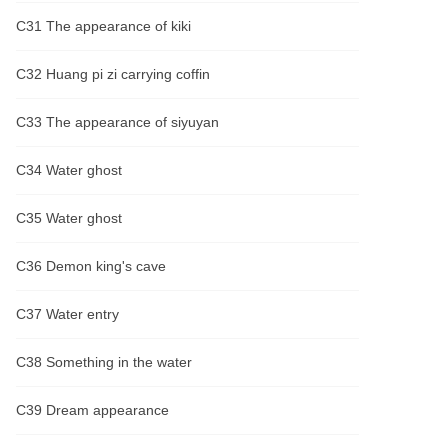
C31 The appearance of kiki
C32 Huang pi zi carrying coffin
C33 The appearance of siyuyan
C34 Water ghost
C35 Water ghost
C36 Demon king's cave
C37 Water entry
C38 Something in the water
C39 Dream appearance