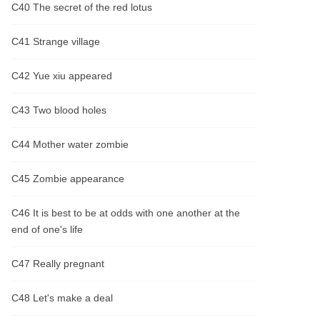
C40 The secret of the red lotus
C41 Strange village
C42 Yue xiu appeared
C43 Two blood holes
C44 Mother water zombie
C45 Zombie appearance
C46 It is best to be at odds with one another at the
end of one's life
C47 Really pregnant
C48 Let's make a deal