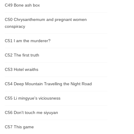
C49 Bone ash box
C50 Chrysanthemum and pregnant women
conspiracy
C51 I am the murderer?
C52 The first truth
C53 Hotel wraiths
C54 Deep Mountain Travelling the Night Road
C55 Li mingyue's viciousness
C56 Don't touch me siyuyan
C57 This game