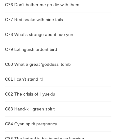
C76 Don't bother me go die with them
C77 Red snake with nine tails
C78 What's strange about huo yun
C79 Extinguish ardent bird
C80 What a great 'goddess' tomb
C81 I can't stand it!
C82 The crisis of li yuexiu
C83 Hand-kill green spirit
C84 Cyan spirit pregnancy
C85 The hatred in his heart was burning