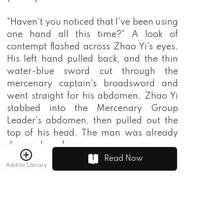
Read Now
Add to Library