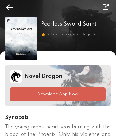
Peerless Sword Saint
9.5
Fantasy
Ongoing
Novel Dragon
Download App Now
Synopsis
The young man's heart was burning with the 
blood of the Phoenix. Only his violence and 