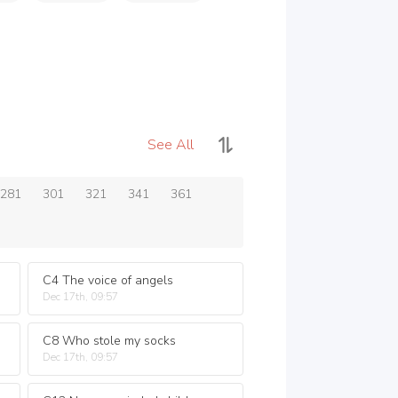
See All
281
301
321
341
361
C4 The voice of angels
Dec 17th, 09:57
C8 Who stole my socks
Dec 17th, 09:57