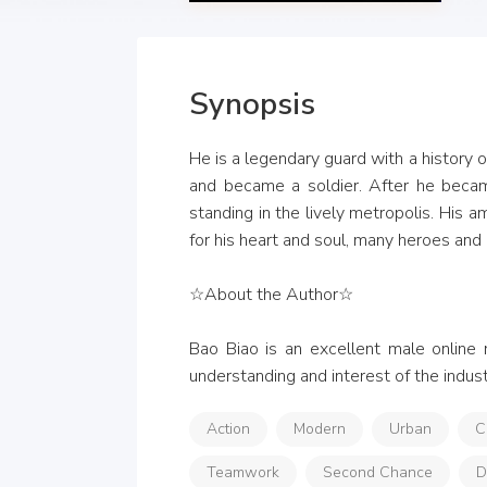
Synopsis
He is a legendary guard with a history 
and became a soldier. After he becam
standing in the lively metropolis. His 
for his heart and soul, many heroes and 
☆About the Author☆

Bao Biao is an excellent male online 
understanding and interest of the industr
Action
Modern
Urban
C
Teamwork
Second Chance
D