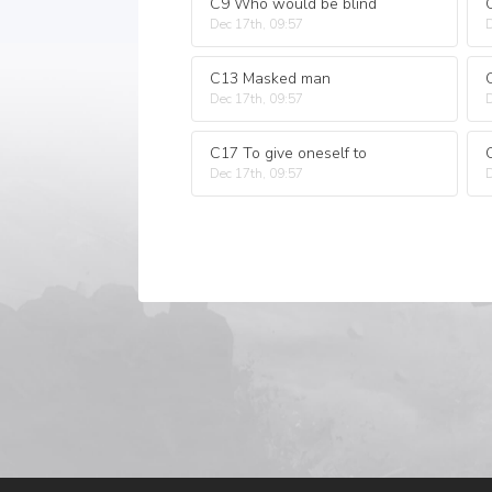
C9 Who would be blind
Dec 17th, 09:57
D
C13 Masked man
Dec 17th, 09:57
D
C17 To give oneself to
Dec 17th, 09:57
D