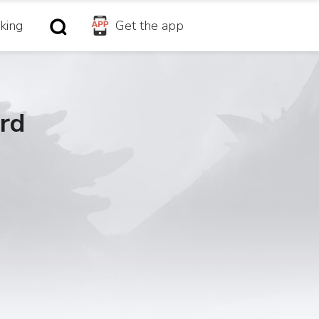
king
Get the app
rd