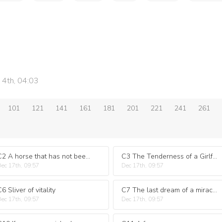
 4th, 04:03
101
121
141
161
181
201
221
241
261
C2 A horse that has not been ridden
C3 The Tenderness of a Girlfriend
ec 17th, 09:57
Dec 17th, 09:57
6 Sliver of vitality
C7 The last dream of a miracle
ec 17th, 09:57
Dec 17th, 09:57