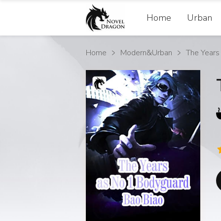
Home
Urban
Home
Modern&Urban
The Years