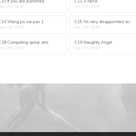
C10 If you are punished
C11 A farce
ec 17th, 09:57
Dec 17th, 09:57
C14 Wang po sai pao 1
C15 I'm very disappointed with you
ec 17th, 09:57
Dec 17th, 09:57
C18 Competing spear arts
C19 Naughty Angel
ec 17th, 09:57
Dec 17th, 09:57