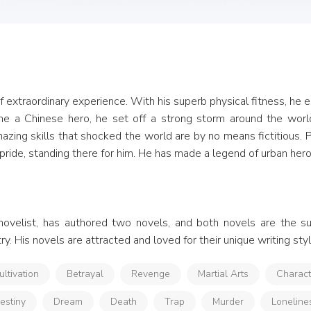
of extraordinary experience. With his superb physical fitness, he 
e a Chinese hero, he set off a strong storm around the worl
amazing skills that shocked the world are by no means fictitious.
pride, standing there for him. He has made a legend of urban hero
novelist, has authored two novels, and both novels are the s
y. His novels are attracted and loved for their unique writing styl
ultivation
Betrayal
Revenge
Martial Arts
Charac
estiny
Dream
Death
Trap
Murder
Loneline