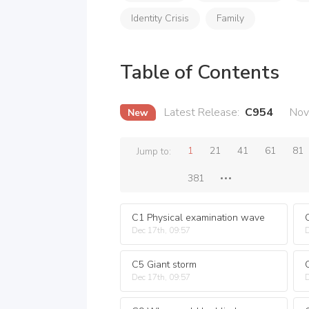
Identity Crisis
Family
Table of Contents
Latest Release
:
C954
Nov
1
21
41
61
81
Jump to:
381
C1 Physical examination wave
Dec 17th, 09:57
D
C5 Giant storm
C
Dec 17th, 09:57
D