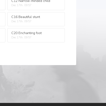
C12 Narrow-minded child
Dec 17th, 09:57
C16 Beautiful stunt
Dec 17th, 09:57
C20 Enchanting foot
Dec 17th, 09:57