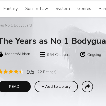
Fantasy
Son-In-Law
System
Genres
Ran
 as No 1 Bodyguard
The Years as No 1 Bodygua
Modern&Urban
954
Chapters
Ongoing
9.5
(22 Ratings)
READ
+
Add to Library