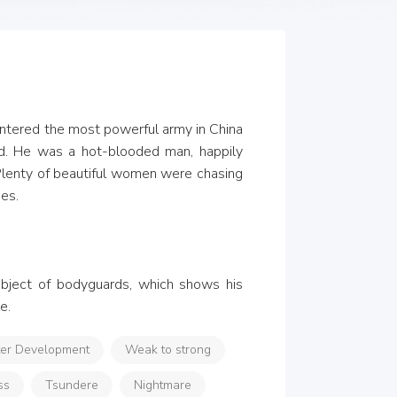
entered the most powerful army in China 
d. He was a hot-blooded man, happily 
 Plenty of beautiful women were chasing 
es.

ubject of bodyguards, which shows his 
e.
ter Development
Weak to strong
ss
Tsundere
Nightmare