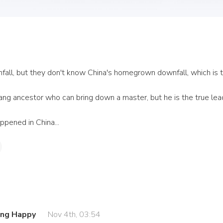
ll, but they don't know China's homegrown downfall, which is the
ng ancestor who can bring down a master, but he is the true lead
ppened in China...
ing Happy
Nov 4th, 03:54