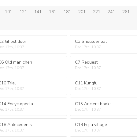
101
121
141
161
181
201
221
241
261
C2 Ghost door
C3 Shoulder pat
ec 17th, 10:37
Dec 17th, 10:37
C6 Old man chen
C7 Request
ec 17th, 10:37
Dec 17th, 10:37
C10 Trial
C11 Kungfu
ec 17th, 10:37
Dec 17th, 10:37
C14 Encyclopedia
C15 Ancient books
ec 17th, 10:37
Dec 17th, 10:37
C18 Antecedents
C19 Fujia village
ec 17th, 10:37
Dec 17th, 10:37