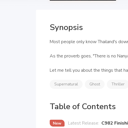
Synopsis
Most people only know Thailand's downfa
As the proverb goes, "There is no Nanya
Let me tell you about the things that ha
Supernatural
Ghost
Thriller
Table of Contents
Latest Release
:
C982 Finish