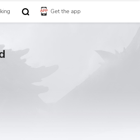
king
Get the app
d