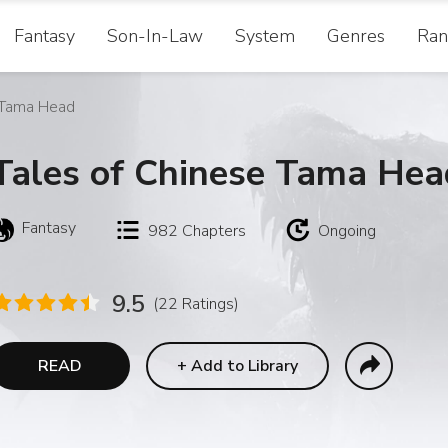
Fantasy
Son-In-Law
System
Genres
Ran
 Tama Head
Tales of Chinese Tama Hea
Fantasy
982
Chapters
Ongoing
9.5
(22 Ratings)
READ
+
Add to Library