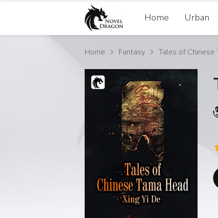
Home
Urban
Home
Fantasy
Tales of Chinese