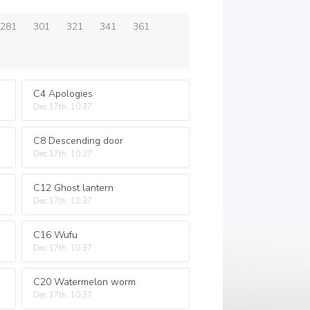
281
301
321
341
361
C4 Apologies
Dec 17th, 10:37
C8 Descending door
Dec 17th, 10:37
C12 Ghost lantern
Dec 17th, 10:37
C16 Wufu
Dec 17th, 10:37
C20 Watermelon worm
Dec 17th, 10:37