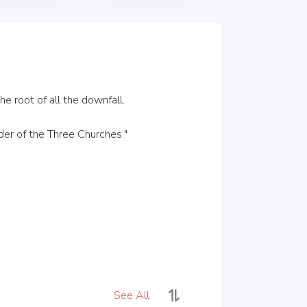
 root of all the downfall.

er of the Three Churches."

See All