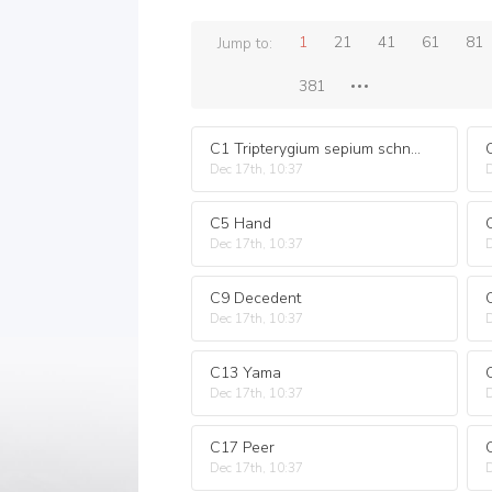
1
21
41
61
81
Jump to:
381
C1 Tripterygium sepium schneid
Dec 17th, 10:37
D
C5 Hand
Dec 17th, 10:37
D
C9 Decedent
Dec 17th, 10:37
D
C13 Yama
Dec 17th, 10:37
D
C17 Peer
Dec 17th, 10:37
D