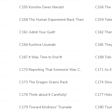
C155 Konoha Owes Naruto!
C156 The 
C158 The Human Experiment Back Then
C159 Tobi
C161 Admit Your Guilt!
C162 Ther
C164 Kushina Uzumaki
C165 They
C167 It Was Time to End It!
C168 Tobi
C170 Reporting That Someone Was Cheating in the Competition!
C171 As E
C173 The Dragon Grains Rack
C174 Shisu
C176 Think about It Carefully!
C177 Hoka
C179 Toward Kindness' Tsunade