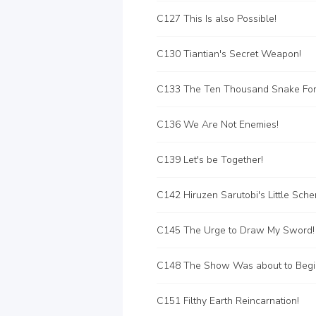
C127 This Is also Possible!
C130 Tiantian's Secret Weapon!
C136 We Are Not Enemies!
C139 Let's be Together!
C142 Hiruzen Sarutobi's Little Sch
C145 The Urge to Draw My Sword!
C148 The Show Was about to Begin
C151 Filthy Earth Reincarnation!