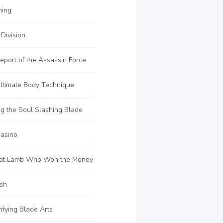
ning
Division
port of the Assassin Force
ltimate Body Technique
g the Soul Slashing Blade
asino
at Lamb Who Won the Money
sh
ifying Blade Arts