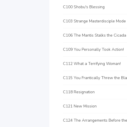
C100 Shobu's Blessing
C103 Strange Masterdisciple Mode
C106 The Mantis Stalks the Cicada
C109 You Personally Took Action!
C112 What a Terrifying Woman!
C115 You Frantically Threw the Bl
C118 Resignation
C121 New Mission