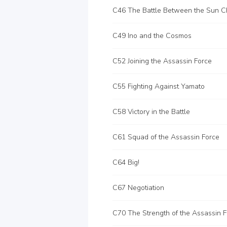
C49 Ino and the Cosmos
C52 Joining the Assassin Force
C55 Fighting Against Yamato
C58 Victory in the Battle
C61 Squad of the Assassin Force
C64 Big!
C67 Negotiation
C70 The Strength of the Assassin 