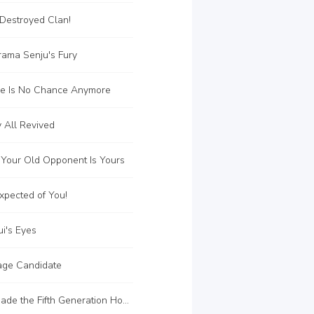
Destroyed Clan!
rama Senju's Fury
e Is No Chance Anymore
 All Revived
 Your Old Opponent Is Yours
xpected of You!
i's Eyes
ge Candidate
C180 Tsunade the Fifth Generation Hokage!