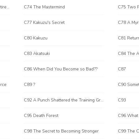
C73 Able to Sweep Through the Entire Field
C74 The Mastermind
C75 Two P
C77 Kakuzu's Secret
C78 A Myr
C80 Kakuzu
C81 Retur
C83 Akatsuki
C84 The A
C86 When Did You Become so Bad??
C87
rce
C89 ?
C90 Somet
C92 A Punch Shattered the Training Ground
C93
C95 Death Forest
C96 What 
C98 The Secret to Becoming Stronger
C99 The Ca