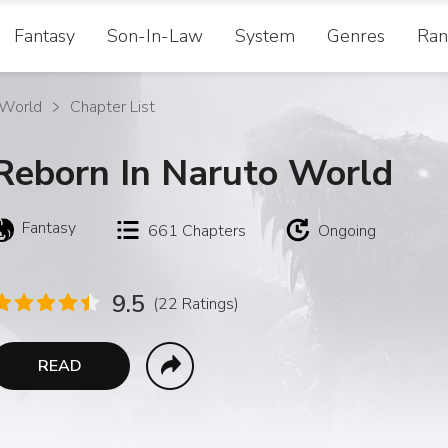
Fantasy
Son-In-Law
System
Genres
Ran
 World
Chapter List
Reborn In Naruto World
Fantasy
661
Chapters
Ongoing
9.5
(22 Ratings)
READ