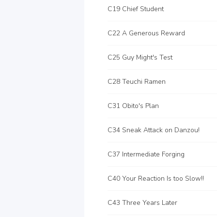
C19 Chief Student
C22 A Generous Reward
C25 Guy Might's Test
C28 Teuchi Ramen
C31 Obito's Plan
C34 Sneak Attack on Danzou!
C37 Intermediate Forging
C40 Your Reaction Is too Slow!!
C43 Three Years Later