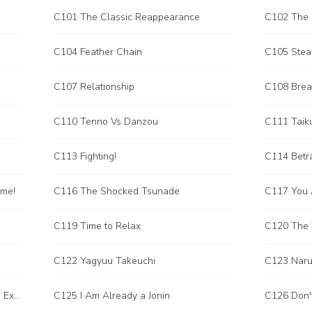
C101 The Classic Reappearance
C102 The 
C104 Feather Chain
C105 Steal
C107 Relationship
C108 Brea
C110 Tenno Vs Danzou
C111 Taik
C113 Fighting!
C114 Betr
ame!
C116 The Shocked Tsunade
C119 Time to Relax
C120 The T
C122 Yagyuu Takeuchi
C123 Narut
C124 The Arrangements Before the Exam of the Chionin!
C125 I Am Already a Jonin