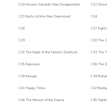
C20 Hiruzen Sarutobi Was Disappointed
C21 Shisu
C23 Itachi Uchiha Was Depressed
C24
C26
C27 Eight 
C29
C30 The Cu
C32 The Night of the Family's Destruction
C35 Exposure
C36 The D
C38 Kasuga
C39 Bullyi
C41 Happy Times
C42 Byeb
C44 The Mission of the Dazna
C45 Fight