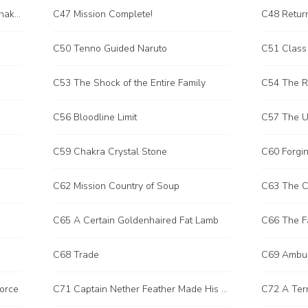
C46 The Battle Between the Sun Chakram Blade and the Beheading Blade
C47 Mission Complete!
C48 Retur
C50 Tenno Guided Naruto
C51 Class 
C53 The Shock of the Entire Family
C54 The Re
C56 Bloodline Limit
C57 The U
C59 Chakra Crystal Stone
C60 Forgin
C62 Mission Country of Soup
C63 The C
C65 A Certain Goldenhaired Fat Lamb
C66 The F
C68 Trade
C69 Ambu
Force
C71 Captain Nether Feather Made His Move
C72 A Terr