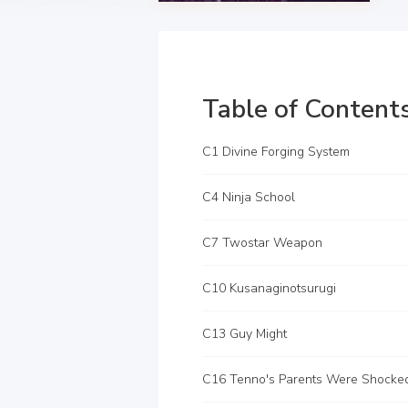
Table of Content
C1 Divine Forging System
C4 Ninja School
C7 Twostar Weapon
C10 Kusanaginotsurugi
C13 Guy Might
C16 Tenno's Parents Were Shocke