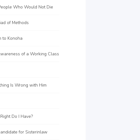
eople Who Would Not Die
iad of Methods
n to Konoha
wareness of a Working Class
hing Is Wrong with Him
Right Do I Have?
ndidate for Sisterinlaw