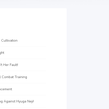
 Cultivation
ght
t Her Fault!
l Combat Training
ncement
ng Against Hyuga Neji!