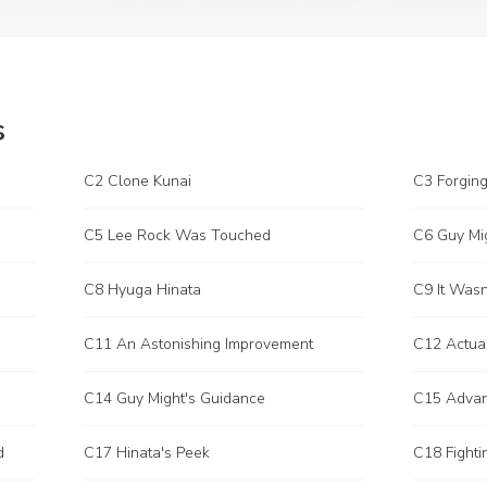
s
C2 Clone Kunai
C3 Forging
C5 Lee Rock Was Touched
C6 Guy Mi
C8 Hyuga Hinata
C9 It Wasn'
C11 An Astonishing Improvement
C12 Actua
C14 Guy Might's Guidance
C15 Adva
d
C17 Hinata's Peek
C18 Fighti