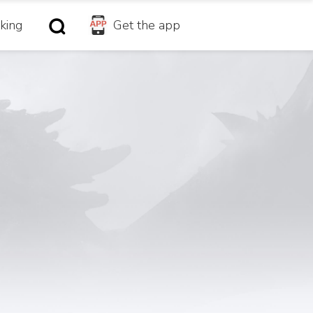
king
Get the app