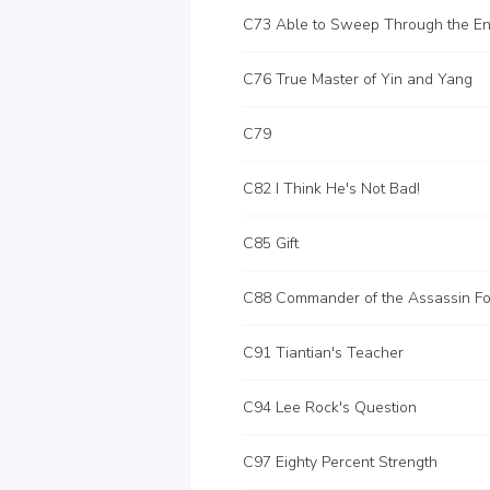
C76 True Master of Yin and Yang
C79
C82 I Think He's Not Bad!
C85 Gift
C88 Commander of the Assassin Fo
C91 Tiantian's Teacher
C94 Lee Rock's Question
C97 Eighty Percent Strength