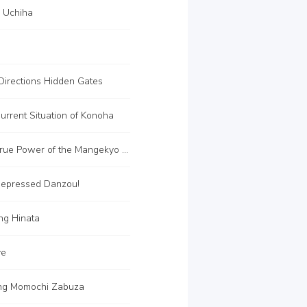
i Uchiha
Directions Hidden Gates
rrent Situation of Konoha
C33 The True Power of the Mangekyo Sharingan
epressed Danzou!
ng Hinata
ye
ing Momochi Zabuza