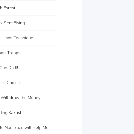
h Forest
k Sent Flying
t Limbs Technique
ort Troops!
an Do It!
i's Choice!
 Withdraw the Money!
ing Kakashi!
o Namikaze will Help Me!!