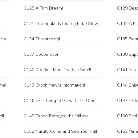
C128 A Firm Dream!
C129 Deat
C131 The Snake Is too Big to be Stewed in a Pot
C132 A Kic
C133 The Ten Thousand Snake Formation
C134 Threatening!
C135 Eigh
C137 Cooperation!
C138 Supp
C140 Dry Rice Man Dry Rice Soul!!
C141 You C
eme!
C143 Orochimaru's Information!
C144 Shisu
C146 One Thing to Go with the Other
C147 F Ck
!!
C149 Tenno Betrayed the Village!
C150 Scold
C152 Naruto Come and See Your Father!
C153 Minat