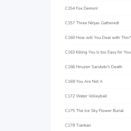
C154 Fox Demon!
C157 Three Ninjas Gathered!
C160 How will You Deal with This?
C163 Killing You Is too Easy for You
C166 Hiruzen Sarutobi's Death
C169 You Are Not A
C172 Water Volleyball
C175 The Ice Sky Flower Burial
C178 Tiantian