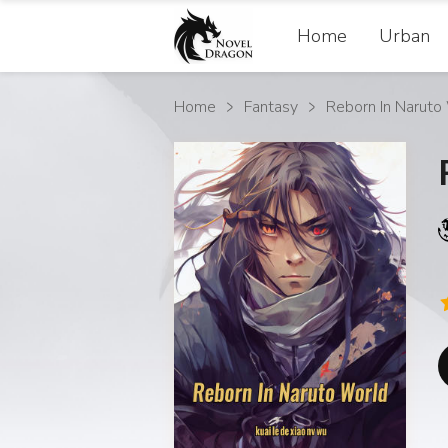
Home
Urban
Home
Fantasy
Reborn In Naruto