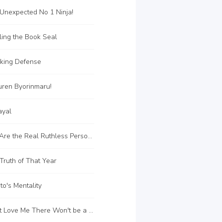
Unexpected No 1 Ninja!
ing the Book Seal
king Defense
uren Byorinmaru!
ayal
C117 You Are the Real Ruthless Person!!
ruth of That Year
o's Mentality
C126 Don't Love Me There Won't be a Conclusion!